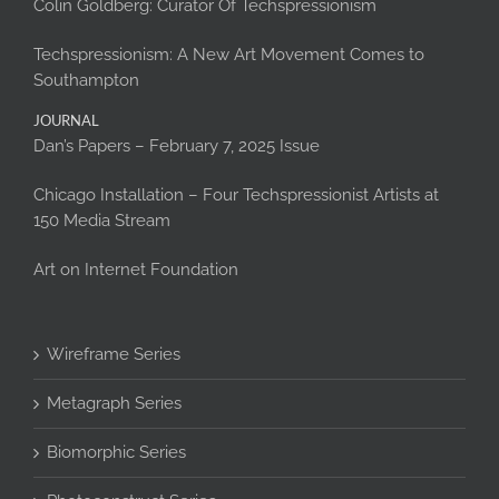
Colin Goldberg: Curator Of Techspressionism
Techspressionism: A New Art Movement Comes to
Southampton
JOURNAL
Dan’s Papers – February 7, 2025 Issue
Chicago Installation – Four Techspressionist Artists at
150 Media Stream
Art on Internet Foundation
Wireframe Series
Metagraph Series
Biomorphic Series