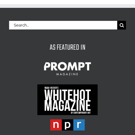
Search
for:
AS FEATURED IN