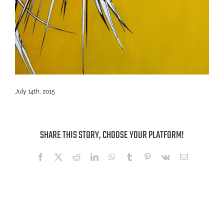
July 14th, 2015
SHARE THIS STORY, CHOOSE YOUR PLATFORM!
Facebook
X
Reddit
LinkedIn
WhatsApp
Tumblr
Pinterest
Vk
Email