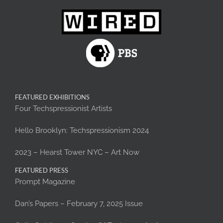
FEATURED EXHIBITIONS
Four Techspressionist Artists
Hello Brooklyn: Techspressionism 2024
2023 – Hearst Tower NYC – Art Now
FEATURED PRESS
Prompt Magazine
Dan’s Papers – February 7, 2025 Issue