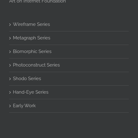
Art on Internet Foundation
Wireframe Series
Metagraph Series
Biomorphic Series
Photoconstruct Series
Shodo Series
Hand-Eye Series
Early Work