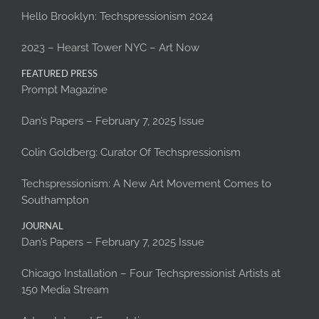
Hello Brooklyn: Techspressionism 2024
2023 – Hearst Tower NYC – Art Now
FEATURED PRESS
Prompt Magazine
Dan’s Papers – February 7, 2025 Issue
Colin Goldberg: Curator Of Techspressionism
Techspressionism: A New Art Movement Comes to
Southampton
JOURNAL
Dan’s Papers – February 7, 2025 Issue
Chicago Installation – Four Techspressionist Artists at
150 Media Stream