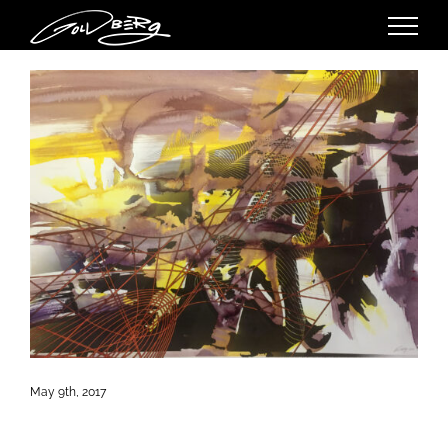
Skip
to
content
May 9th, 2017