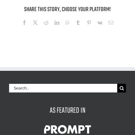
SHARE THIS STORY, CHOOSE YOUR PLATFORM!
Facebook
X
Reddit
LinkedIn
WhatsApp
Tumblr
Pinterest
Vk
Email
Search
for:
AS FEATURED IN