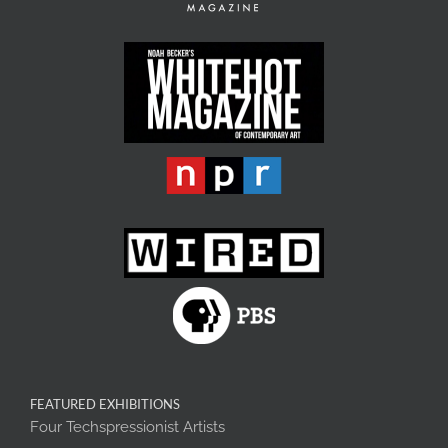
FEATURED EXHIBITIONS
Four Techspressionist Artists