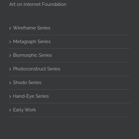
Art on Internet Foundation
Wireframe Series
Metagraph Series
Biomorphic Series
Photoconstruct Series
Shodo Series
Hand-Eye Series
Early Work