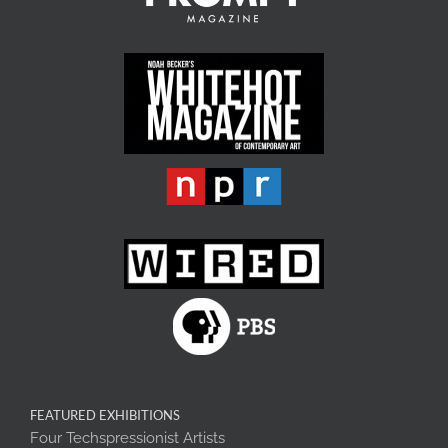
FEATURED EXHIBITIONS
Four Techspressionist Artists