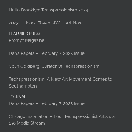
Hello Brooklyn: Techspressionism 2024
2023 – Hearst Tower NYC – Art Now
FEATURED PRESS
Prompt Magazine
Dan’s Papers – February 7, 2025 Issue
Colin Goldberg: Curator Of Techspressionism
Techspressionism: A New Art Movement Comes to
Southampton
JOURNAL
Dan’s Papers – February 7, 2025 Issue
Chicago Installation – Four Techspressionist Artists at
150 Media Stream