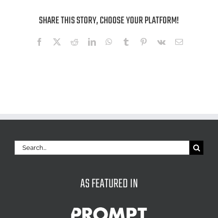
SHARE THIS STORY, CHOOSE YOUR PLATFORM!
Facebook
X
Reddit
LinkedIn
WhatsApp
Tumblr
Pinterest
Vk
Email
Search
for:
AS FEATURED IN