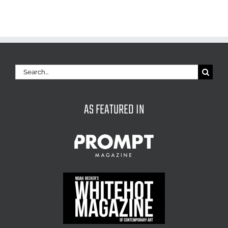
Search
for:
AS FEATURED IN