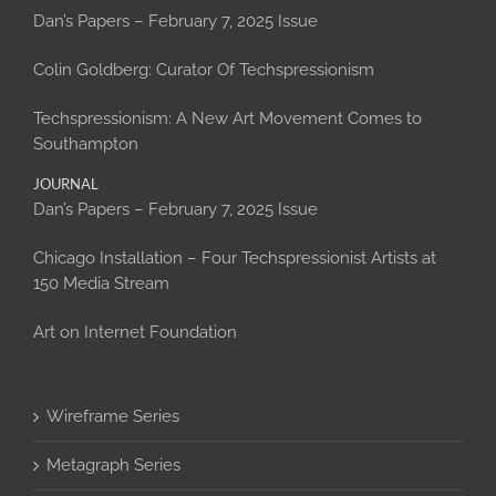
Dan’s Papers – February 7, 2025 Issue
Colin Goldberg: Curator Of Techspressionism
Techspressionism: A New Art Movement Comes to
Southampton
JOURNAL
Dan’s Papers – February 7, 2025 Issue
Chicago Installation – Four Techspressionist Artists at
150 Media Stream
Art on Internet Foundation
Wireframe Series
Metagraph Series