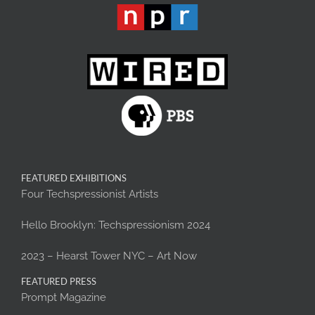
FEATURED EXHIBITIONS
Four Techspressionist Artists
Hello Brooklyn: Techspressionism 2024
2023 – Hearst Tower NYC – Art Now
FEATURED PRESS
Prompt Magazine