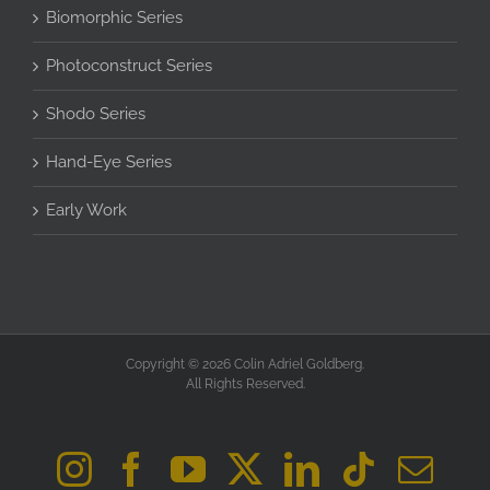
Biomorphic Series
Photoconstruct Series
Shodo Series
Hand-Eye Series
Early Work
Copyright © 2026 Colin Adriel Goldberg.
All Rights Reserved.
Instagram
Facebook
YouTube
X
LinkedIn
Tiktok
Ema