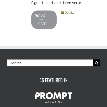
Signed, titled, and dated verso.
Details
ADD
TO
CART
Search
for:
AS FEATURED IN