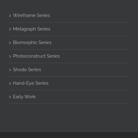
Wireframe Series
Metagraph Series
Biomorphic Series
Photoconstruct Series
Shodo Series
Hand-Eye Series
Early Work