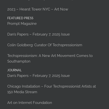
2023 – Hearst Tower NYC – Art Now
FEATURED PRESS
Prompt Magazine
Dan’s Papers – February 7, 2025 Issue
Colin Goldberg: Curator Of Techspressionism
Techspressionism: A New Art Movement Comes to
Southampton
JOURNAL
Dan’s Papers – February 7, 2025 Issue
Chicago Installation – Four Techspressionist Artists at
150 Media Stream
Art on Internet Foundation