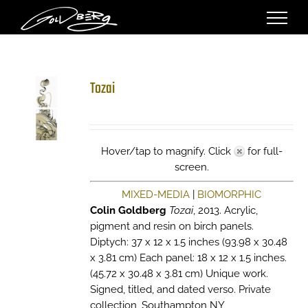
Skip
to
content
Tozai
Hover/tap to magnify. Click
for full-
screen.
MIXED-MEDIA
|
BIOMORPHIC
Colin Goldberg
Tozai
, 2013. Acrylic,
pigment and resin on birch panels.
Diptych: 37 x 12 x 1.5 inches (93.98 x 30.48
x 3.81 cm) Each panel: 18 x 12 x 1.5 inches.
(45.72 x 30.48 x 3.81 cm) Unique work.
Signed, titled, and dated verso. Private
collection, Southampton NY