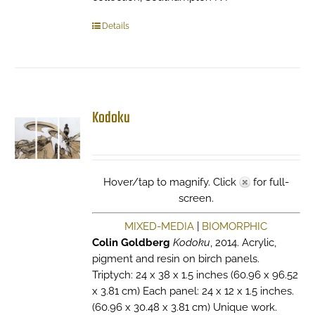
Details
Kodoku
Hover/tap to magnify. Click
for full-
screen.
MIXED-MEDIA
|
BIOMORPHIC
Colin Goldberg
Kodoku
, 2014. Acrylic,
pigment and resin on birch panels.
Triptych: 24 x 38 x 1.5 inches (60.96 x 96.52
x 3.81 cm) Each panel: 24 x 12 x 1.5 inches.
(60.96 x 30.48 x 3.81 cm) Unique work.