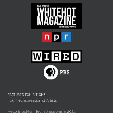
FEATURED EXHIBITIONS
Four Techspressionist Artists
Hello Brooklyn: Techspressionism 2024