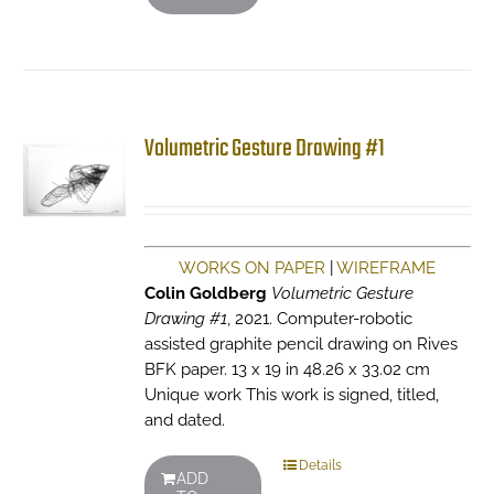
Volumetric Gesture Drawing #1
WORKS ON PAPER
|
WIREFRAME
Colin Goldberg
Volumetric Gesture
Drawing #1
, 2021. Computer-robotic
assisted graphite pencil drawing on Rives
BFK paper. 13 x 19 in 48.26 x 33.02 cm
Unique work This work is signed, titled,
and dated.
Details
ADD