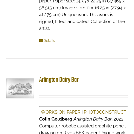
paper. Paper size: 14.75 x 22.25 in (37.465 x
56.515 cm) Image size: 11 x 16.25 in (27.94 x
41.275 cm) Unique work This work is
signed, titled, and dated. Collection of the
artist.
Details
Arlington Dairy Bar
WORKS ON PAPER
|
PHOTOCONSTRUCT
Colin Goldberg
Arlington Dairy Bar
, 2022.
Computer-robotic assisted graphite pencil
drawing on Rives BFK paper. Unique work