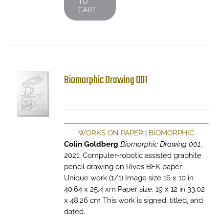
TO
CART
Biomorphic Drawing 001
WORKS ON PAPER
|
BIOMORPHIC
Colin Goldberg
Biomorphic Drawing 001
,
2021. Computer-robotic assisted graphite
pencil drawing on Rives BFK paper.
Unique work (1/1) Image size 16 x 10 in
40.64 x 25.4 xm Paper size: 19 x 12 in 33.02
x 48.26 cm This work is signed, titled, and
dated.