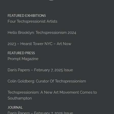
FEATURED EXHIBITIONS
Four Techspressionist Artists
Hello Brooklyn: Techspressionism 2024
2023 – Hearst Tower NYC – Art Now
FEATURED PRESS
Prompt Magazine
Dan’s Papers – February 7, 2025 Issue
Colin Goldberg: Curator Of Techspressionism
Techspressionism: A New Art Movement Comes to
Southampton
JOURNAL
Dan’s Papers – February 7, 2025 Issue