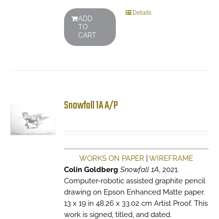
Details
ADD
TO
CART
Snowfall 1A A/P
WORKS ON PAPER
|
WIREFRAME
Colin Goldberg
Snowfall 1A
, 2021.
Computer-robotic assisted graphite pencil
drawing on Epson Enhanced Matte paper.
13 x 19 in 48.26 x 33.02 cm Artist Proof. This
work is signed, titled, and dated.