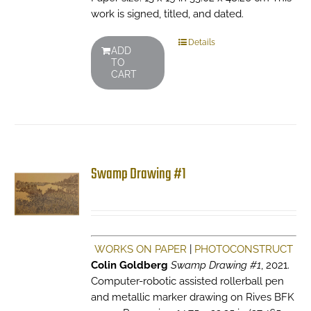
work is signed, titled, and dated.
Details
ADD
TO
CART
Swamp Drawing #1
WORKS ON PAPER
|
PHOTOCONSTRUCT
Colin Goldberg
Swamp Drawing #1
, 2021.
Computer-robotic assisted rollerball pen
and metallic marker drawing on Rives BFK