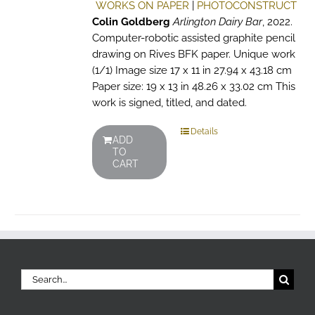
WORKS ON PAPER
|
PHOTOCONSTRUCT
Colin Goldberg
Arlington Dairy Bar
, 2022.
Computer-robotic assisted graphite pencil
drawing on Rives BFK paper. Unique work
(1/1) Image size 17 x 11 in 27.94 x 43.18 cm
Paper size: 19 x 13 in 48.26 x 33.02 cm This
work is signed, titled, and dated.
Details
ADD
TO
CART
Search
for: