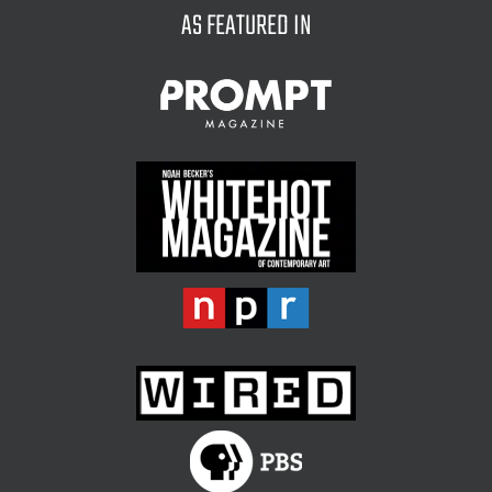
AS FEATURED IN