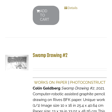
Details
ADD
TO
CART
Swamp Drawing #2
WORKS ON PAPER
|
PHOTOCONSTRUCT
Colin Goldberg
Swamp Drawing #2
, 2021.
Computer-robotic assisted graphite pencil
drawing on Rives BFK paper. Unique work
(1/1) Image size 10 x 16 in 25.4 x 40.64 cm
Paper size: 13 x 19 in 33.02 x 48.26 cm This