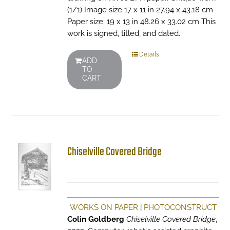
(1/1) Image size 17 x 11 in 27.94 x 43.18 cm
Paper size: 19 x 13 in 48.26 x 33.02 cm This
work is signed, titled, and dated.
Details
ADD
TO
CART
Chiselville Covered Bridge
WORKS ON PAPER
|
PHOTOCONSTRUCT
Colin Goldberg
Chiselville Covered Bridge
,