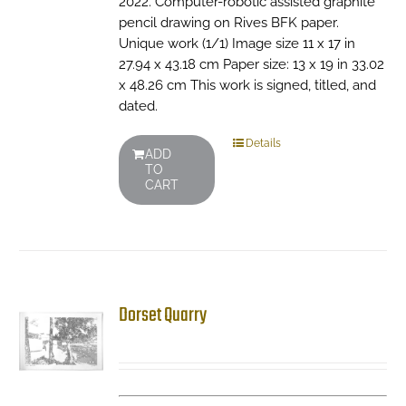
2022. Computer-robotic assisted graphite
pencil drawing on Rives BFK paper.
Unique work (1/1) Image size 11 x 17 in
27.94 x 43.18 cm Paper size: 13 x 19 in 33.02
x 48.26 cm This work is signed, titled, and
dated.
Details
ADD
TO
CART
Dorset Quarry