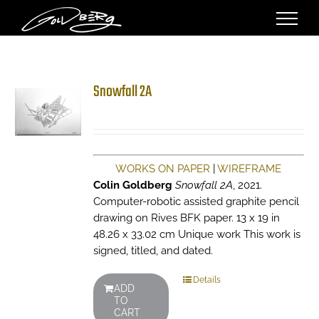
Skip
to
content
Snowfall 2A
WORKS ON PAPER
|
WIREFRAME
Colin Goldberg
Snowfall 2A
, 2021.
Computer-robotic assisted graphite pencil
drawing on Rives BFK paper. 13 x 19 in
48.26 x 33.02 cm Unique work This work is
signed, titled, and dated.
Details
ADD
TO
CART