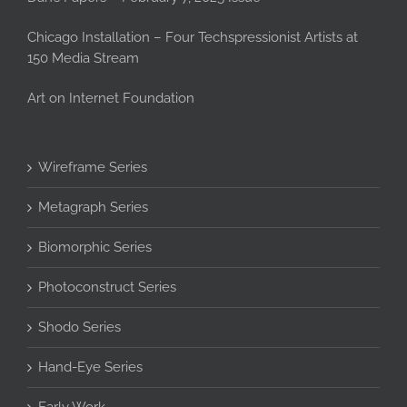
Chicago Installation – Four Techspressionist Artists at
150 Media Stream
Art on Internet Foundation
Wireframe Series
Metagraph Series
Biomorphic Series
Photoconstruct Series
Shodo Series
Hand-Eye Series