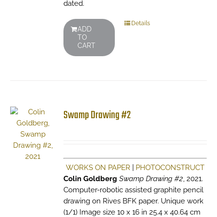
dated.
Details
ADD
TO
CART
Swamp Drawing #2
WORKS ON PAPER
|
PHOTOCONSTRUCT
Colin Goldberg
Swamp Drawing #2
, 2021.
Computer-robotic assisted graphite pencil
drawing on Rives BFK paper. Unique work
(1/1) Image size 10 x 16 in 25.4 x 40.64 cm