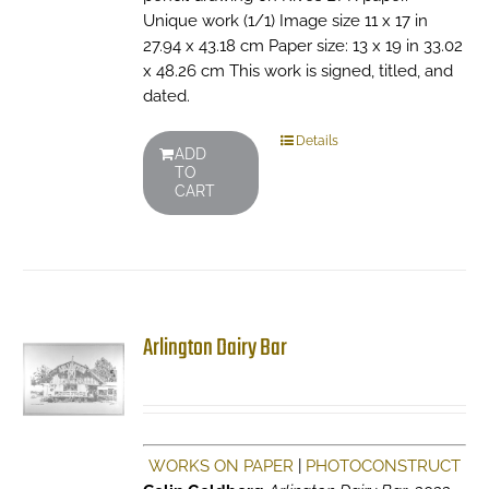
Unique work (1/1) Image size 11 x 17 in
27.94 x 43.18 cm Paper size: 13 x 19 in 33.02
x 48.26 cm This work is signed, titled, and
dated.
Details
ADD
TO
CART
Arlington Dairy Bar
WORKS ON PAPER
|
PHOTOCONSTRUCT