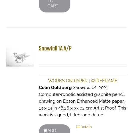
TO
CART
Snowfall 1A A/P
WORKS ON PAPER
|
WIREFRAME
Colin Goldberg
Snowfall 1A
, 2021.
Computer-robotic assisted graphite pencil
drawing on Epson Enhanced Matte paper.
13 x 19 in 48.26 x 33.02 cm Artist Proof. This
work is signed, titled, and dated.
Details
ADD