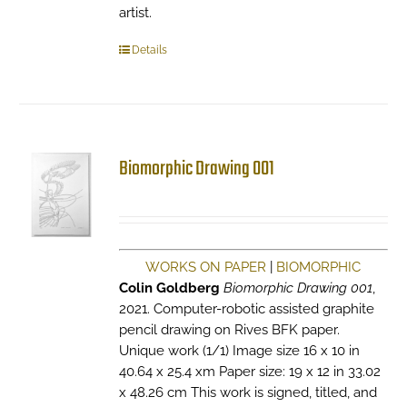
artist.
Details
Biomorphic Drawing 001
WORKS ON PAPER
|
BIOMORPHIC
Colin Goldberg
Biomorphic Drawing 001
,
2021. Computer-robotic assisted graphite
pencil drawing on Rives BFK paper.
Unique work (1/1) Image size 16 x 10 in
40.64 x 25.4 xm Paper size: 19 x 12 in 33.02
x 48.26 cm This work is signed, titled, and