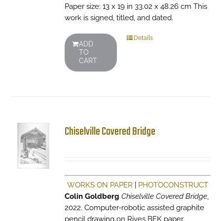
Paper size: 13 x 19 in 33.02 x 48.26 cm This
work is signed, titled, and dated.
Details
ADD
TO
CART
Chiselville Covered Bridge
WORKS ON PAPER
|
PHOTOCONSTRUCT
Colin Goldberg
Chiselville Covered Bridge
,
2022. Computer-robotic assisted graphite
pencil drawing on Rives BFK paper.