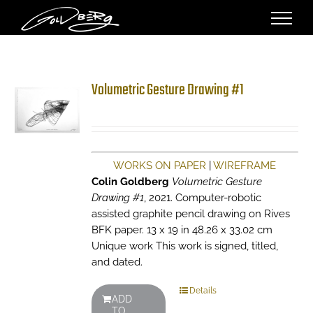
Skip
to
content
Volumetric Gesture Drawing #1
WORKS ON PAPER
|
WIREFRAME
Colin Goldberg
Volumetric Gesture
Drawing #1
, 2021. Computer-robotic
assisted graphite pencil drawing on Rives
BFK paper. 13 x 19 in 48.26 x 33.02 cm
Unique work This work is signed, titled,
and dated.
Details
ADD
TO