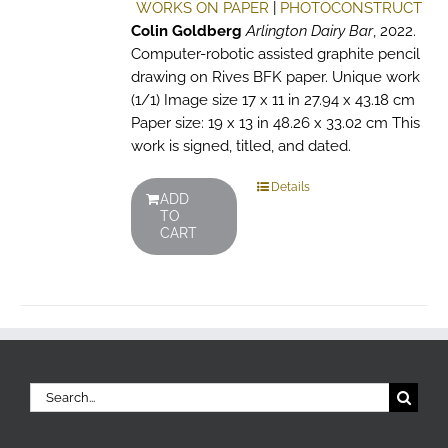
WORKS ON PAPER
|
PHOTOCONSTRUCT
Colin Goldberg
Arlington Dairy Bar
, 2022.
Computer-robotic assisted graphite pencil
drawing on Rives BFK paper. Unique work
(1/1) Image size 17 x 11 in 27.94 x 43.18 cm
Paper size: 19 x 13 in 48.26 x 33.02 cm This
work is signed, titled, and dated.
Details
ADD
TO
CART
Search
for: