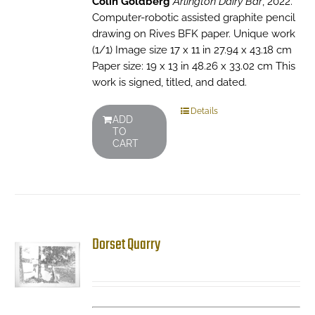
Colin Goldberg
Arlington Dairy Bar
, 2022.
Computer-robotic assisted graphite pencil
drawing on Rives BFK paper. Unique work
(1/1) Image size 17 x 11 in 27.94 x 43.18 cm
Paper size: 19 x 13 in 48.26 x 33.02 cm This
work is signed, titled, and dated.
Details
ADD
TO
CART
Dorset Quarry