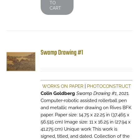
TO
CART
Swamp Drawing #1
WORKS ON PAPER
|
PHOTOCONSTRUCT
Colin Goldberg
Swamp Drawing #1
, 2021.
Computer-robotic assisted rollerball pen
and metallic marker drawing on Rives BFK
paper. Paper size: 14.75 x 22.25 in (37.465 x
56.515 cm) Image size: 11 x 16.25 in (27.94 x
41.275 cm) Unique work This work is
signed, titled, and dated. Collection of the