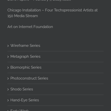
Chicago Installation – Four Techspressionist Artists at
150 Media Stream
Art on Internet Foundation
Wireframe Series
Metagraph Series
Biomorphic Series
Photoconstruct Series
Shodo Series
Hand-Eye Series