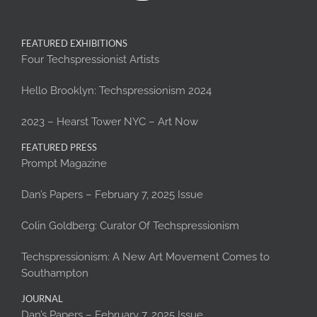
FEATURED EXHIBITIONS
Four Techspressionist Artists
Hello Brooklyn: Techspressionism 2024
2023 – Hearst Tower NYC – Art Now
FEATURED PRESS
Prompt Magazine
Dan’s Papers – February 7, 2025 Issue
Colin Goldberg: Curator Of Techspressionism
Techspressionism: A New Art Movement Comes to
Southampton
JOURNAL
Dan’s Papers – February 7, 2025 Issue