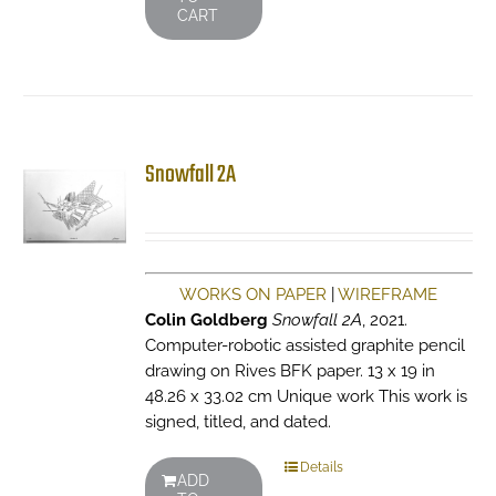
CART
Snowfall 2A
WORKS ON PAPER
|
WIREFRAME
Colin Goldberg
Snowfall 2A
, 2021.
Computer-robotic assisted graphite pencil
drawing on Rives BFK paper. 13 x 19 in
48.26 x 33.02 cm Unique work This work is
signed, titled, and dated.
Details
ADD