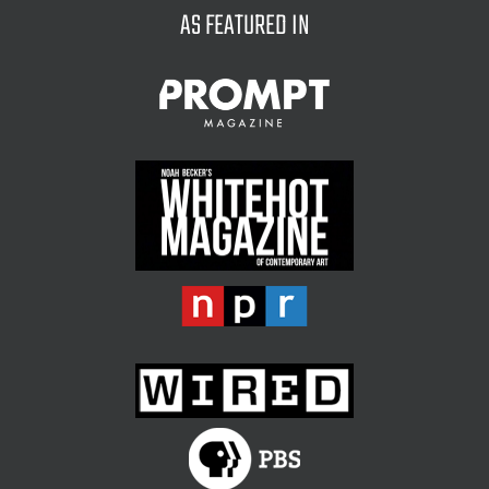
AS FEATURED IN