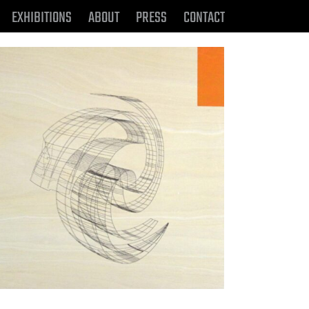
EXHIBITIONS
ABOUT
PRESS
CONTACT