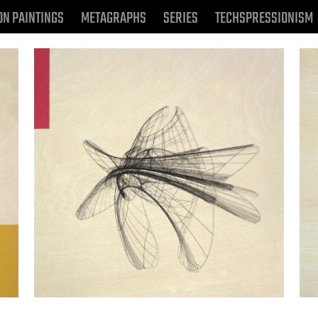
ON PAINTINGS
METAGRAPHS
SERIES
TECHSPRESSIONISM