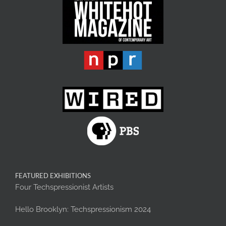
FEATURED EXHIBITIONS
Four Techspressionist Artists
Hello Brooklyn: Techspressionism 2024