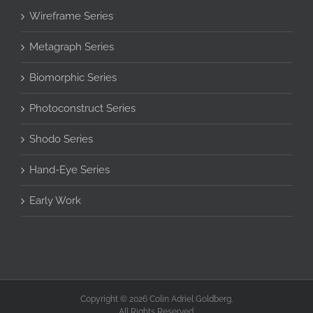
Wireframe Series
Metagraph Series
Biomorphic Series
Photoconstruct Series
Shodo Series
Hand-Eye Series
Early Work
Copyright © 2026 Colin Adriel Goldberg.
All Rights Reserved.