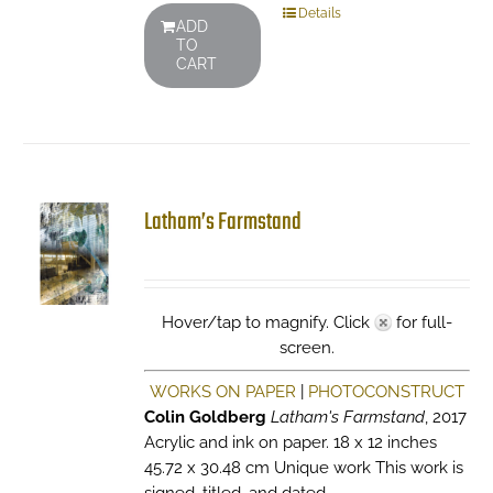
Details
ADD
TO
CART
Latham’s Farmstand
Hover/tap to magnify. Click
for full-
screen.
WORKS ON PAPER
|
PHOTOCONSTRUCT
Colin Goldberg
Latham's Farmstand
, 2017
Acrylic and ink on paper. 18 x 12 inches
45.72 x 30.48 cm Unique work This work is