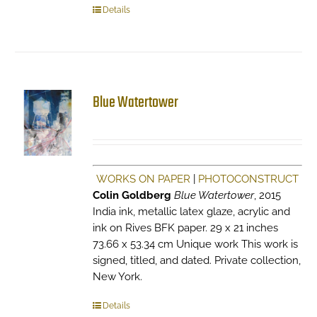
Details
Blue Watertower
WORKS ON PAPER
|
PHOTOCONSTRUCT
Colin Goldberg
Blue Watertower
, 2015
India ink, metallic latex glaze, acrylic and
ink on Rives BFK paper. 29 x 21 inches
73.66 x 53.34 cm Unique work This work is
signed, titled, and dated. Private collection,
New York.
Details