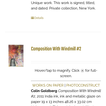
Unique work. This work is signed, titled,
and dated. Private collection, New York.
Details
Composition With Windmill #2
Hover/tap to magnify. Click
for full-
screen.
WORKS ON PAPER
|
PHOTOCONSTRUCT
Colin Goldberg
Composition With Windmill
#2
, 2011 India ink, ink and metallic glaze on
paper 19 x 13 inches 48.26 x 33.02 cm