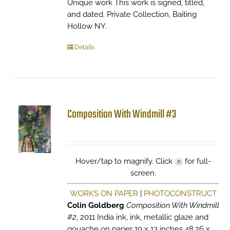
Unique work This work is signed, titled,
and dated. Private Collection, Baiting
Hollow NY.
Details
Composition With Windmill #3
Hover/tap to magnify. Click
for full-
screen.
WORKS ON PAPER
|
PHOTOCONSTRUCT
Colin Goldberg
Composition With Windmill
#2
, 2011 India ink, ink, metallic glaze and
gouache on paper 19 x 13 inches 48.26 x