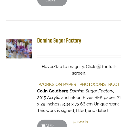
CART
Domino Sugar Factory
Hover/tap to magnify. Click
for full-
screen.
WORKS ON PAPER
|
PHOTOCONSTRUCT
Colin Goldberg
Domino Sugar Factory
,
2015 Acrylic and ink on Rives BFK paper. 21
x 29 inches 53.34 x 73.66 cm Unique work
This work is signed, titled, and dated.
Details
ADD