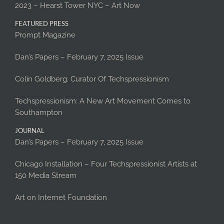
2023 – Hearst Tower NYC – Art Now
FEATURED PRESS
Prompt Magazine
Dan’s Papers – February 7, 2025 Issue
Colin Goldberg: Curator Of Techspressionism
Techspressionism: A New Art Movement Comes to
Southampton
JOURNAL
Dan’s Papers – February 7, 2025 Issue
Chicago Installation – Four Techspressionist Artists at
150 Media Stream
Art on Internet Foundation