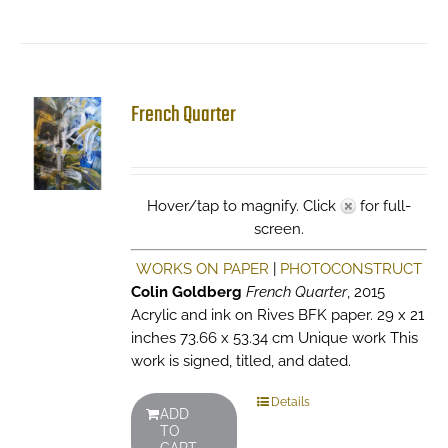
French Quarter
Hover/tap to magnify. Click
for full-
screen.
WORKS ON PAPER
|
PHOTOCONSTRUCT
Colin Goldberg
French Quarter
, 2015
Acrylic and ink on Rives BFK paper. 29 x 21
inches 73.66 x 53.34 cm Unique work This
work is signed, titled, and dated.
Details
ADD
TO