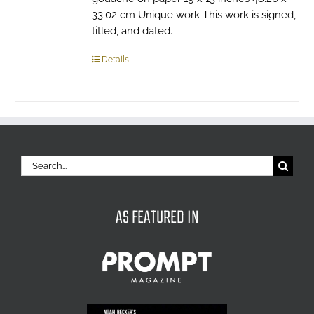
33.02 cm Unique work This work is signed,
titled, and dated.
Details
Search
for:
AS FEATURED IN