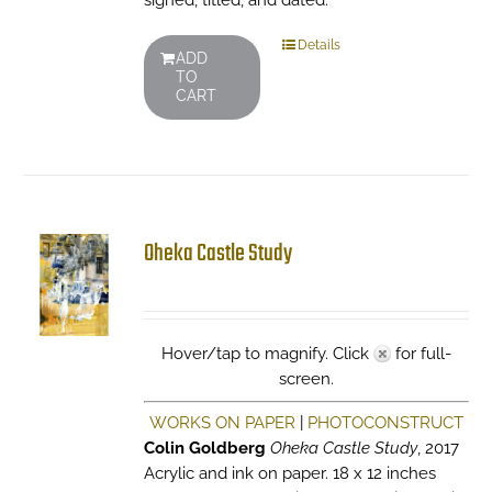
signed, titled, and dated.
Details
ADD
TO
CART
Oheka Castle Study
Hover/tap to magnify. Click
for full-
screen.
WORKS ON PAPER
|
PHOTOCONSTRUCT
Colin Goldberg
Oheka Castle Study
, 2017
Acrylic and ink on paper. 18 x 12 inches