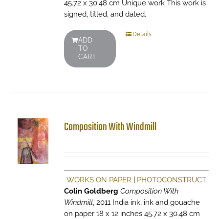
45.72 x 30.48 cm Unique work This work is
signed, titled, and dated.
Details
ADD
TO
CART
Composition With Windmill
WORKS ON PAPER
|
PHOTOCONSTRUCT
Colin Goldberg
Composition With
Windmill
, 2011 India ink, ink and gouache
on paper 18 x 12 inches 45.72 x 30.48 cm