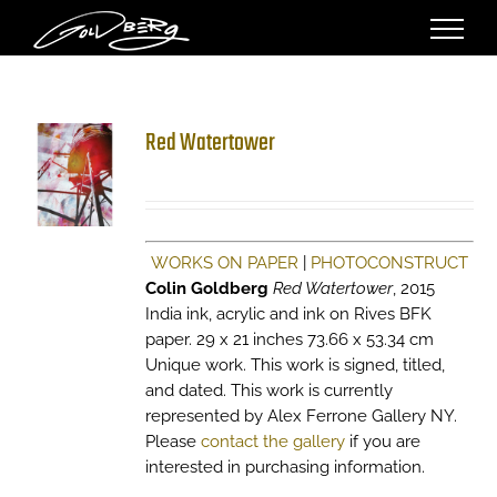
Skip
to
content
Red Watertower
WORKS ON PAPER
|
PHOTOCONSTRUCT
Colin Goldberg
Red Watertower
, 2015
India ink, acrylic and ink on Rives BFK
paper. 29 x 21 inches 73.66 x 53.34 cm
Unique work. This work is signed, titled,
and dated. This work is currently
represented by Alex Ferrone Gallery NY.
Please
contact the gallery
if you are
interested in purchasing information.