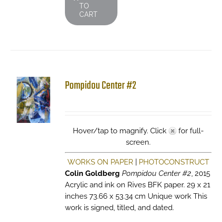
TO
CART
Pompidou Center #2
Hover/tap to magnify. Click
for full-
screen.
WORKS ON PAPER
|
PHOTOCONSTRUCT
Colin Goldberg
Pompidou Center #2
, 2015
Acrylic and ink on Rives BFK paper. 29 x 21
inches 73.66 x 53.34 cm Unique work This
work is signed, titled, and dated.