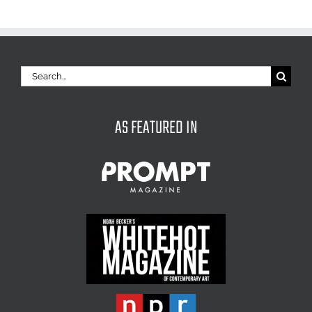
Search
for:
AS FEATURED IN