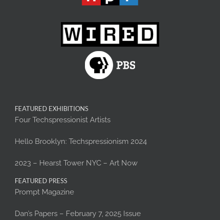
FEATURED EXHIBITIONS
Four Techspressionist Artists
Hello Brooklyn: Techspressionism 2024
2023 – Hearst Tower NYC – Art Now
FEATURED PRESS
Prompt Magazine
Dan’s Papers – February 7, 2025 Issue