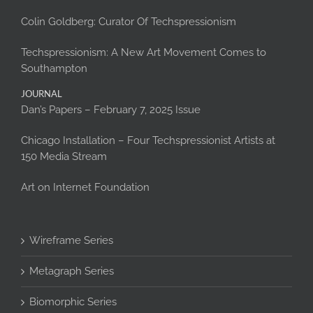
Colin Goldberg: Curator Of Techspressionism
Techspressionism: A New Art Movement Comes to
Southampton
JOURNAL
Dan’s Papers – February 7, 2025 Issue
Chicago Installation – Four Techspressionist Artists at
150 Media Stream
Art on Internet Foundation
Wireframe Series
Metagraph Series
Biomorphic Series