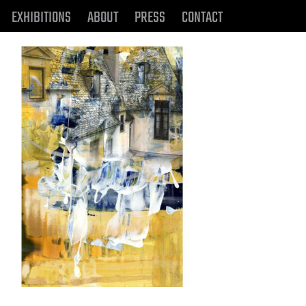
EXHIBITIONS
ABOUT
PRESS
CONTACT