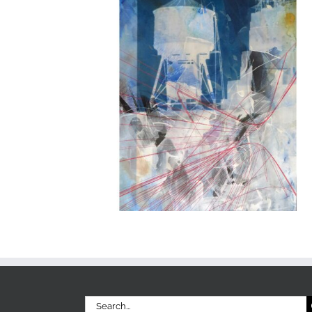
Search