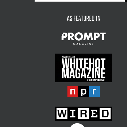
for:
AS FEATURED IN