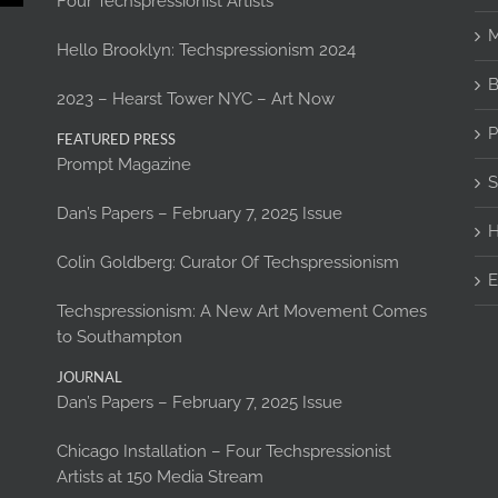
Four Techspressionist Artists
M
Hello Brooklyn: Techspressionism 2024
B
2023 – Hearst Tower NYC – Art Now
P
FEATURED PRESS
Prompt Magazine
S
Dan’s Papers – February 7, 2025 Issue
H
Colin Goldberg: Curator Of Techspressionism
E
Techspressionism: A New Art Movement Comes
to Southampton
JOURNAL
Dan’s Papers – February 7, 2025 Issue
Chicago Installation – Four Techspressionist
Artists at 150 Media Stream