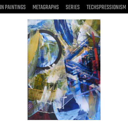
ON PAINTINGS
METAGRAPHS
SERIES
TECHSPRESSIONISM