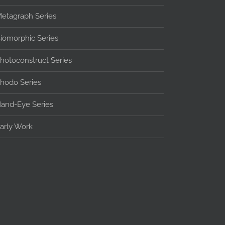
etagraph Series
iomorphic Series
hotoconstruct Series
hodo Series
and-Eye Series
arly Work