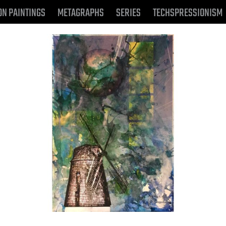
ON PAINTINGS
METAGRAPHS
SERIES
TECHSPRESSIONISM