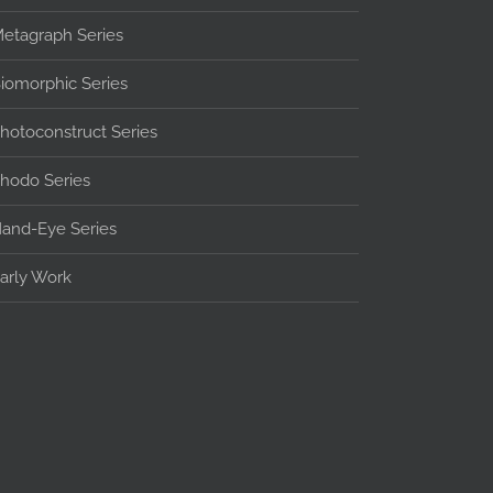
etagraph Series
iomorphic Series
hotoconstruct Series
hodo Series
and-Eye Series
arly Work