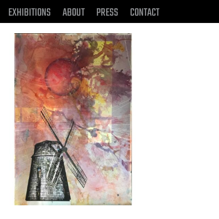
EXHIBITIONS
ABOUT
PRESS
CONTACT