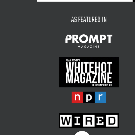
for:
AS FEATURED IN