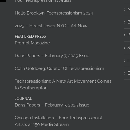
Four Techspressionist Artists
M
Hello Brooklyn: Techspressionism 2024
B
2023 – Hearst Tower NYC – Art Now
P
FEATURED PRESS
Prompt Magazine
S
Dan’s Papers – February 7, 2025 Issue
H
Colin Goldberg: Curator Of Techspressionism
E
Techspressionism: A New Art Movement Comes
to Southampton
JOURNAL
Dan’s Papers – February 7, 2025 Issue
Chicago Installation – Four Techspressionist
Artists at 150 Media Stream