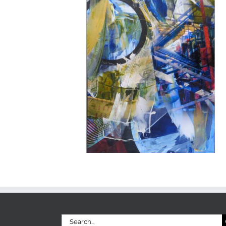
Search