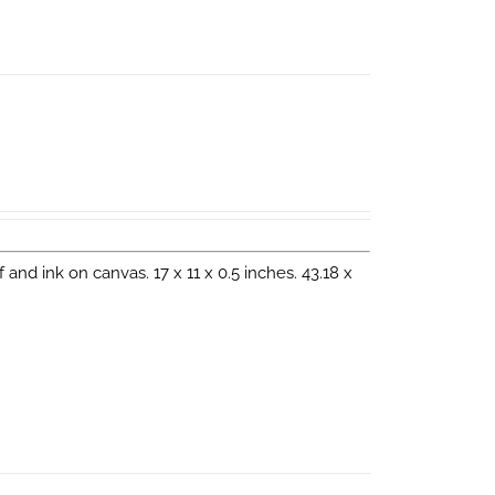
eaf and ink on canvas. 17 x 11 x 0.5 inches. 43.18 x