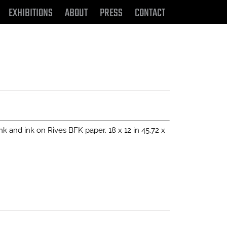
EXHIBITIONS
ABOUT
PRESS
CONTACT
 ink and ink on Rives BFK paper. 18 x 12 in 45.72 x