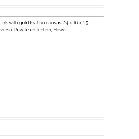
d ink with gold leaf on canvas. 24 x 16 x 1.5
erso. Private collection, Hawaii.