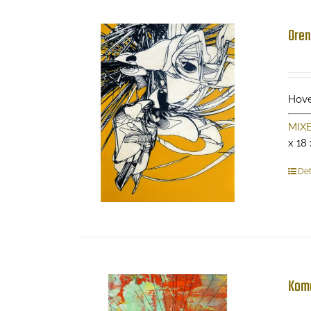
Oren
Hove
MIX
x 18
Det
Kom