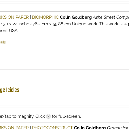
KS ON PAPER
|
BIOMORPHIC
Colin Goldberg
Ashe Street Compo
r 30 x 22 inches 76.2 cm x 55.88 cm Unique work. This work is signe
mont USA
ails
ge Icicles
r/tap to magnify. Click
for full-screen.
KS ON PAPER
|
PHOTOCONSTRUCT
Colin Goldberg
Orange Icic