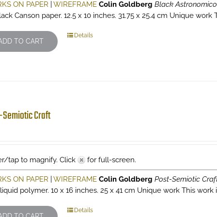
KS ON PAPER
|
WIREFRAME
Colin Goldberg
Black Astronomic
lack Canson paper. 12.5 x 10 inches. 31.75 x 25.4 cm Unique work Th
Details
ADD TO CART
-Semiotic Craft
r/tap to magnify. Click
for full-screen.
KS ON PAPER
|
WIREFRAME
Colin Goldberg
Post-Semiotic Craf
 liquid polymer. 10 x 16 inches. 25 x 41 cm Unique work This work is
Details
ADD TO CART