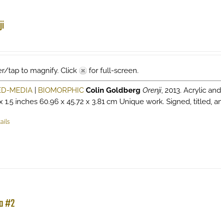
ji
r/tap to magnify. Click
for full-screen.
ED-MEDIA
|
BIOMORPHIC
Colin Goldberg
Orenji
, 2013. Acrylic a
 x 1.5 inches 60.96 x 45.72 x 3.81 cm Unique work. Signed, titled, 
ails
a #2