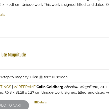
6 x 35.56 cm Unique work This work is signed, titled, and dated. Ori
ails
lute Magnitude
r/tap to magnify. Click
for full-screen.
NTINGS
|
WIREFRAME
Colin Goldberg
Absolute Magnitude
, 2011
es. 50.8 x 81.28 x 1.27 cm Unique work. Signed, titled, and dated v
Details
ADD TO CART