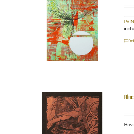
PAI
inch
Det
Blac
Hove