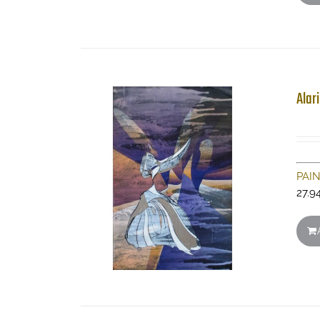
Alar
PAI
27.9