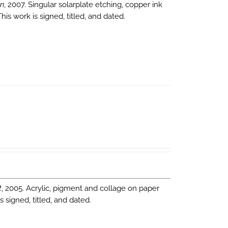
on
, 2007. Singular solarplate etching, copper ink
is work is signed, titled, and dated.
t
, 2005. Acrylic, pigment and collage on paper
 signed, titled, and dated.