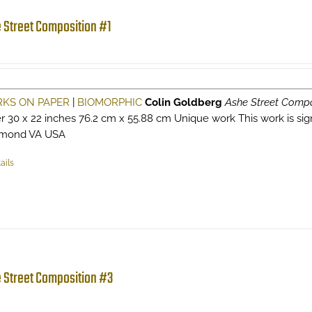
 Street Composition #1
KS ON PAPER
|
BIOMORPHIC
Colin Goldberg
Ashe Street Compo
r 30 x 22 inches 76.2 cm x 55.88 cm Unique work This work is signe
hmond VA USA
ails
 Street Composition #3