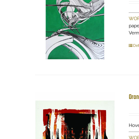
WOR
pape
Ver
Det
Oran
Hove
WOR