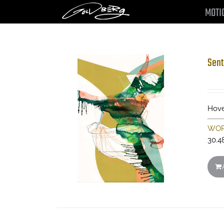
Skip
MOTI
to
content
Sent
Hove
WOR
30.4