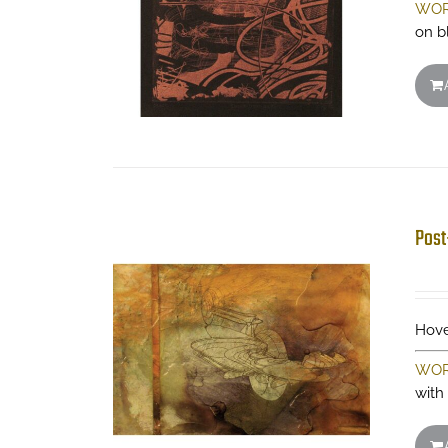
WOR
on b
Post
Hove
WOR
with