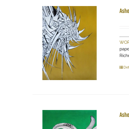
Ashe
WOR
pape
Ric
Det
Ashe