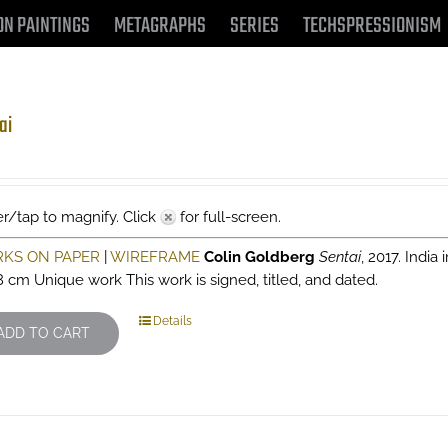
ON PAINTINGS
METAGRAPHS
SERIES
TECHSPRESSIONISM
ai
r/tap to magnify. Click
for full-screen.
KS ON PAPER
|
WIREFRAME
Colin Goldberg
Sentai
, 2017. India
8 cm Unique work This work is signed, titled, and dated.
Details
ADD TO CART