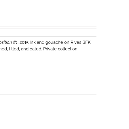
sition #1
, 2015 Ink and gouache on Rives BFK
d, titled, and dated. Private collection,