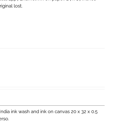
ginal lost.
. India ink wash and ink on canvas 20 x 32 x 0.5
erso.