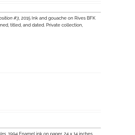
sition #3
, 2015 Ink and gouache on Rives BFK
d, titled, and dated. Private collection,
les
, 1994 Enamel ink on paper. 24 x 14 inches