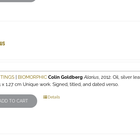
ius
NTINGS
|
BIOMORPHIC
Colin Goldberg
Alarius
, 2012. Oil, silver l
4 x 1.27 cm Unique work. Signed, titled, and dated verso.
Details
ADD TO CART