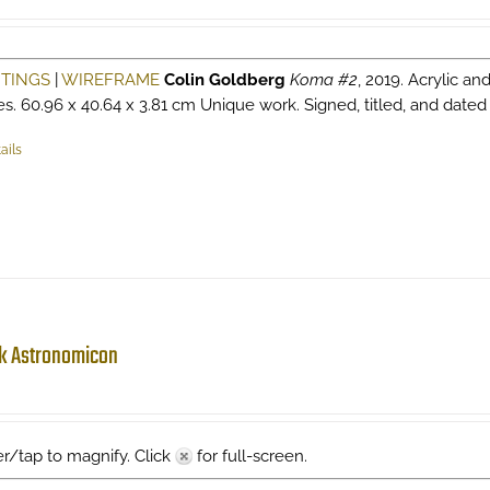
NTINGS
|
WIREFRAME
Colin Goldberg
Koma #2
, 2019. Acrylic an
es. 60.96 x 40.64 x 3.81 cm Unique work. Signed, titled, and dated v
ails
k Astronomicon
r/tap to magnify. Click
for full-screen.