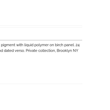
nd pigment with liquid polymer on birch panel. 24
and dated verso. Private collection, Brooklyn NY