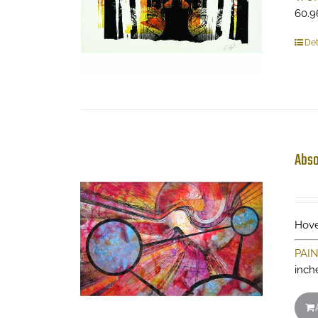
60.9
Det
Abso
Hove
PAI
inch