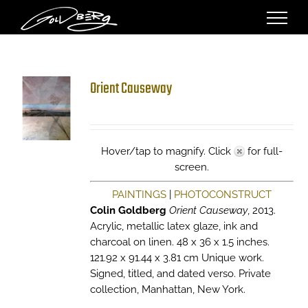
Skip
to
content
Orient Causeway
Hover/tap to magnify. Click
for full-
screen.
PAINTINGS
|
PHOTOCONSTRUCT
Colin Goldberg
Orient Causeway
, 2013.
Acrylic, metallic latex glaze, ink and
charcoal on linen. 48 x 36 x 1.5 inches.
121.92 x 91.44 x 3.81 cm Unique work.
Signed, titled, and dated verso. Private
collection, Manhattan, New York.