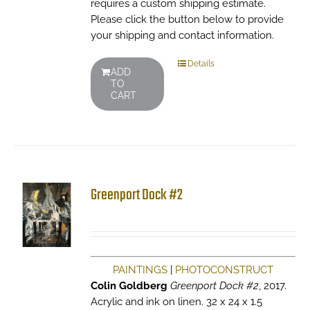
requires a custom shipping estimate.
Please click the button below to provide
your shipping and contact information.
Details
ADD
TO
CART
Greenport Dock #2
PAINTINGS
|
PHOTOCONSTRUCT
Colin Goldberg
Greenport Dock #2
, 2017.
Acrylic and ink on linen. 32 x 24 x 1.5