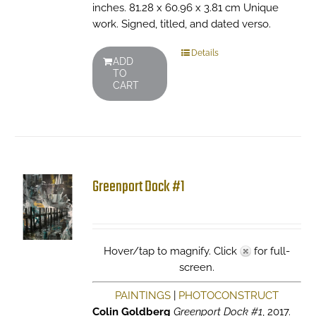
inches. 81.28 x 60.96 x 3.81 cm Unique
work. Signed, titled, and dated verso.
Details
ADD
TO
CART
Greenport Dock #1
Hover/tap to magnify. Click
for full-
screen.
PAINTINGS
|
PHOTOCONSTRUCT
Colin Goldberg
Greenport Dock #1
, 2017.