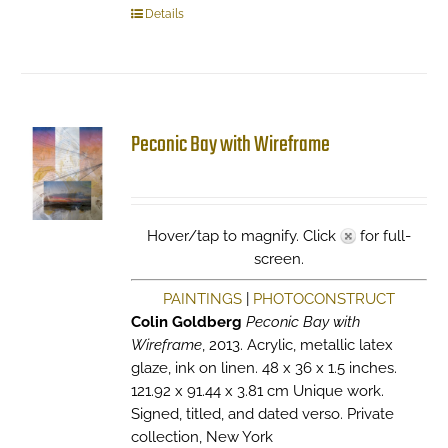
Details
Peconic Bay with Wireframe
Hover/tap to magnify. Click
for full-
screen.
PAINTINGS
|
PHOTOCONSTRUCT
Colin Goldberg
Peconic Bay with
Wireframe
, 2013. Acrylic, metallic latex
glaze, ink on linen. 48 x 36 x 1.5 inches.
121.92 x 91.44 x 3.81 cm Unique work.
Signed, titled, and dated verso. Private
collection, New York