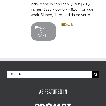
Acrylic and ink on linen. 32 x 24 x 1.5
inches. 81.28 x 60.96 x 3.81 cm Unique
work. Signed, titled, and dated verso.
Details
ADD
TO
CART
Search
for:
AS FEATURED IN