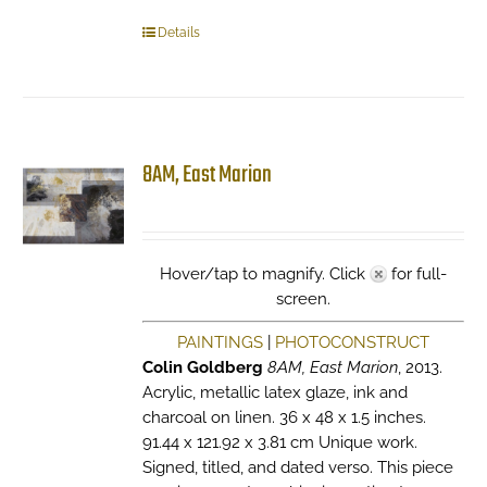
Details
8AM, East Marion
Hover/tap to magnify. Click
for full-
screen.
PAINTINGS
|
PHOTOCONSTRUCT
Colin Goldberg
8AM, East Marion
, 2013.
Acrylic, metallic latex glaze, ink and
charcoal on linen. 36 x 48 x 1.5 inches.
91.44 x 121.92 x 3.81 cm Unique work.
Signed, titled, and dated verso. This piece