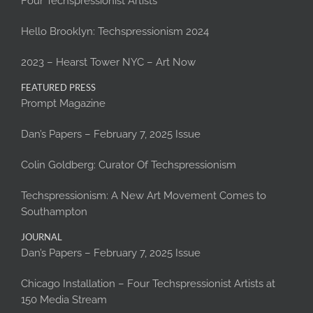
Four Techspressionist Artists
Hello Brooklyn: Techspressionism 2024
2023 – Hearst Tower NYC – Art Now
FEATURED PRESS
Prompt Magazine
Dan’s Papers – February 7, 2025 Issue
Colin Goldberg: Curator Of Techspressionism
Techspressionism: A New Art Movement Comes to
Southampton
JOURNAL
Dan’s Papers – February 7, 2025 Issue
Chicago Installation – Four Techspressionist Artists at
150 Media Stream