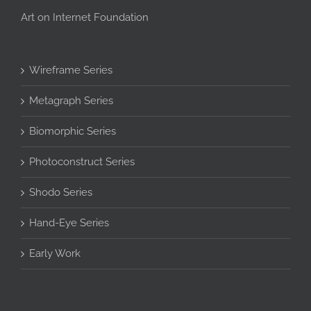
Art on Internet Foundation
Wireframe Series
Metagraph Series
Biomorphic Series
Photoconstruct Series
Shodo Series
Hand-Eye Series
Early Work