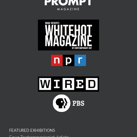
FEATURED EXHIBITIONS