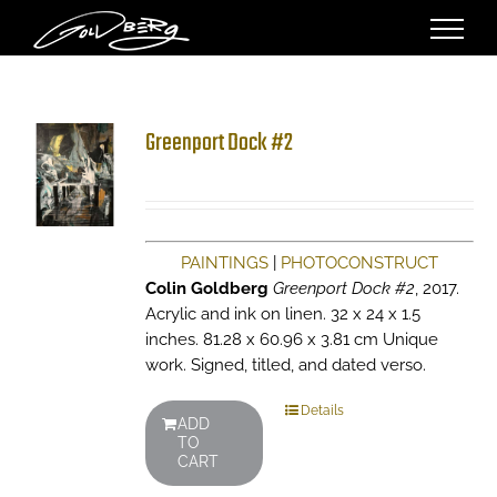
Skip
to
content
Greenport Dock #2
PAINTINGS
|
PHOTOCONSTRUCT
Colin Goldberg
Greenport Dock #2
, 2017.
Acrylic and ink on linen. 32 x 24 x 1.5
inches. 81.28 x 60.96 x 3.81 cm Unique
work. Signed, titled, and dated verso.
Details
ADD
TO
CART