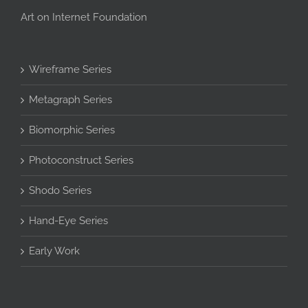
Art on Internet Foundation
Wireframe Series
Metagraph Series
Biomorphic Series
Photoconstruct Series
Shodo Series
Hand-Eye Series
Early Work