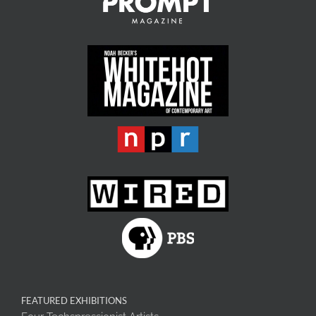
FEATURED EXHIBITIONS