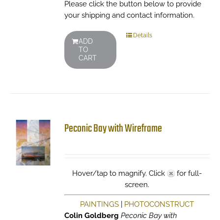
Please click the button below to provide
your shipping and contact information.
Details
ADD
TO
CART
Peconic Bay with Wireframe
Hover/tap to magnify. Click
for full-
screen.
PAINTINGS
|
PHOTOCONSTRUCT
Colin Goldberg
Peconic Bay with