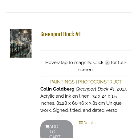
Greenport Dock #1
Hover/tap to magnify. Click
for full-
screen.
PAINTINGS
|
PHOTOCONSTRUCT
Colin Goldberg
Greenport Dock #1
, 2017.
Acrylic and ink on linen. 32 x 24 x 1.5
inches. 81.28 x 60.96 x 3.81 cm Unique
work. Signed, titled, and dated verso.
Details
ADD
TO
CART