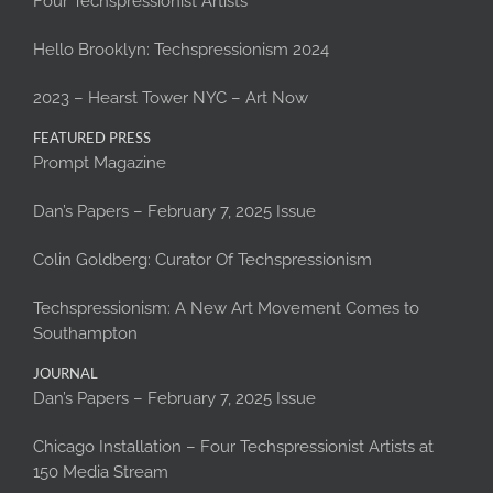
Four Techspressionist Artists
Hello Brooklyn: Techspressionism 2024
2023 – Hearst Tower NYC – Art Now
FEATURED PRESS
Prompt Magazine
Dan’s Papers – February 7, 2025 Issue
Colin Goldberg: Curator Of Techspressionism
Techspressionism: A New Art Movement Comes to
Southampton
JOURNAL
Dan’s Papers – February 7, 2025 Issue
Chicago Installation – Four Techspressionist Artists at
150 Media Stream