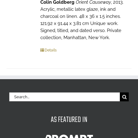
Colin Goldberg
Orient Causeway
, 2013.
Acrylic, metallic latex glaze, ink and
charcoal on linen. 48 x 36 x 1.5 inches.
121.92 x 91.44 x 3.81 cm Unique work.
Signed, titled, and dated verso. Private
collection, Manhattan, New York.
Details
Search
for:
AS FEATURED IN