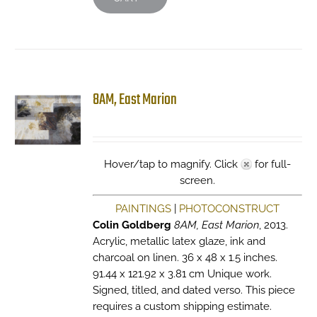
8AM, East Marion
Hover/tap to magnify. Click
for full-
screen.
PAINTINGS
|
PHOTOCONSTRUCT
Colin Goldberg
8AM, East Marion
, 2013.
Acrylic, metallic latex glaze, ink and
charcoal on linen. 36 x 48 x 1.5 inches.
91.44 x 121.92 x 3.81 cm Unique work.
Signed, titled, and dated verso. This piece
requires a custom shipping estimate.