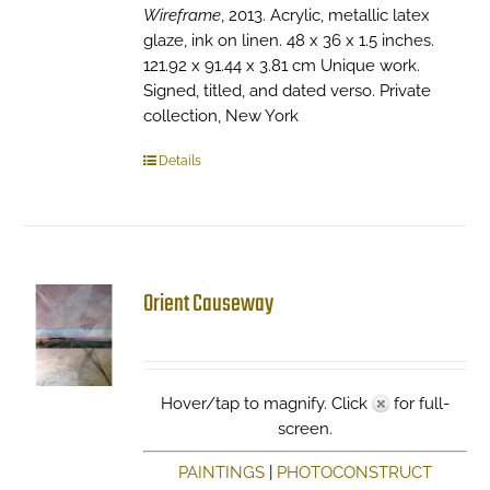
Wireframe
, 2013. Acrylic, metallic latex
glaze, ink on linen. 48 x 36 x 1.5 inches.
121.92 x 91.44 x 3.81 cm Unique work.
Signed, titled, and dated verso. Private
collection, New York
Details
Orient Causeway
Hover/tap to magnify. Click
for full-
screen.
PAINTINGS
|
PHOTOCONSTRUCT