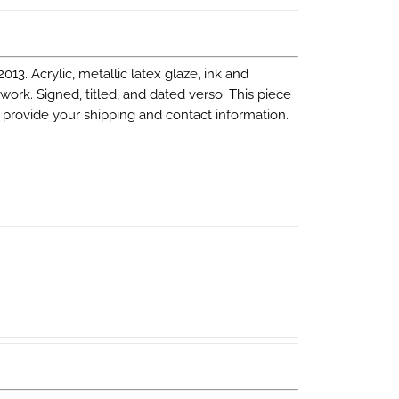
 2013. Acrylic, metallic latex glaze, ink and
 work. Signed, titled, and dated verso. This piece
 provide your shipping and contact information.