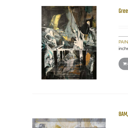
Gree
PAI
inch
8AM,