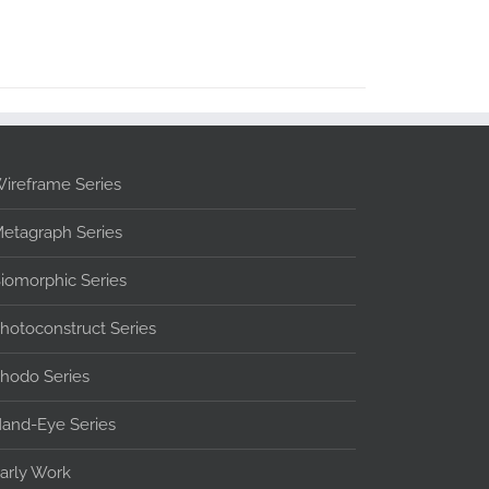
ireframe Series
etagraph Series
iomorphic Series
hotoconstruct Series
hodo Series
and-Eye Series
arly Work