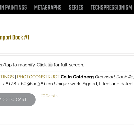
ON PAINTINGS
METAGRAPHS
SERIES
TECHSPRESSIONISM
nport Dock #1
r/tap to magnify. Click
for full-screen.
NTINGS
|
PHOTOCONSTRUCT
Colin Goldberg
Greenport Dock #1
es. 81.28 x 60.96 x 3.81 cm Unique work. Signed, titled, and dated 
Details
ADD TO CART