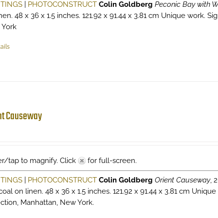
NTINGS
|
PHOTOCONSTRUCT
Colin Goldberg
Peconic Bay with W
nen. 48 x 36 x 1.5 inches. 121.92 x 91.44 x 3.81 cm Unique work. Sig
 York
ails
nt Causeway
r/tap to magnify. Click
for full-screen.
NTINGS
|
PHOTOCONSTRUCT
Colin Goldberg
Orient Causeway
, 
oal on linen. 48 x 36 x 1.5 inches. 121.92 x 91.44 x 3.81 cm Unique
ection, Manhattan, New York.