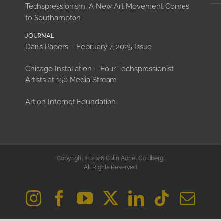
Techspressionism: A New Art Movement Comes
to Southampton
JOURNAL
Dan’s Papers – February 7, 2025 Issue
Chicago Installation – Four Techspressionist
Artists at 150 Media Stream
Art on Internet Foundation
Copyright © 2026 Colin Adriel Goldberg.
All Rights Reserved.
Instagram
Facebook
YouTube
X
LinkedIn
Tiktok
Ema