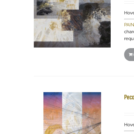
Hove
PAI
charc
requ
Peco
Hove