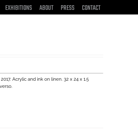
EXHIBITIONS
ABOUT
PRESS
CONTACT
, 2017. Acrylic and ink on linen. 32 x 24 x 1.5
verso.