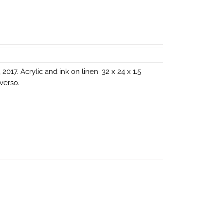
, 2017. Acrylic and ink on linen. 32 x 24 x 1.5
verso.