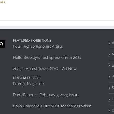
ails
FEATURED EXHIBITIONS
W
Four Techspressionist Artists
M
Hello Brooklyn: Techspressionism 2024
B
2023 – Hearst Tower NYC – Art Now
P
FEATURED PRESS
Prompt Magazine
S
Dan’s Papers – February 7, 2025 Issue
H
Colin Goldberg: Curator Of Techspressionism
E