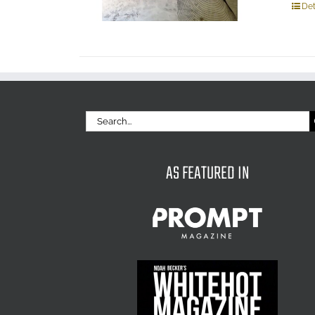
Det
Search
for:
AS FEATURED IN