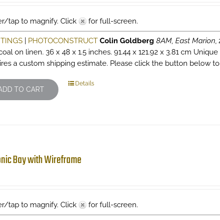
r/tap to magnify. Click
for full-screen.
NTINGS
|
PHOTOCONSTRUCT
Colin Goldberg
8AM, East Marion
,
oal on linen. 36 x 48 x 1.5 inches. 91.44 x 121.92 x 3.81 cm Unique
ires a custom shipping estimate. Please click the button below to
Details
ADD TO CART
nic Bay with Wireframe
r/tap to magnify. Click
for full-screen.