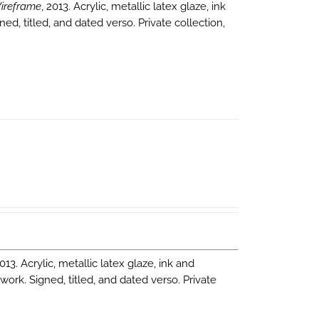
ireframe
, 2013. Acrylic, metallic latex glaze, ink
ned, titled, and dated verso. Private collection,
2013. Acrylic, metallic latex glaze, ink and
 work. Signed, titled, and dated verso. Private