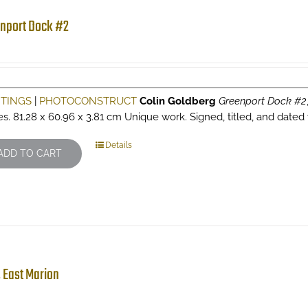
nport Dock #2
NTINGS
|
PHOTOCONSTRUCT
Colin Goldberg
Greenport Dock #2
es. 81.28 x 60.96 x 3.81 cm Unique work. Signed, titled, and dated 
Details
ADD TO CART
 East Marion