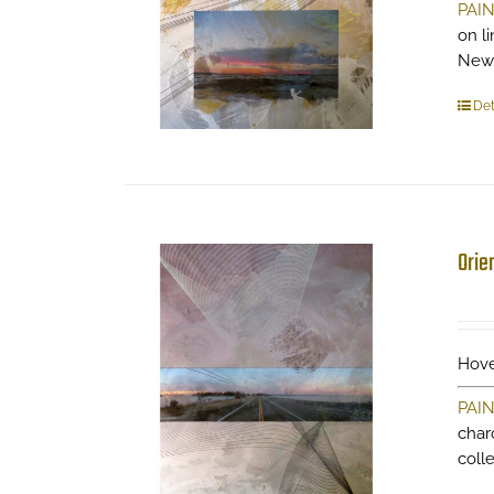
PAI
on li
New
Det
Orie
Hove
PAI
charc
coll