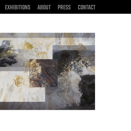
EXHIBITIONS
ABOUT
PRESS
CONTACT