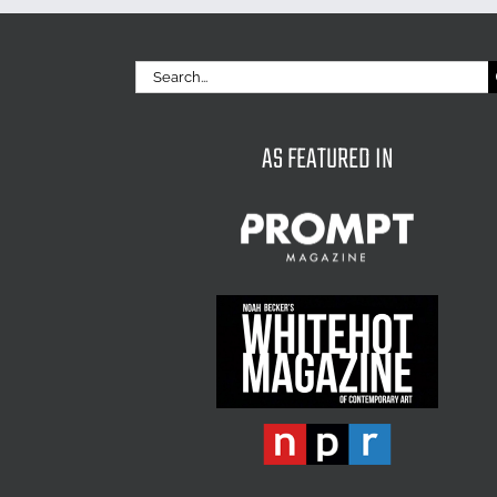
Search
for:
AS FEATURED IN