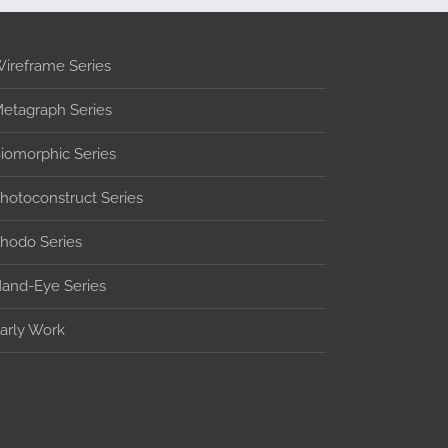
ireframe Series
etagraph Series
iomorphic Series
hotoconstruct Series
hodo Series
and-Eye Series
arly Work