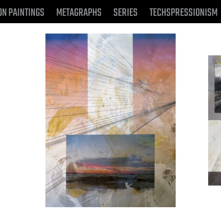
ON PAINTINGS
METAGRAPHS
SERIES
TECHSPRESSIONISM