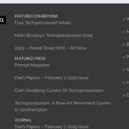
FEATURED EXHIBITIONS
W
Four Techspressionist Artists
M
Hello Brooklyn: Techspressionism 2024
B
2023 – Hearst Tower NYC – Art Now
P
FEATURED PRESS
Prompt Magazine
S
Dan’s Papers – February 7, 2025 Issue
H
Colin Goldberg: Curator Of Techspressionism
E
Techspressionism: A New Art Movement Comes
to Southampton
JOURNAL
Dan’s Papers – February 7, 2025 Issue