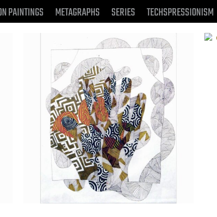
ON PAINTINGS
METAGRAPHS
SERIES
TECHSPRESSIONISM