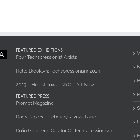
FEATURED EXHIBITIONS
W
Four Techspressionist Artists
M
Hello Brooklyn: Techspressionism 2024
B
2023 – Hearst Tower NYC – Art Now
P
FEATURED PRESS
Prompt Magazine
S
Dan’s Papers – February 7, 2025 Issue
H
Colin Goldberg: Curator Of Techspressionism
E