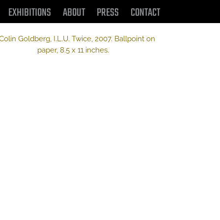
EXHIBITIONS
ABOUT
PRESS
CONTACT