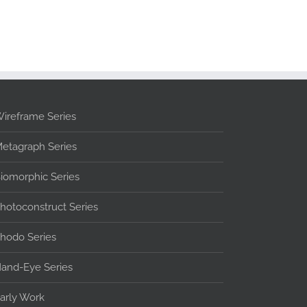
ireframe Series
etagraph Series
iomorphic Series
hotoconstruct Series
hodo Series
and-Eye Series
arly Work