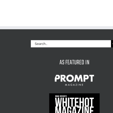
Search
for:
AS FEATURED IN