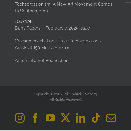
Techspressionism: A New Art Movement Comes
to Southampton
JOURNAL
Dan’s Papers – February 7, 2025 Issue
Chicago Installation – Four Techspressionist
Artists at 150 Media Stream
Art on Internet Foundation
Copyright © 2026 Colin Adriel Goldberg.
All Rights Reserved.
Instagram
Facebook
YouTube
X
LinkedIn
Tiktok
Ema