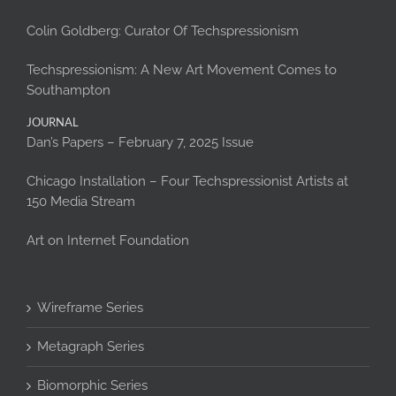
Colin Goldberg: Curator Of Techspressionism
Techspressionism: A New Art Movement Comes to
Southampton
JOURNAL
Dan’s Papers – February 7, 2025 Issue
Chicago Installation – Four Techspressionist Artists at
150 Media Stream
Art on Internet Foundation
Wireframe Series
Metagraph Series
Biomorphic Series