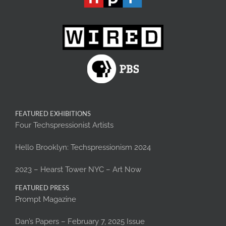
FEATURED EXHIBITIONS
Four Techspressionist Artists
Hello Brooklyn: Techspressionism 2024
2023 – Hearst Tower NYC – Art Now
FEATURED PRESS
Prompt Magazine
Dan’s Papers – February 7, 2025 Issue