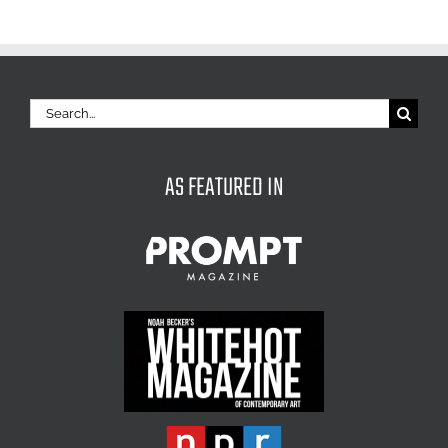
Search
for:
AS FEATURED IN