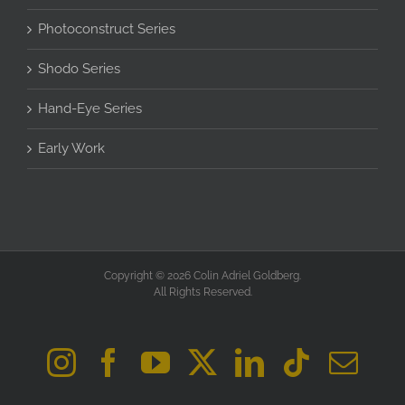
Photoconstruct Series
Shodo Series
Hand-Eye Series
Early Work
Copyright © 2026 Colin Adriel Goldberg.
All Rights Reserved.
Instagram
Facebook
YouTube
X
LinkedIn
Tiktok
Ema