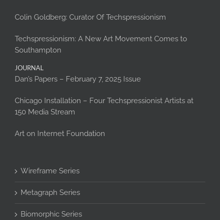
Colin Goldberg: Curator Of Techspressionism
Techspressionism: A New Art Movement Comes to
Southampton
JOURNAL
Dan’s Papers – February 7, 2025 Issue
Chicago Installation – Four Techspressionist Artists at
150 Media Stream
Art on Internet Foundation
Wireframe Series
Metagraph Series
Biomorphic Series