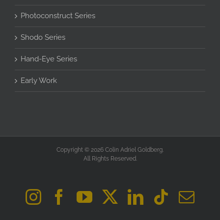
Photoconstruct Series
Shodo Series
Hand-Eye Series
Early Work
Copyright © 2026 Colin Adriel Goldberg.
All Rights Reserved.
Instagram
Facebook
YouTube
X
LinkedIn
Tiktok
Ema