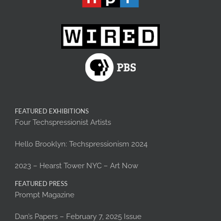
FEATURED EXHIBITIONS
Four Techspressionist Artists
Hello Brooklyn: Techspressionism 2024
2023 – Hearst Tower NYC – Art Now
FEATURED PRESS
Prompt Magazine
Dan’s Papers – February 7, 2025 Issue