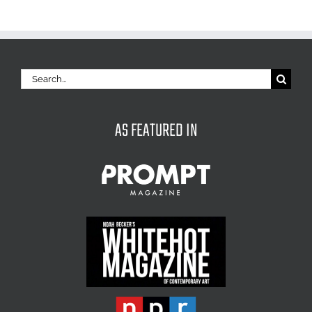
Search
for:
AS FEATURED IN