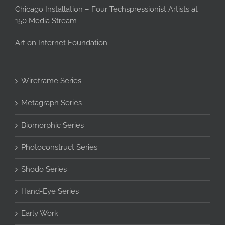
Chicago Installation – Four Techspressionist Artists at
150 Media Stream
Art on Internet Foundation
Wireframe Series
Metagraph Series
Biomorphic Series
Photoconstruct Series
Shodo Series
Hand-Eye Series
Early Work