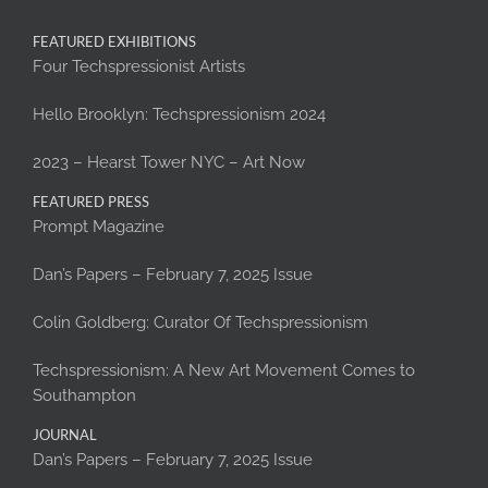
FEATURED EXHIBITIONS
Four Techspressionist Artists
Hello Brooklyn: Techspressionism 2024
2023 – Hearst Tower NYC – Art Now
FEATURED PRESS
Prompt Magazine
Dan’s Papers – February 7, 2025 Issue
Colin Goldberg: Curator Of Techspressionism
Techspressionism: A New Art Movement Comes to
Southampton
JOURNAL
Dan’s Papers – February 7, 2025 Issue