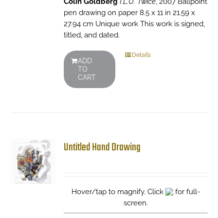
Colin Goldberg
I.L.U. Twice
, 2007 Ballpoint
pen drawing on paper 8.5 x 11 in 21.59 x
27.94 cm Unique work This work is signed,
titled, and dated.
Details
ADD
TO
CART
Untitled Hand Drawing
Hover/tap to magnify. Click
for full-
screen.