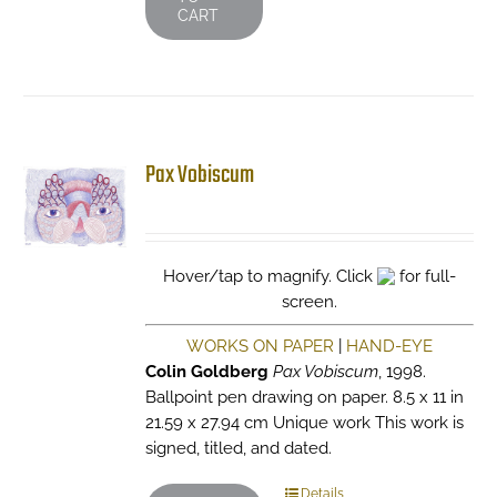
CART
Pax Vobiscum
Hover/tap to magnify. Click
for full-
screen.
WORKS ON PAPER
|
HAND-EYE
Colin Goldberg
Pax Vobiscum
, 1998.
Ballpoint pen drawing on paper. 8.5 x 11 in
21.59 x 27.94 cm Unique work This work is
signed, titled, and dated.
Details