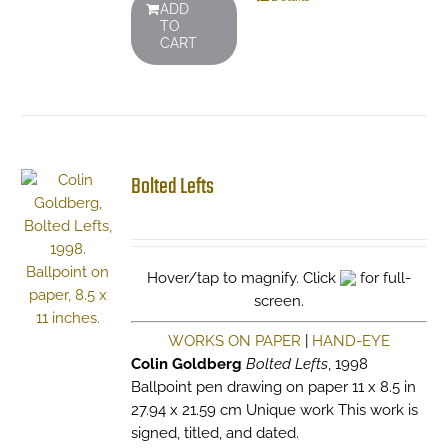
ADD
TO
CART
Bolted Lefts
Hover/tap to magnify. Click
for full-
screen.
WORKS ON PAPER
|
HAND-EYE
Colin Goldberg
Bolted Lefts
, 1998
Ballpoint pen drawing on paper 11 x 8.5 in
27.94 x 21.59 cm Unique work This work is
signed, titled, and dated.