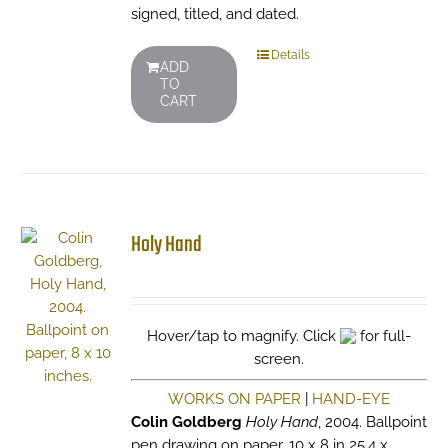
signed, titled, and dated.
Details
ADD
TO
CART
Holy Hand
Hover/tap to magnify. Click
for full-
screen.
WORKS ON PAPER
|
HAND-EYE
Colin Goldberg
Holy Hand
, 2004. Ballpoint
pen drawing on paper. 10 x 8 in 25.4 x