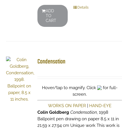
Details
ADD
TO
CART
Condensation
Hover/tap to magnify. Click
for full-
screen.
WORKS ON PAPER
|
HAND-EYE
Colin Goldberg
Condensation
, 1998
Ballpoint pen drawing on paper 8.5 x 11 in
21.59 x 27.94 cm Unique work This work is