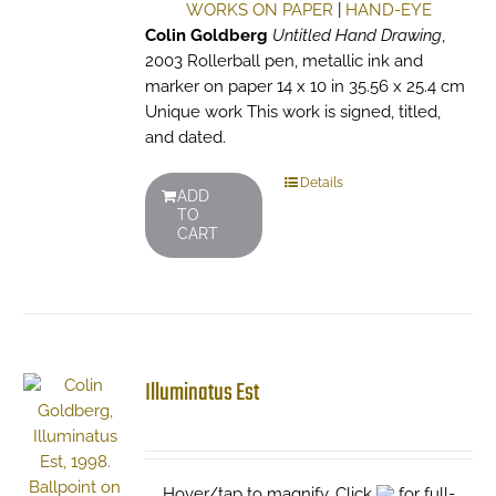
WORKS ON PAPER
|
HAND-EYE
Colin Goldberg
Untitled Hand Drawing
,
2003 Rollerball pen, metallic ink and
marker on paper 14 x 10 in 35.56 x 25.4 cm
Unique work This work is signed, titled,
and dated.
Details
ADD
TO
CART
Illuminatus Est
Hover/tap to magnify. Click
for full-