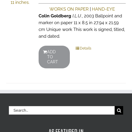
WORKS ON PAPER
|
HAND-EYE
Colin Goldberg
I.L.U.
, 2003 Ballpoint and
marker on paper 11 x 8.5 in 27.94 x 21.59
cm Unique work This work is signed, titled,
and dated.
Details
ADD
TO
CART
Search
for: