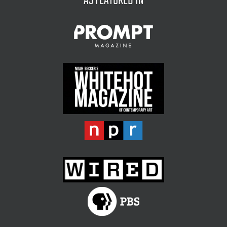
AS FEATURED IN