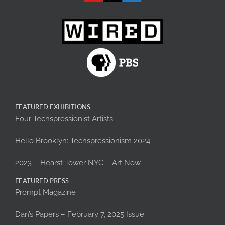
FEATURED EXHIBITIONS
Four Techspressionist Artists
Hello Brooklyn: Techspressionism 2024
2023 – Hearst Tower NYC – Art Now
FEATURED PRESS
Prompt Magazine
Dan’s Papers – February 7, 2025 Issue