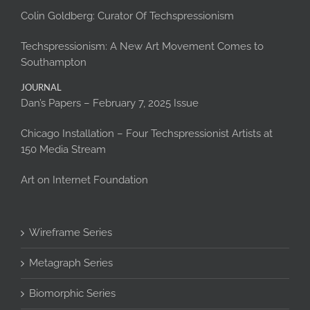
Colin Goldberg: Curator Of Techspressionism
Techspressionism: A New Art Movement Comes to
Southampton
JOURNAL
Dan’s Papers – February 7, 2025 Issue
Chicago Installation – Four Techspressionist Artists at
150 Media Stream
Art on Internet Foundation
Wireframe Series
Metagraph Series
Biomorphic Series