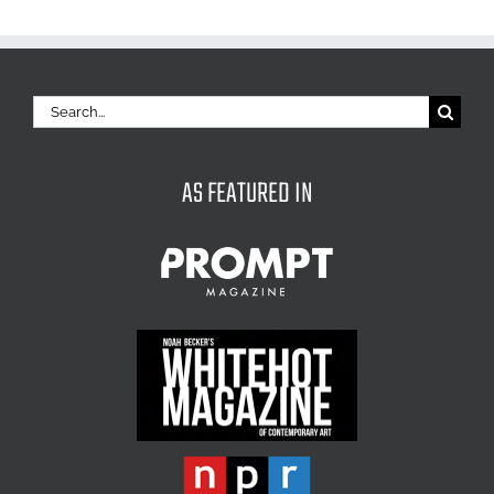
Search
for:
AS FEATURED IN