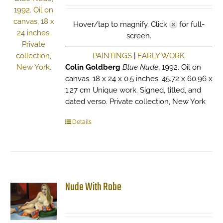
Hover/tap to magnify. Click
for full-
screen.
PAINTINGS
|
EARLY WORK
Colin Goldberg
Blue Nude
, 1992. Oil on
canvas. 18 x 24 x 0.5 inches. 45.72 x 60.96 x
1.27 cm Unique work. Signed, titled, and
dated verso. Private collection, New York
Details
Nude With Robe