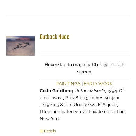
Outback Nude
Hover/tap to magnify. Click
for full-
screen.
PAINTINGS
|
EARLY WORK
Colin Goldberg
Outback Nude
, 1994. Oil
on canvas. 36 x 48 x 1.5 inches. 91.44 x
121.92 x 3.81 cm Unique work. Signed,
titled, and dated verso. Private collection,
New York
Details