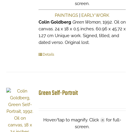
screen.
PAINTINGS
|
EARLY WORK
Colin Goldberg
Green Woman
, 1992. Oil on
canvas. 24 x 18 x 0.5 inches. 60.96 x 45.72 x
1.27 cm Unique work. Signed, titled, and
dated verso. Original lost.
Details
Green Self-Portrait
Hover/tap to magnify. Click
for full-
screen.