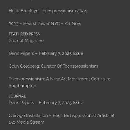
Hello Brooklyn: Techspressionism 2024
2023 – Hearst Tower NYC – Art Now
FEATURED PRESS
Prompt Magazine
Dan’s Papers – February 7, 2025 Issue
Colin Goldberg: Curator Of Techspressionism
Techspressionism: A New Art Movement Comes to
Southampton
JOURNAL
Dan’s Papers – February 7, 2025 Issue
Chicago Installation – Four Techspressionist Artists at
150 Media Stream