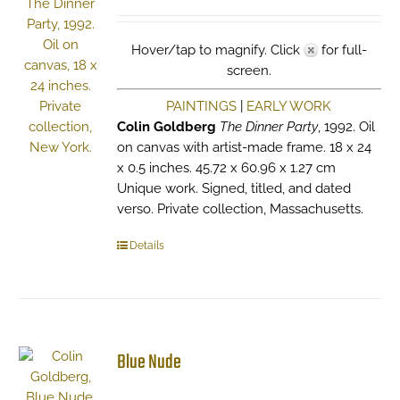
Hover/tap to magnify. Click
for full-
screen.
PAINTINGS
|
EARLY WORK
Colin Goldberg
The Dinner Party
, 1992. Oil
on canvas with artist-made frame. 18 x 24
x 0.5 inches. 45.72 x 60.96 x 1.27 cm
Unique work. Signed, titled, and dated
verso. Private collection, Massachusetts.
Details
Blue Nude