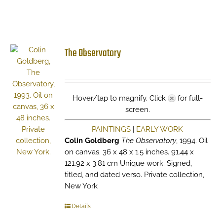
The Observatory
Hover/tap to magnify. Click
for full-
screen.
PAINTINGS
|
EARLY WORK
Colin Goldberg
The Observatory
, 1994. Oil
on canvas. 36 x 48 x 1.5 inches. 91.44 x
121.92 x 3.81 cm Unique work. Signed,
titled, and dated verso. Private collection,
New York
Details