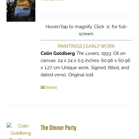
Hover/tap to magnify. Click
for full-
screen.
PAINTINGS
|
EARLY WORK
Colin Goldberg
The Lovers
, 1993. Oil on
canvas. 24 x 24 x 0.5 inches. 60.96 x 60.96
x 1.27 cm Unique work. Signed, titled, and
dated verso. Original lost.
Details
The Dinner Party