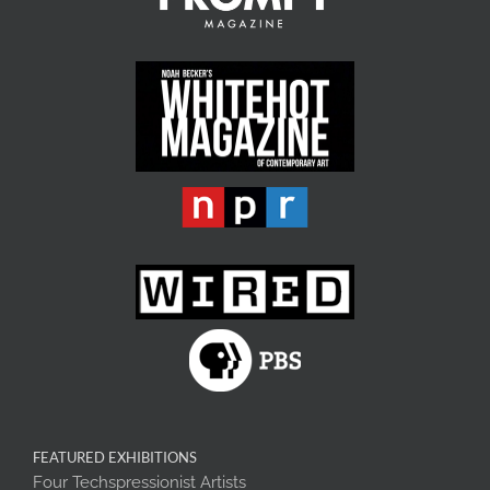
FEATURED EXHIBITIONS
Four Techspressionist Artists