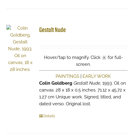
Gestalt Nude
Hover/tap to magnify. Click
for full-
screen.
PAINTINGS
|
EARLY WORK
Colin Goldberg
Gestalt Nude
, 1993. Oil on
canvas. 28 x 18 x 0.5 inches. 71.12 x 45.72 x
1.27 cm Unique work. Signed, titled, and
dated verso. Original lost.
Details