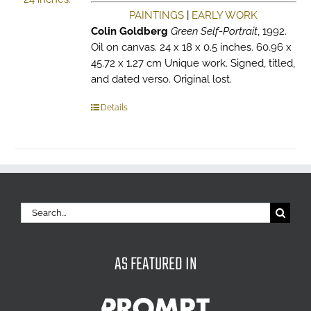
PAINTINGS
|
EARLY WORK
Colin Goldberg
Green Self-Portrait
, 1992.
Oil on canvas. 24 x 18 x 0.5 inches. 60.96 x
45.72 x 1.27 cm Unique work. Signed, titled,
and dated verso. Original lost.
Details
Search
for:
AS FEATURED IN