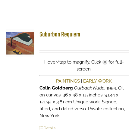
Suburban Requiem
Hover/tap to magnify. Click
for full-
screen.
PAINTINGS
|
EARLY WORK
Colin Goldberg
Outback Nude
, 1994. Oil
on canvas. 36 x 48 x 1.5 inches. 91.44 x
121.92 x 3.81 cm Unique work. Signed,
titled, and dated verso. Private collection,
New York
Details