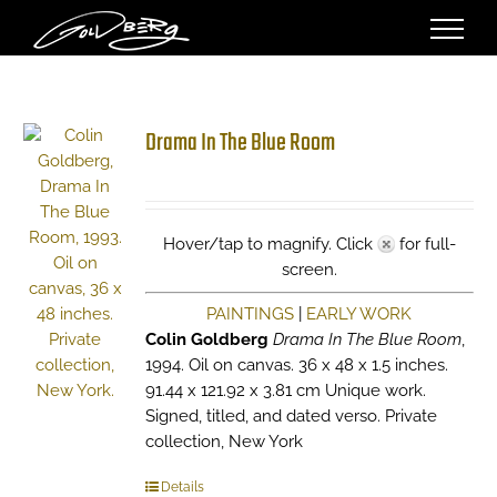
Skip
to
content
Drama In The Blue Room
Hover/tap to magnify. Click
for full-
screen.
PAINTINGS
|
EARLY WORK
Colin Goldberg
Drama In The Blue Room
,
1994. Oil on canvas. 36 x 48 x 1.5 inches.
91.44 x 121.92 x 3.81 cm Unique work.
Signed, titled, and dated verso. Private
collection, New York
Details