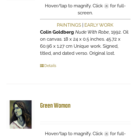
Hover/tap to magnify. Click
for full-
screen.
PAINTINGS
|
EARLY WORK
Colin Goldberg
Nude With Robe
, 1992. Oil
on canvas. 18 x 24 x 0.5 inches. 45.72 x
60.96 x 1.27 cm Unique work. Signed,
titled, and dated verso. Original lost.
Details
Green Woman
Hover/tap to magnify. Click
for full-