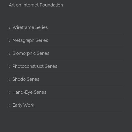
Art on Internet Foundation
Wireframe Series
Metagraph Series
Biomorphic Series
Photoconstruct Series
Shodo Series
Hand-Eye Series
Early Work