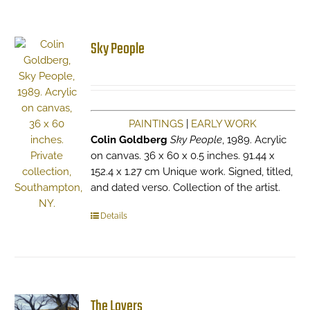
Sky People
PAINTINGS
|
EARLY WORK
Colin Goldberg
Sky People
, 1989. Acrylic
on canvas. 36 x 60 x 0.5 inches. 91.44 x
152.4 x 1.27 cm Unique work. Signed, titled,
and dated verso. Collection of the artist.
Details
The Lovers