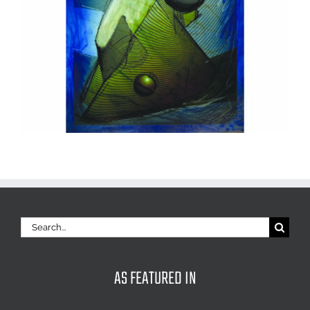
Search
for:
AS FEATURED IN