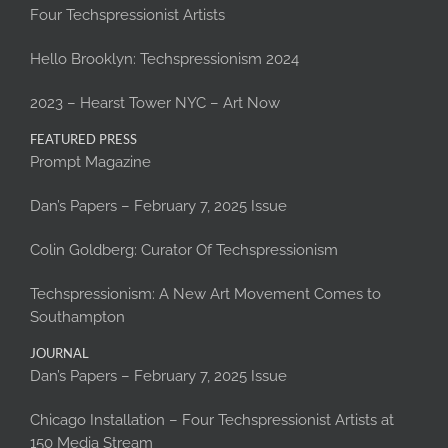
Four Techspressionist Artists
Hello Brooklyn: Techspressionism 2024
2023 – Hearst Tower NYC – Art Now
FEATURED PRESS
Prompt Magazine
Dan’s Papers – February 7, 2025 Issue
Colin Goldberg: Curator Of Techspressionism
Techspressionism: A New Art Movement Comes to
Southampton
JOURNAL
Dan’s Papers – February 7, 2025 Issue
Chicago Installation – Four Techspressionist Artists at
150 Media Stream