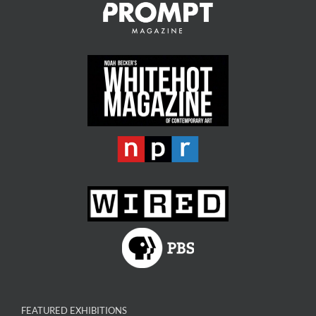
FEATURED EXHIBITIONS