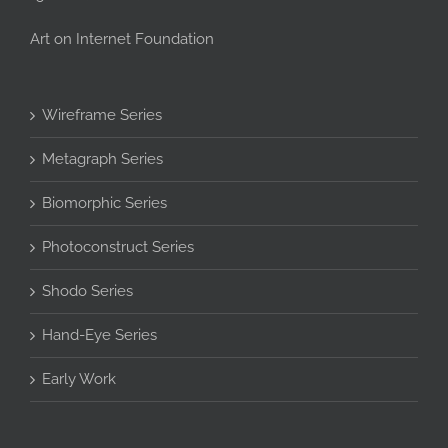
Art on Internet Foundation
Wireframe Series
Metagraph Series
Biomorphic Series
Photoconstruct Series
Shodo Series
Hand-Eye Series
Early Work