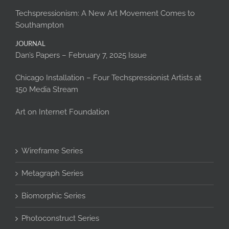
Techspressionism: A New Art Movement Comes to
Southampton
JOURNAL
Dan’s Papers – February 7, 2025 Issue
Chicago Installation – Four Techspressionist Artists at
150 Media Stream
Art on Internet Foundation
Wireframe Series
Metagraph Series
Biomorphic Series
Photoconstruct Series