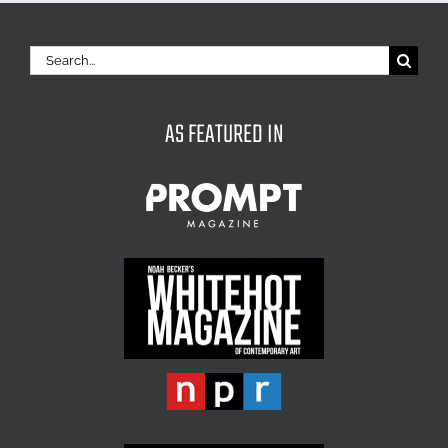
Search
for:
AS FEATURED IN