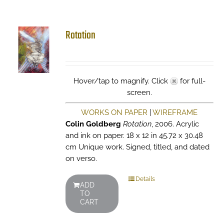
Rotation
Hover/tap to magnify. Click
for full-
screen.
WORKS ON PAPER
|
WIREFRAME
Colin Goldberg
Rotation
, 2006. Acrylic
and ink on paper. 18 x 12 in 45.72 x 30.48
cm Unique work. Signed, titled, and dated
on verso.
Details
ADD
TO
CART