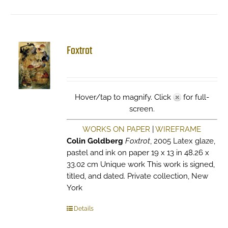
Foxtrot
Hover/tap to magnify. Click
for full-
screen.
WORKS ON PAPER
|
WIREFRAME
Colin Goldberg
Foxtrot
, 2005 Latex glaze,
pastel and ink on paper 19 x 13 in 48.26 x
33.02 cm Unique work This work is signed,
titled, and dated. Private collection, New
York
Details