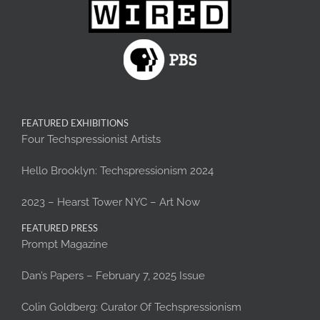
FEATURED EXHIBITIONS
Four Techspressionist Artists
Hello Brooklyn: Techspressionism 2024
2023 – Hearst Tower NYC – Art Now
FEATURED PRESS
Prompt Magazine
Dan’s Papers – February 7, 2025 Issue
Colin Goldberg: Curator Of Techspressionism