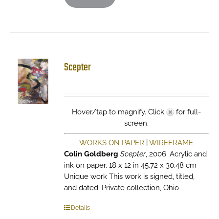
Scepter
Hover/tap to magnify. Click
for full-
screen.
WORKS ON PAPER
|
WIREFRAME
Colin Goldberg
Scepter
, 2006. Acrylic and
ink on paper. 18 x 12 in 45.72 x 30.48 cm
Unique work This work is signed, titled,
and dated. Private collection, Ohio
Details