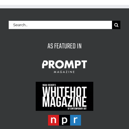
Search
for:
AS FEATURED IN