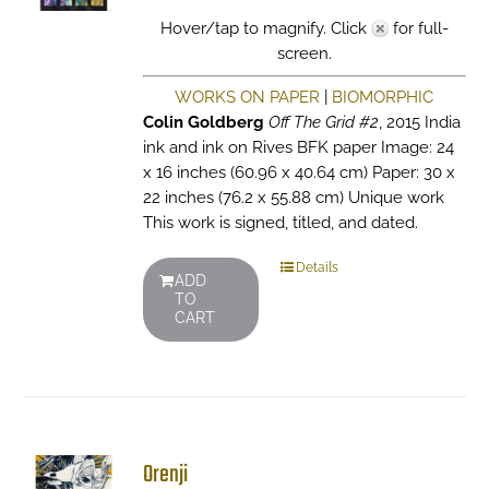
Hover/tap to magnify. Click
for full-
screen.
WORKS ON PAPER
|
BIOMORPHIC
Colin Goldberg
Off The Grid #2
, 2015 India
ink and ink on Rives BFK paper Image: 24
x 16 inches (60.96 x 40.64 cm) Paper: 30 x
22 inches (76.2 x 55.88 cm) Unique work
This work is signed, titled, and dated.
Details
ADD
TO
CART
Orenji