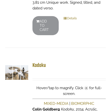
3.81 cm Unique work. Signed, titled, and
dated verso.
Details
ADD
TO
CART
Kodoku
Hover/tap to magnify. Click
for full-
screen.
MIXED-MEDIA
|
BIOMORPHIC
Colin Goldberg
Kodoku
, 2014. Acrylic,