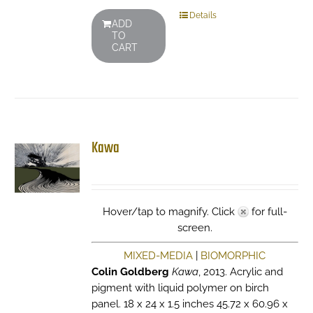
Details
ADD
TO
CART
Kawa
Hover/tap to magnify. Click
for full-
screen.
MIXED-MEDIA
|
BIOMORPHIC
Colin Goldberg
Kawa
, 2013. Acrylic and
pigment with liquid polymer on birch
panel. 18 x 24 x 1.5 inches 45.72 x 60.96 x