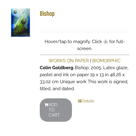
Bishop
Hover/tap to magnify. Click
for full-
screen.
WORKS ON PAPER
|
BIOMORPHIC
Colin Goldberg
Bishop
, 2005. Latex glaze,
pastel and ink on paper 19 x 13 in 48.26 x
33.02 cm Unique work This work is signed,
titled, and dated.
Details
ADD
TO
CART