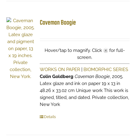
Caveman Boogie
Hover/tap to magnify. Click
for full-
screen.
WORKS ON PAPER
|
BIOMORPHIC SERIES
Colin Goldberg
Caveman Boogie
, 2005.
Latex glaze and ink on paper 19 x 13 in
48.26 x 33.02 cm Unique work This work is
signed, titled, and dated. Private collection,
New York
Details