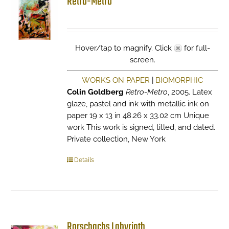
Retro-Metro
Hover/tap to magnify. Click
for full-
screen.
WORKS ON PAPER
|
BIOMORPHIC
Colin Goldberg
Retro-Metro
, 2005. Latex
glaze, pastel and ink with metallic ink on
paper 19 x 13 in 48.26 x 33.02 cm Unique
work This work is signed, titled, and dated.
Private collection, New York
Details
Rorschachs Labyrinth