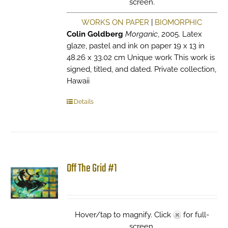
screen.
WORKS ON PAPER
|
BIOMORPHIC
Colin Goldberg
Morganic
, 2005. Latex
glaze, pastel and ink on paper 19 x 13 in
48.26 x 33.02 cm Unique work This work is
signed, titled, and dated. Private collection,
Hawaii
Details
Off The Grid #1
Hover/tap to magnify. Click
for full-
screen.