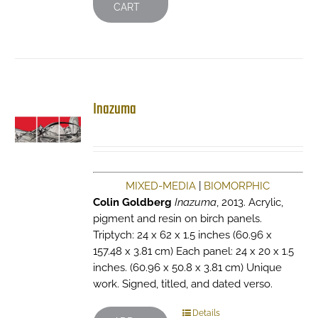
CART
Inazuma
MIXED-MEDIA
|
BIOMORPHIC
Colin Goldberg
Inazuma
, 2013. Acrylic,
pigment and resin on birch panels.
Triptych: 24 x 62 x 1.5 inches (60.96 x
157.48 x 3.81 cm) Each panel: 24 x 20 x 1.5
inches. (60.96 x 50.8 x 3.81 cm) Unique
work. Signed, titled, and dated verso.
Details