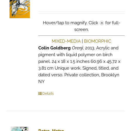
Hover/tap to magnify. Click
for full-
screen.
MIXED-MEDIA
|
BIOMORPHIC
Colin Goldberg
Orenji
, 2013. Acrylic and
pigment with liquid polymer on birch
panel. 24 x 18 x 1.5 inches 60.96 x 45.72 x
3.81 cm Unique work. Signed, titled, and
dated verso. Private collection, Brooklyn
NY
Details