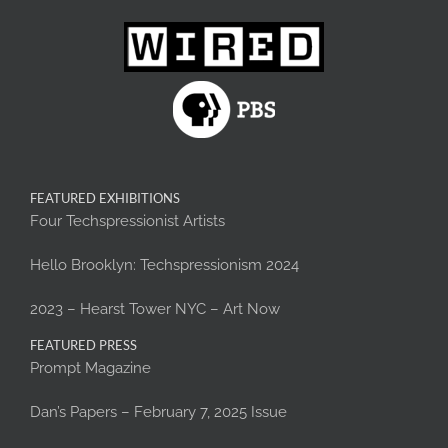
FEATURED EXHIBITIONS
Four Techspressionist Artists
Hello Brooklyn: Techspressionism 2024
2023 – Hearst Tower NYC – Art Now
FEATURED PRESS
Prompt Magazine
Dan’s Papers – February 7, 2025 Issue