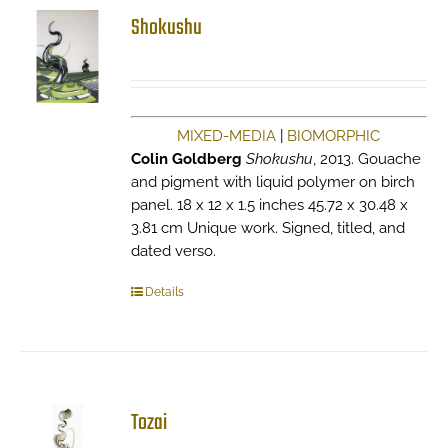
Shokushu
MIXED-MEDIA
|
BIOMORPHIC
Colin Goldberg
Shokushu
, 2013. Gouache
and pigment with liquid polymer on birch
panel. 18 x 12 x 1.5 inches 45.72 x 30.48 x
3.81 cm Unique work. Signed, titled, and
dated verso.
Details
Tozai