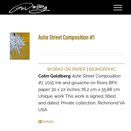
Skip
to
content
Ashe Street Composition #1
WORKS ON PAPER
|
BIOMORPHIC
Colin Goldberg
Ashe Street Composition
#1
, 2015 Ink and gouache on Rives BFK
paper 30 x 22 inches 76.2 cm x 55.88 cm
Unique work This work is signed, titled,
and dated. Private collection, Richmond VA
USA
Details