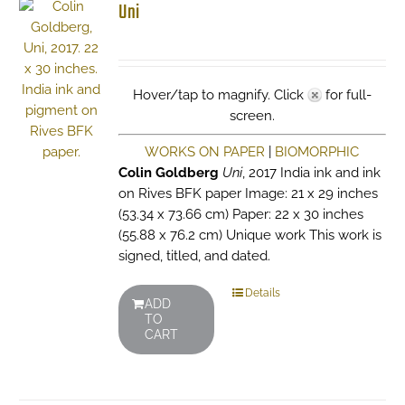
Uni
Hover/tap to magnify. Click
for full-
screen.
WORKS ON PAPER
|
BIOMORPHIC
Colin Goldberg
Uni
, 2017 India ink and ink
on Rives BFK paper Image: 21 x 29 inches
(53.34 x 73.66 cm) Paper: 22 x 30 inches
(55.88 x 76.2 cm) Unique work This work is
signed, titled, and dated.
Details
ADD
TO
CART