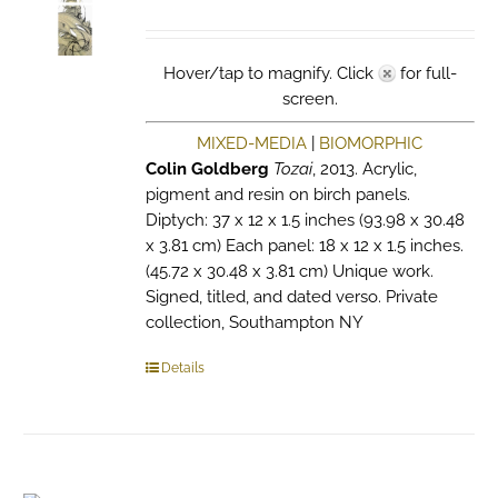
Hover/tap to magnify. Click
for full-
screen.
MIXED-MEDIA
|
BIOMORPHIC
Colin Goldberg
Tozai
, 2013. Acrylic,
pigment and resin on birch panels.
Diptych: 37 x 12 x 1.5 inches (93.98 x 30.48
x 3.81 cm) Each panel: 18 x 12 x 1.5 inches.
(45.72 x 30.48 x 3.81 cm) Unique work.
Signed, titled, and dated verso. Private
collection, Southampton NY
Details