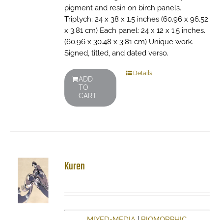
pigment and resin on birch panels.
Triptych: 24 x 38 x 1.5 inches (60.96 x 96.52
x 3.81 cm) Each panel: 24 x 12 x 1.5 inches.
(60.96 x 30.48 x 3.81 cm) Unique work.
Signed, titled, and dated verso.
Details
ADD
TO
CART
Kuren
MIXED-MEDIA
|
BIOMORPHIC