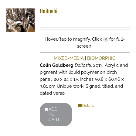
Daitoshi
Hover/tap to magnify. Click
for full-
screen.
MIXED-MEDIA
|
BIOMORPHIC
Colin Goldberg
Daitoshi
, 2013. Acrylic and
pigment with liquid polymer on birch
panel. 20 x 24 x 1.5 inches 50.8 x 60.96 x
3.81 cm Unique work. Signed, titled, and
dated verso.
Details
ADD
TO
CART