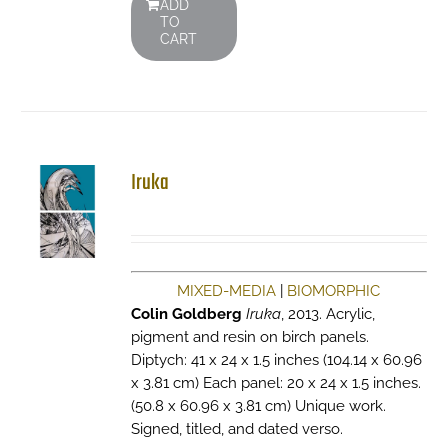
ADD
TO
CART
Iruka
MIXED-MEDIA
|
BIOMORPHIC
Colin Goldberg
Iruka
, 2013. Acrylic,
pigment and resin on birch panels.
Diptych: 41 x 24 x 1.5 inches (104.14 x 60.96
x 3.81 cm) Each panel: 20 x 24 x 1.5 inches.
(50.8 x 60.96 x 3.81 cm) Unique work.
Signed, titled, and dated verso.