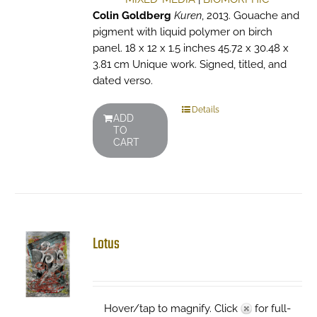
Colin Goldberg
Kuren
, 2013. Gouache and
pigment with liquid polymer on birch
panel. 18 x 12 x 1.5 inches 45.72 x 30.48 x
3.81 cm Unique work. Signed, titled, and
dated verso.
Details
ADD
TO
CART
Lotus
Hover/tap to magnify. Click
for full-