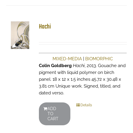
Hachi
MIXED-MEDIA
|
BIOMORPHIC
Colin Goldberg
Hachi
, 2013. Gouache and
pigment with liquid polymer on birch
panel. 18 x 12 x 1.5 inches 45.72 x 30.48 x
3.81 cm Unique work. Signed, titled, and
dated verso.
Details
ADD
TO
CART