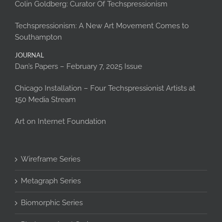
Colin Goldberg: Curator Of Techspressionism
Techspressionism: A New Art Movement Comes to
Southampton
JOURNAL
Dan’s Papers – February 7, 2025 Issue
Chicago Installation – Four Techspressionist Artists at
150 Media Stream
Art on Internet Foundation
Wireframe Series
Metagraph Series
Biomorphic Series