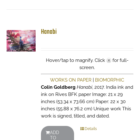
Hanabi
Hover/tap to magnify. Click
for full-
screen.
WORKS ON PAPER
|
BIOMORPHIC
Colin Goldberg
Hanabi
, 2017. India ink and
ink on Rives BFK paper Image: 21 x 29
inches (53.34 x 73.66 cm) Paper: 22 x 30
inches (55.88 x 76.2 cm) Unique work This
work is signed, titled, and dated.
Details
ADD
TO