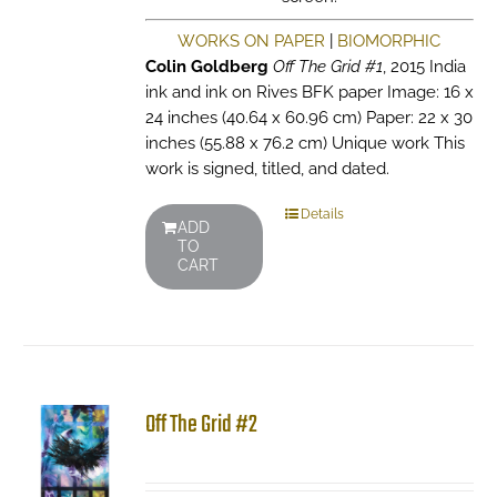
WORKS ON PAPER
|
BIOMORPHIC
Colin Goldberg
Off The Grid #1
, 2015 India
ink and ink on Rives BFK paper Image: 16 x
24 inches (40.64 x 60.96 cm) Paper: 22 x 30
inches (55.88 x 76.2 cm) Unique work This
work is signed, titled, and dated.
Details
ADD
TO
CART
Off The Grid #2