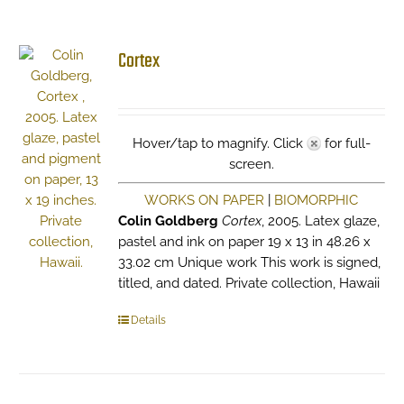
Cortex
Hover/tap to magnify. Click
for full-
screen.
WORKS ON PAPER
|
BIOMORPHIC
Colin Goldberg
Cortex
, 2005. Latex glaze,
pastel and ink on paper 19 x 13 in 48.26 x
33.02 cm Unique work This work is signed,
titled, and dated. Private collection, Hawaii
Details