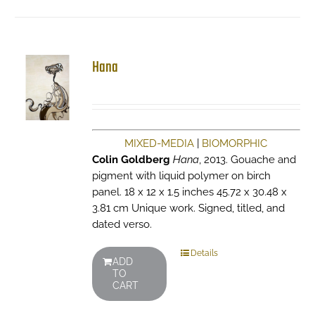
Hana
MIXED-MEDIA
|
BIOMORPHIC
Colin Goldberg
Hana
, 2013. Gouache and
pigment with liquid polymer on birch
panel. 18 x 12 x 1.5 inches 45.72 x 30.48 x
3.81 cm Unique work. Signed, titled, and
dated verso.
Details
ADD
TO
CART