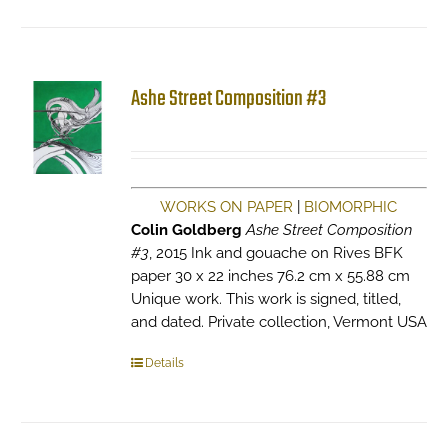
Ashe Street Composition #3
WORKS ON PAPER
|
BIOMORPHIC
Colin Goldberg
Ashe Street Composition
#3
, 2015 Ink and gouache on Rives BFK
paper 30 x 22 inches 76.2 cm x 55.88 cm
Unique work. This work is signed, titled,
and dated. Private collection, Vermont USA
Details