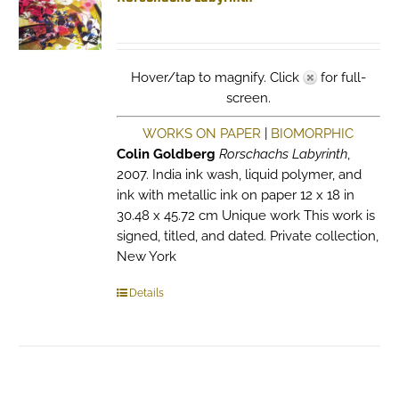
Hover/tap to magnify. Click
for full-
screen.
WORKS ON PAPER
|
BIOMORPHIC
Colin Goldberg
Rorschachs Labyrinth
,
2007. India ink wash, liquid polymer, and
ink with metallic ink on paper 12 x 18 in
30.48 x 45.72 cm Unique work This work is
signed, titled, and dated. Private collection,
New York
Details