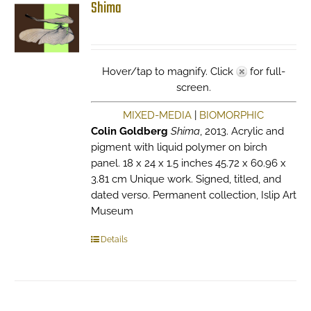
Shima
Hover/tap to magnify. Click
for full-
screen.
MIXED-MEDIA
|
BIOMORPHIC
Colin Goldberg
Shima
, 2013. Acrylic and
pigment with liquid polymer on birch
panel. 18 x 24 x 1.5 inches 45.72 x 60.96 x
3.81 cm Unique work. Signed, titled, and
dated verso. Permanent collection, Islip Art
Museum
Details