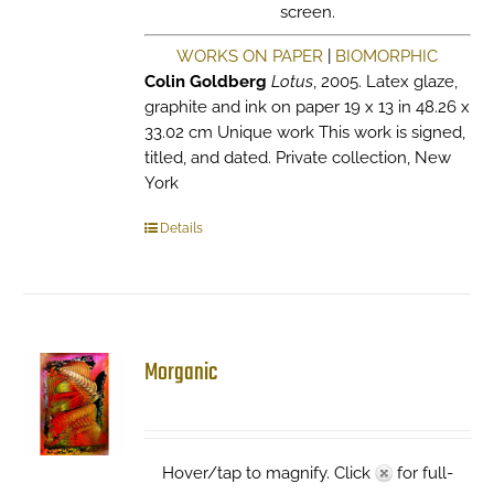
screen.
WORKS ON PAPER
|
BIOMORPHIC
Colin Goldberg
Lotus
, 2005. Latex glaze,
graphite and ink on paper 19 x 13 in 48.26 x
33.02 cm Unique work This work is signed,
titled, and dated. Private collection, New
York
Details
Morganic
Hover/tap to magnify. Click
for full-