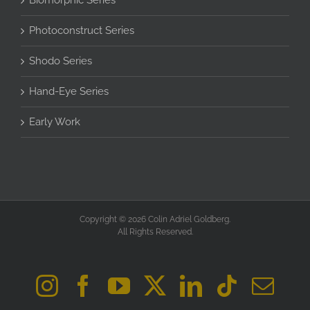
Biomorphic Series
Photoconstruct Series
Shodo Series
Hand-Eye Series
Early Work
Copyright © 2026 Colin Adriel Goldberg.
All Rights Reserved.
Instagram
Facebook
YouTube
X
LinkedIn
Tiktok
Ema