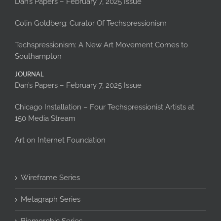
Dan’s Papers – February 7, 2025 Issue
Colin Goldberg: Curator Of Techspressionism
Techspressionism: A New Art Movement Comes to
Southampton
JOURNAL
Dan’s Papers – February 7, 2025 Issue
Chicago Installation – Four Techspressionist Artists at
150 Media Stream
Art on Internet Foundation
Wireframe Series
Metagraph Series