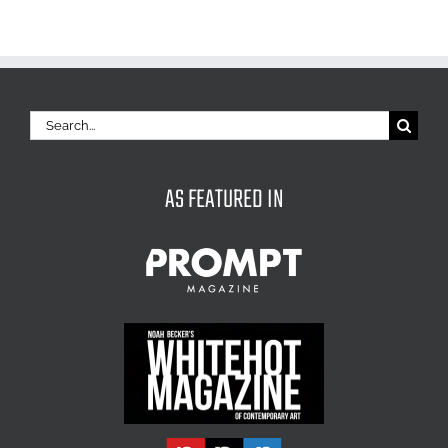
Search
for:
AS FEATURED IN