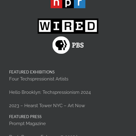
FEATURED EXHIBITIONS
Four Techspressionist Artists
Hello Brooklyn: Techspressionism 2024
2023 – Hearst Tower NYC – Art Now
FEATURED PRESS
Prompt Magazine