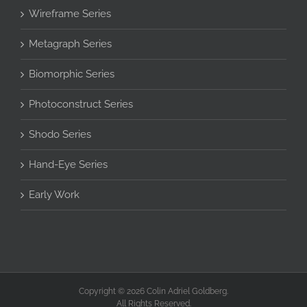
Wireframe Series
Metagraph Series
Biomorphic Series
Photoconstruct Series
Shodo Series
Hand-Eye Series
Early Work
Copyright © 2026 Colin Adriel Goldberg.
All Rights Reserved.