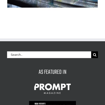
Search
for:
AS FEATURED IN