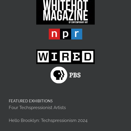
FEATURED EXHIBITIONS
Four Techspressionist Artists
Hello Brooklyn: Techspressionism 2024