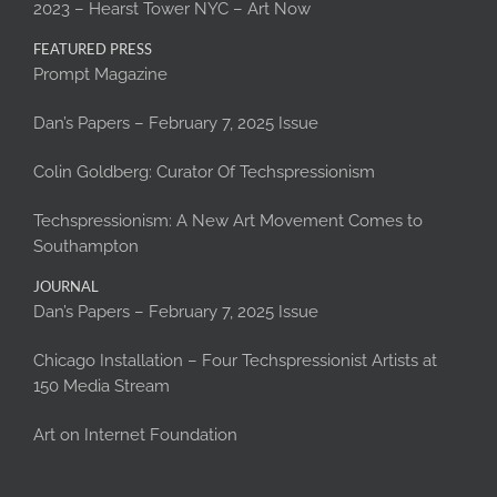
2023 – Hearst Tower NYC – Art Now
FEATURED PRESS
Prompt Magazine
Dan’s Papers – February 7, 2025 Issue
Colin Goldberg: Curator Of Techspressionism
Techspressionism: A New Art Movement Comes to
Southampton
JOURNAL
Dan’s Papers – February 7, 2025 Issue
Chicago Installation – Four Techspressionist Artists at
150 Media Stream
Art on Internet Foundation