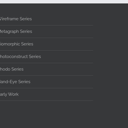
ireframe Series
etagraph Series
iomorphic Series
hotoconstruct Series
hodo Series
and-Eye Series
arly Work