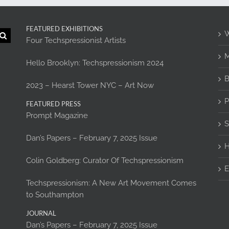
FEATURED EXHIBITIONS
W
Four Techspressionist Artists
M
Hello Brooklyn: Techspressionism 2024
B
2023 – Hearst Tower NYC – Art Now
P
FEATURED PRESS
Prompt Magazine
S
Dan’s Papers – February 7, 2025 Issue
H
Colin Goldberg: Curator Of Techspressionism
E
Techspressionism: A New Art Movement Comes
to Southampton
JOURNAL
Dan’s Papers – February 7, 2025 Issue