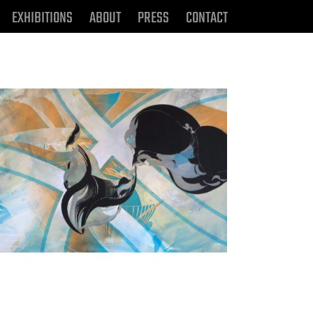
EXHIBITIONS
ABOUT
PRESS
CONTACT