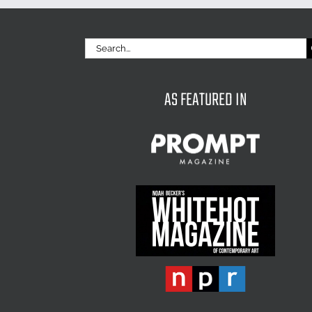
Search
for:
AS FEATURED IN