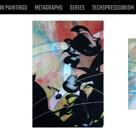
ON PAINTINGS
METAGRAPHS
SERIES
TECHSPRESSIONISM