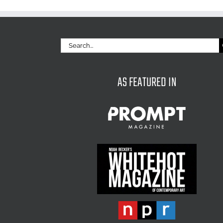
Search
for:
AS FEATURED IN