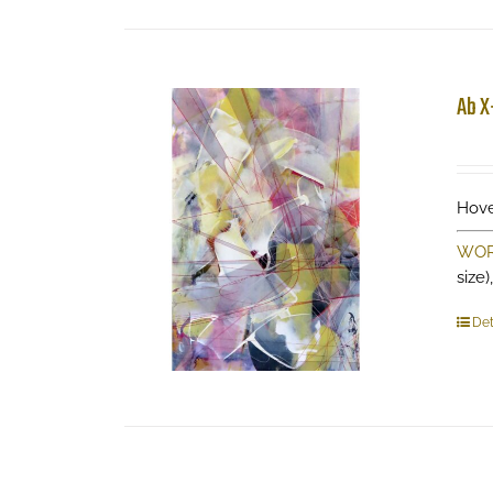
Ab X
Hove
WOR
size)
Det