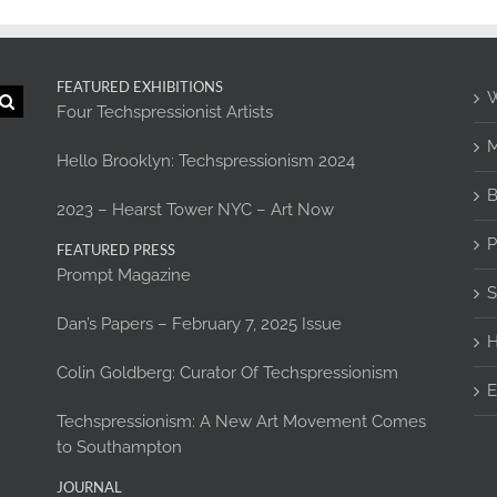
FEATURED EXHIBITIONS
W
Four Techspressionist Artists
M
Hello Brooklyn: Techspressionism 2024
B
2023 – Hearst Tower NYC – Art Now
P
FEATURED PRESS
Prompt Magazine
S
Dan’s Papers – February 7, 2025 Issue
H
Colin Goldberg: Curator Of Techspressionism
E
Techspressionism: A New Art Movement Comes
to Southampton
JOURNAL