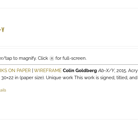
multiple
variants.
The
options
-Y
may
be
chosen
on
r/tap to magnify. Click
for full-screen.
the
product
KS ON PAPER
|
WIREFRAME
Colin Goldberg
Ab-X/Y
, 2015. Acry
page
, 30×22 in (paper size). Unique work This work is signed, titled, and
ails