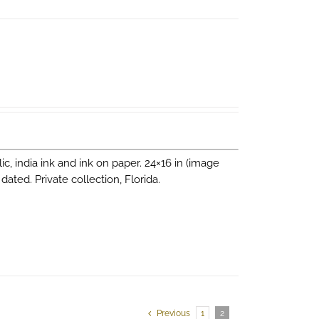
lic, india ink and ink on paper. 24×16 in (image
 dated. Private collection, Florida.
Previous
1
2