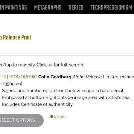
ON PAINTINGS
METAGRAPHS
SERIES
TECHSPRESSIONISM
a Release Print
r/tap to magnify. Click
for full-screen.
NTS
|
BIOMORPHIC
Colin Goldberg
Alpha Release
Limited-editio
r (350gsm)
Signed and numbered on front below image in hard pencil.
Embossed at bottom-right outside image area with artist's seal.
Includes Certificate of authenticity.
This
Details
SELECT OPTIONS
product
has