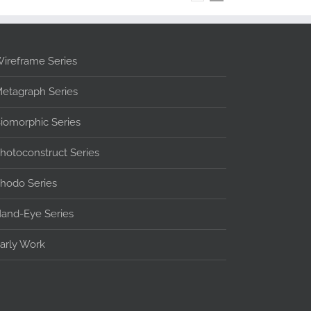
ireframe Series
etagraph Series
iomorphic Series
hotoconstruct Series
hodo Series
and-Eye Series
arly Work