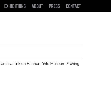
EXHIBITIONS
ABOUT
PRESS
CONTACT
n archival ink on Hahnemühle Museum Etching