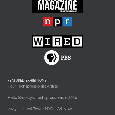
FEATURED EXHIBITIONS
Four Techspressionist Artists
Hello Brooklyn: Techspressionism 2024
2023 – Hearst Tower NYC – Art Now