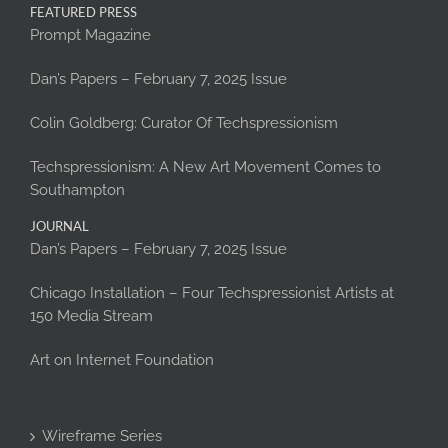
FEATURED PRESS
Prompt Magazine
Dan’s Papers – February 7, 2025 Issue
Colin Goldberg: Curator Of Techspressionism
Techspressionism: A New Art Movement Comes to
Southampton
JOURNAL
Dan’s Papers – February 7, 2025 Issue
Chicago Installation – Four Techspressionist Artists at
150 Media Stream
Art on Internet Foundation
Wireframe Series