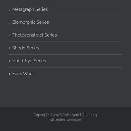
Metagraph Series
Biomorphic Series
Photoconstruct Series
Shodo Series
Hand-Eye Series
Early Work
Copyright © 2026 Colin Adriel Goldberg.
All Rights Reserved.