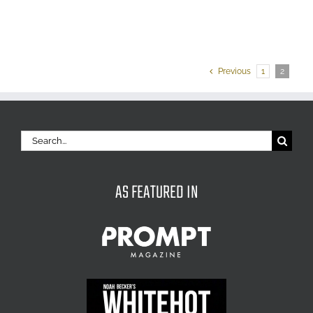
Previous
1
2
Search
for:
AS FEATURED IN