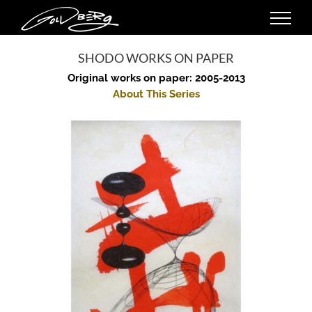
Skip
to
content
SHODO WORKS ON PAPER
Original works on paper: 2005-2013
About This Series