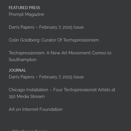
FEATURED PRESS
Prompt Magazine
Dan’s Papers – February 7, 2025 Issue
Colin Goldberg: Curator Of Techspressionism
Techspressionism: A New Art Movement Comes to
Southampton
JOURNAL
Dan’s Papers – February 7, 2025 Issue
Chicago Installation – Four Techspressionist Artists at
150 Media Stream
Art on Internet Foundation