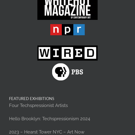
FEATURED EXHIBITIONS
Four Techspressionist Artists
Hello Brooklyn: Techspressionism 2024
2023 – Hearst Tower NYC – Art Now