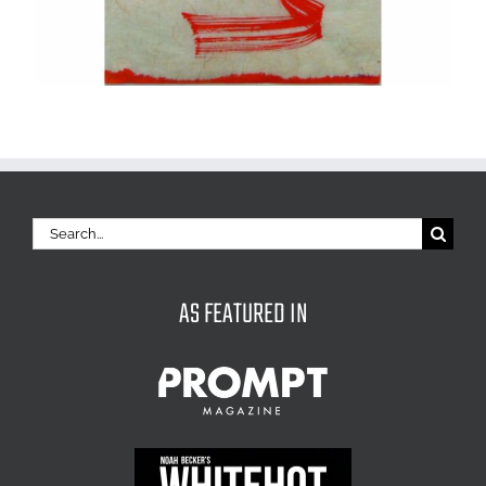
Search
for:
AS FEATURED IN