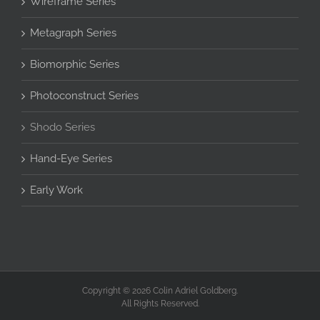
Wireframe Series
Metagraph Series
Biomorphic Series
Photoconstruct Series
Shodo Series
Hand-Eye Series
Early Work
Copyright © 2026 Colin Adriel Goldberg.
All Rights Reserved.