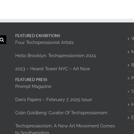
FEATURED EXHIBITIONS
W
Four Techspressionist Artists
M
Hello Brooklyn: Techspressionism 2024
B
2023 – Hearst Tower NYC – Art Now
P
FEATURED PRESS
Prompt Magazine
S
Dan’s Papers – February 7, 2025 Issue
H
Colin Goldberg: Curator Of Techspressionism
E
Techspressionism: A New Art Movement Comes
to Southampton