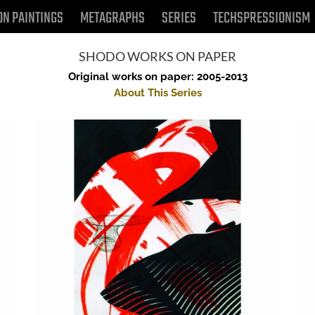
ON PAINTINGS
METAGRAPHS
SERIES
TECHSPRESSIONISM
SHODO WORKS ON PAPER
Original works on paper: 2005-2013
About This Series