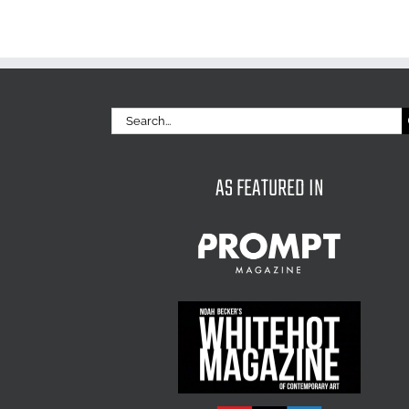
Search
for:
AS FEATURED IN