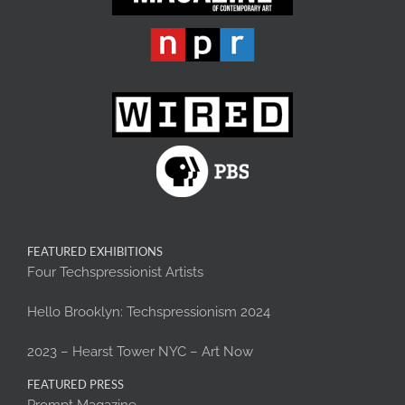
FEATURED EXHIBITIONS
Four Techspressionist Artists
Hello Brooklyn: Techspressionism 2024
2023 – Hearst Tower NYC – Art Now
FEATURED PRESS