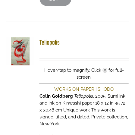
Teliopolis
Hover/tap to magnify. Click
for full-
screen.
WORKS ON PAPER
|
SHODO
Colin Goldberg
Teliopolis
, 2005. Sumi ink
and ink on Kinwashi paper 18 x 12 in 45.72
x 30.48 cm Unique work This work is
signed, titled, and dated. Private collection,
New York