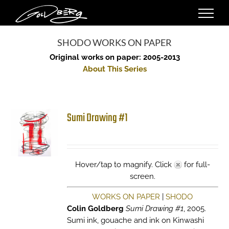
Skip
to
content
SHODO WORKS ON PAPER
Original works on paper: 2005-2013
About This Series
Sumi Drawing #1
Hover/tap to magnify. Click
for full-
screen.
WORKS ON PAPER
|
SHODO
Colin Goldberg
Sumi Drawing #1
, 2005.
Sumi ink, gouache and ink on Kinwashi