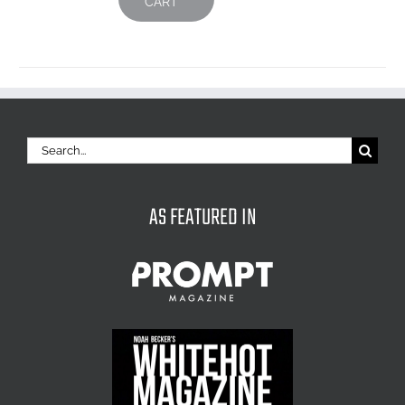
CART
Search
for:
AS FEATURED IN