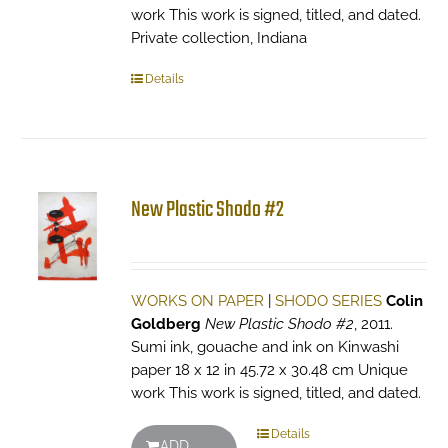
work This work is signed, titled, and dated.
Private collection, Indiana
Details
New Plastic Shodo #2
WORKS ON PAPER
|
SHODO SERIES
Colin
Goldberg
New Plastic Shodo #2
, 2011.
Sumi ink, gouache and ink on Kinwashi
paper 18 x 12 in 45.72 x 30.48 cm Unique
work This work is signed, titled, and dated.
Details
ADD