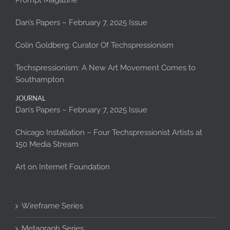
Prompt Magazine
Dan’s Papers – February 7, 2025 Issue
Colin Goldberg: Curator Of Techspressionism
Techspressionism: A New Art Movement Comes to
Southampton
JOURNAL
Dan’s Papers – February 7, 2025 Issue
Chicago Installation – Four Techspressionist Artists at
150 Media Stream
Art on Internet Foundation
Wireframe Series
Metagraph Series