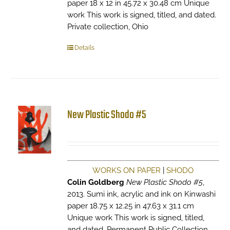
paper 18 x 12 in 45.72 x 30.48 cm Unique
work This work is signed, titled, and dated.
Private collection, Ohio
Details
New Plastic Shodo #5
WORKS ON PAPER
|
SHODO
Colin Goldberg
New Plastic Shodo #5
,
2013. Sumi ink, acrylic and ink on Kinwashi
paper 18.75 x 12.25 in 47.63 x 31.1 cm
Unique work This work is signed, titled,
and dated. Permanent Public Collection,