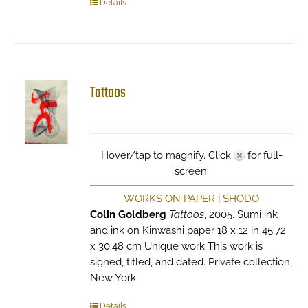
Details
Tattoos
Hover/tap to magnify. Click
for full-
screen.
WORKS ON PAPER
|
SHODO
Colin Goldberg
Tattoos
, 2005. Sumi ink
and ink on Kinwashi paper 18 x 12 in 45.72
x 30.48 cm Unique work This work is
signed, titled, and dated. Private collection,
New York
Details