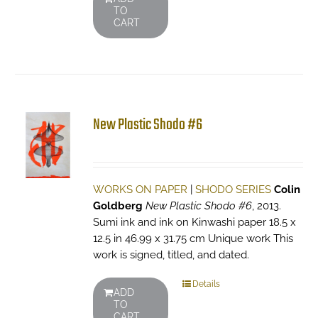
TO
CART
New Plastic Shodo #6
WORKS ON PAPER
|
SHODO SERIES
Colin
Goldberg
New Plastic Shodo #6
, 2013.
Sumi ink and ink on Kinwashi paper 18.5 x
12.5 in 46.99 x 31.75 cm Unique work This
work is signed, titled, and dated.
Details
ADD
TO
CART