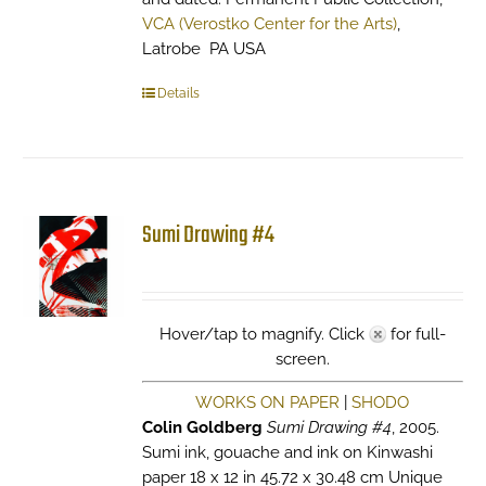
VCA (Verostko Center for the Arts)
,
Latrobe PA USA
Details
Sumi Drawing #4
Hover/tap to magnify. Click
for full-
screen.
WORKS ON PAPER
|
SHODO
Colin Goldberg
Sumi Drawing #4
, 2005.
Sumi ink, gouache and ink on Kinwashi
paper 18 x 12 in 45.72 x 30.48 cm Unique