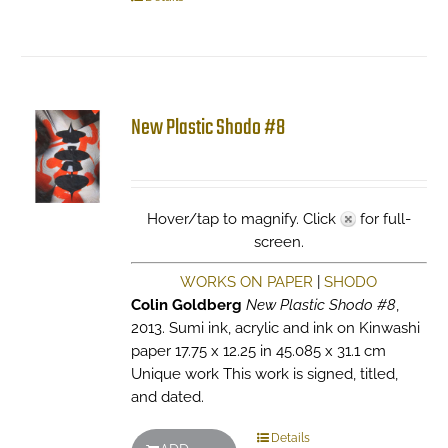
New Plastic Shodo #8
Hover/tap to magnify. Click
for full-
screen.
WORKS ON PAPER
|
SHODO
Colin Goldberg
New Plastic Shodo #8
,
2013. Sumi ink, acrylic and ink on Kinwashi
paper 17.75 x 12.25 in 45.085 x 31.1 cm
Unique work This work is signed, titled,
and dated.
Details