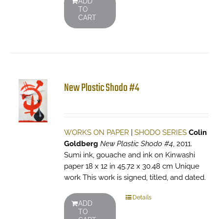
ADD
TO
CART
New Plastic Shodo #4
WORKS ON PAPER
|
SHODO SERIES
Colin
Goldberg
New Plastic Shodo #4
, 2011.
Sumi ink, gouache and ink on Kinwashi
paper 18 x 12 in 45.72 x 30.48 cm Unique
work This work is signed, titled, and dated.
Details
ADD
TO