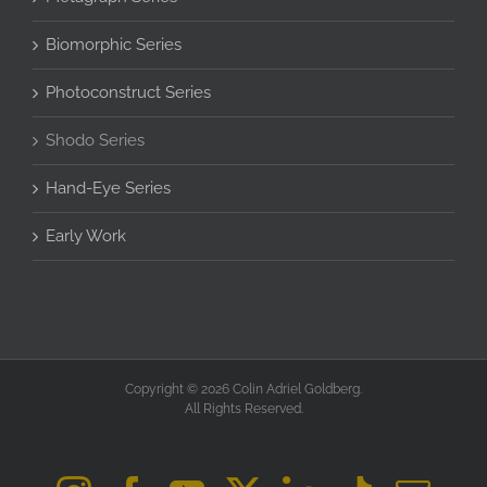
Biomorphic Series
Photoconstruct Series
Shodo Series
Hand-Eye Series
Early Work
Copyright © 2026 Colin Adriel Goldberg.
All Rights Reserved.