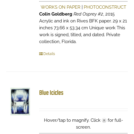
WORKS ON PAPER
|
PHOTOCONSTRUCT
Colin Goldberg
Red Osprey #2
, 2015
Acrylic and ink on Rives BFK paper. 29 x 21
inches 73.66 x 53.34 cm Unique work This
work is signed, titled, and dated. Private
collection, Florida.
Details
Blue Icicles
Hover/tap to magnify. Click
for full-
screen.