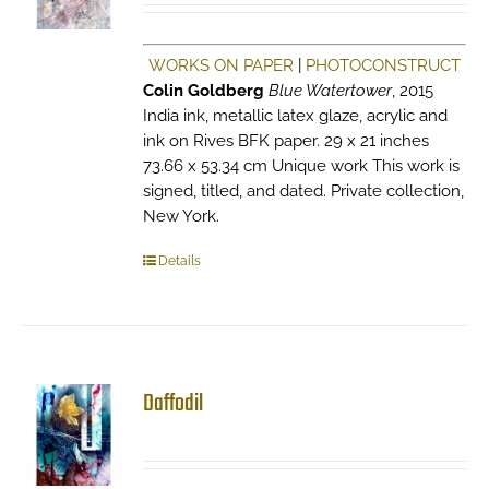
WORKS ON PAPER
|
PHOTOCONSTRUCT
Colin Goldberg
Blue Watertower
, 2015
India ink, metallic latex glaze, acrylic and
ink on Rives BFK paper. 29 x 21 inches
73.66 x 53.34 cm Unique work This work is
signed, titled, and dated. Private collection,
New York.
Details
Daffodil