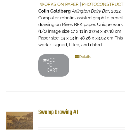
WORKS ON PAPER
|
PHOTOCONSTRUCT
Colin Goldberg
Arlington Dairy Bar
, 2022.
Computer-robotic assisted graphite pencil
drawing on Rives BFK paper. Unique work
(1/1) Image size 17 x 11 in 27.94 x 43.18 cm
Paper size: 19 x 13 in 48.26 x 33.02 cm This
work is signed, titled, and dated.
Details
ADD
TO
CART
Swamp Drawing #1