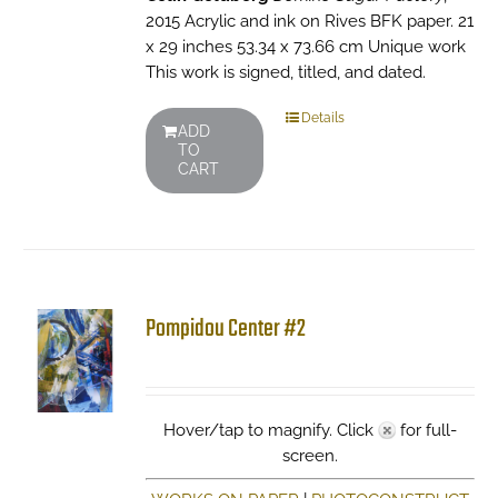
2015 Acrylic and ink on Rives BFK paper. 21
x 29 inches 53.34 x 73.66 cm Unique work
This work is signed, titled, and dated.
Details
ADD
TO
CART
Pompidou Center #2
Hover/tap to magnify. Click
for full-
screen.