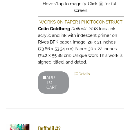
Hover/tap to magnify. Click
for full-
screen.
WORKS ON PAPER
|
PHOTOCONSTRUCT
Colin Goldberg
Daffodil
, 2018 India ink,
acrylic and ink with iridescent primer on
Rives BFK paper. Image: 29 x 21 inches
(73.66 x 53.34 cm) Paper: 30 x 22 inches
(76.2 x 55.88 cm) Unique work This work is
signed, titled, and dated.
Details
ADD
TO
CART
Daffodil #2