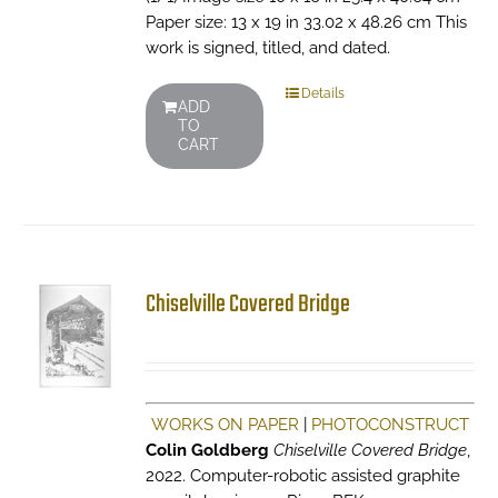
Paper size: 13 x 19 in 33.02 x 48.26 cm This
work is signed, titled, and dated.
Details
ADD
TO
CART
Chiselville Covered Bridge
WORKS ON PAPER
|
PHOTOCONSTRUCT
Colin Goldberg
Chiselville Covered Bridge
,
2022. Computer-robotic assisted graphite