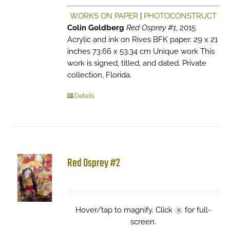
WORKS ON PAPER
|
PHOTOCONSTRUCT
Colin Goldberg
Red Osprey #1
, 2015
Acrylic and ink on Rives BFK paper. 29 x 21
inches 73.66 x 53.34 cm Unique work This
work is signed, titled, and dated. Private
collection, Florida.
Details
Red Osprey #2
Hover/tap to magnify. Click
for full-
screen.