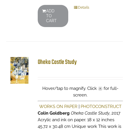
Details
ADD
TO
CART
Oheka Castle Study
Hover/tap to magnify. Click
for full-
screen.
WORKS ON PAPER
|
PHOTOCONSTRUCT
Colin Goldberg
Oheka Castle Study
, 2017
Acrylic and ink on paper. 18 x 12 inches
45.72 x 30.48 cm Unique work This work is