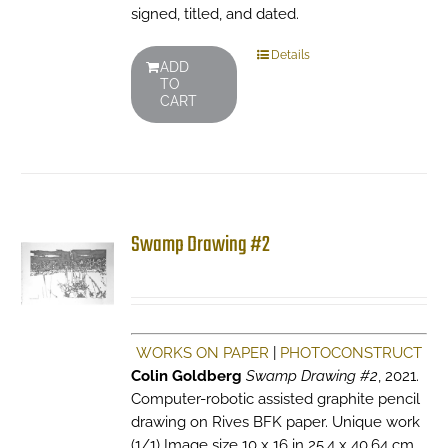
signed, titled, and dated.
Details
ADD
TO
CART
Swamp Drawing #2
WORKS ON PAPER
|
PHOTOCONSTRUCT
Colin Goldberg
Swamp Drawing #2
, 2021.
Computer-robotic assisted graphite pencil
drawing on Rives BFK paper. Unique work
(1/1) Image size 10 x 16 in 25.4 x 40.64 cm