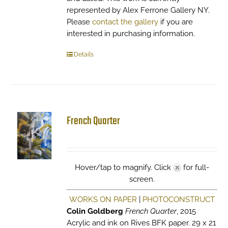
represented by Alex Ferrone Gallery NY.
Please
contact the gallery
if you are
interested in purchasing information.
Details
French Quarter
Hover/tap to magnify. Click
for full-
screen.
WORKS ON PAPER
|
PHOTOCONSTRUCT
Colin Goldberg
French Quarter
, 2015
Acrylic and ink on Rives BFK paper. 29 x 21