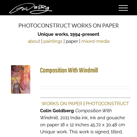
Skip
to
content
PHOTOCONSTRUCT WORKS ON PAPER
Unique works, 1994-present
about
|
paintings
| paper |
mixed-media
Composition With Windmill
WORKS ON PAPER
|
PHOTOCONSTRUCT
Colin Goldberg
Composition With
Windmill
, 2011 India ink, ink and gouache
on paper 18 x 12 inches 45.72 x 30.48 cm
Unique work. This work is signed, titled,