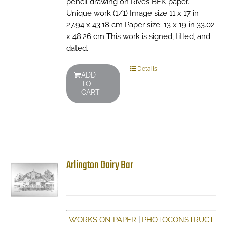
pencil drawing on Rives BFK paper.
Unique work (1/1) Image size 11 x 17 in
27.94 x 43.18 cm Paper size: 13 x 19 in 33.02
x 48.26 cm This work is signed, titled, and
dated.
Details
ADD
TO
CART
Arlington Dairy Bar
WORKS ON PAPER
|
PHOTOCONSTRUCT