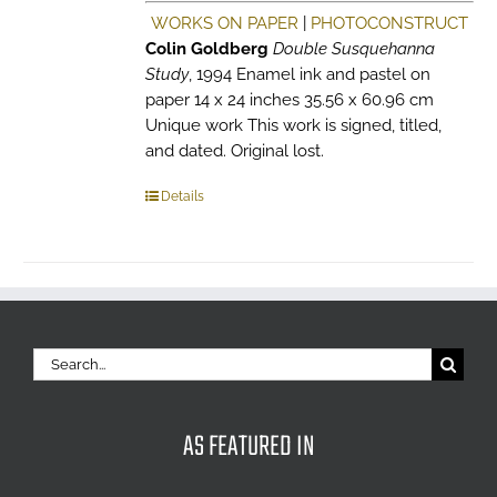
WORKS ON PAPER
|
PHOTOCONSTRUCT
Colin Goldberg
Double Susquehanna
Study
, 1994 Enamel ink and pastel on
paper 14 x 24 inches 35.56 x 60.96 cm
Unique work This work is signed, titled,
and dated. Original lost.
Details
Search
for:
AS FEATURED IN