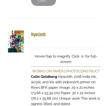
CART
Hyacinth
Hover/tap to magnify. Click
for full-
screen.
WORKS ON PAPER
|
PHOTOCONSTRUCT
Colin Goldberg
Hyacinth
, 2018 India ink,
acrylic and ink with iridescent primer on
Rives BFK paper. Image: 29 x 21 inches
(73.66 x 53.34 cm) Paper: 30 x 22 inches
(76.2 x 55.88 cm) Unique work This work is
signed, titled, and dated.