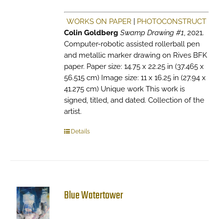
WORKS ON PAPER
|
PHOTOCONSTRUCT
Colin Goldberg
Swamp Drawing #1
, 2021.
Computer-robotic assisted rollerball pen
and metallic marker drawing on Rives BFK
paper. Paper size: 14.75 x 22.25 in (37.465 x
56.515 cm) Image size: 11 x 16.25 in (27.94 x
41.275 cm) Unique work This work is
signed, titled, and dated. Collection of the
artist.
Details
Blue Watertower