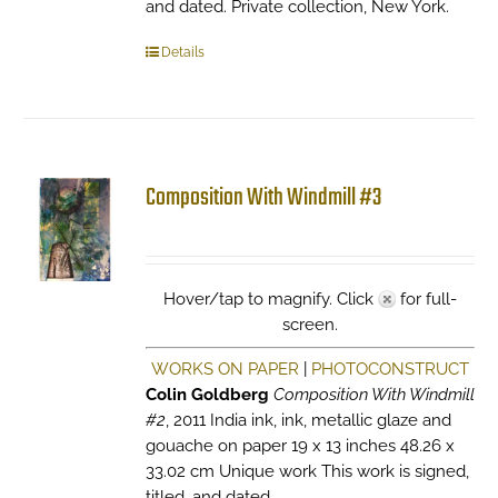
and dated. Private collection, New York.
Details
Composition With Windmill #3
Hover/tap to magnify. Click
for full-
screen.
WORKS ON PAPER
|
PHOTOCONSTRUCT
Colin Goldberg
Composition With Windmill
#2
, 2011 India ink, ink, metallic glaze and
gouache on paper 19 x 13 inches 48.26 x
33.02 cm Unique work This work is signed,
titled, and dated.