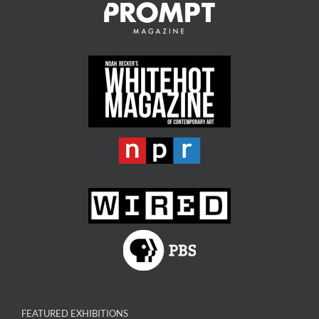
FEATURED EXHIBITIONS