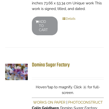
inches 73.66 x 53.34 cm Unique work This
work is signed, titled, and dated.
Details
ADD
TO
CART
Domino Sugar Factory
Hover/tap to magnify. Click
for full-
screen.
WORKS ON PAPER
|
PHOTOCONSTRUCT
Colin Goldberg
Domino Sugar Factory
,