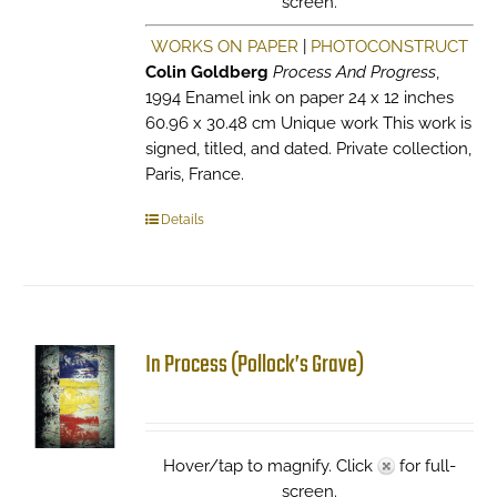
screen.
WORKS ON PAPER
|
PHOTOCONSTRUCT
Colin Goldberg
Process And Progress
,
1994 Enamel ink on paper 24 x 12 inches
60.96 x 30.48 cm Unique work This work is
signed, titled, and dated. Private collection,
Paris, France.
Details
In Process (Pollock’s Grave)
Hover/tap to magnify. Click
for full-
screen.