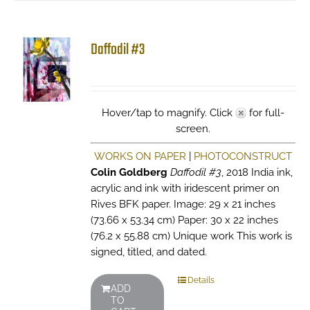
Daffodil #3
Hover/tap to magnify. Click
for full-
screen.
WORKS ON PAPER
|
PHOTOCONSTRUCT
Colin Goldberg
Daffodil #3
, 2018 India ink,
acrylic and ink with iridescent primer on
Rives BFK paper. Image: 29 x 21 inches
(73.66 x 53.34 cm) Paper: 30 x 22 inches
(76.2 x 55.88 cm) Unique work This work is
signed, titled, and dated.
Details
ADD
TO