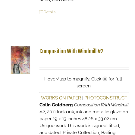
Details
Composition With Windmill #2
Hover/tap to magnify. Click
for full-
screen.
WORKS ON PAPER
|
PHOTOCONSTRUCT
Colin Goldberg
Composition With Windmill
#2
, 2011 India ink, ink and metallic glaze on
paper 19 x 13 inches 48.26 x 33.02 cm
Unique work This work is signed, titled,
and dated. Private Collection, Baiting