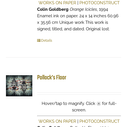
WORKS ON PAPER
|
PHOTOCONSTRUCT
Colin Goldberg
Orange Icicles
, 1994
Enamel ink on paper. 24 x 14 inches 60.96
x 35.56 cm Unique work This work is
signed, titled, and dated. Original lost.
Details
Pollock’s Floor
Hover/tap to magnify. Click
for full-
screen.
WORKS ON PAPER
|
PHOTOCONSTRUCT