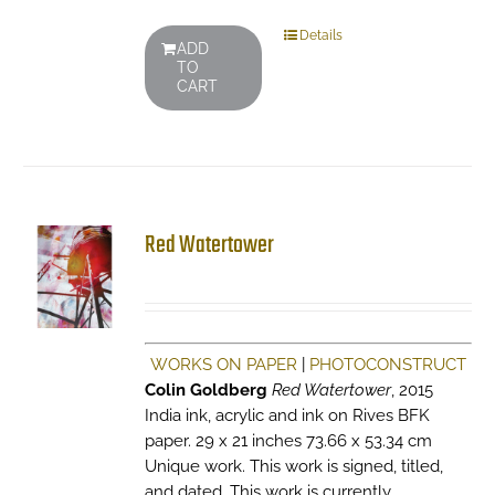
Details
ADD
TO
CART
Red Watertower
WORKS ON PAPER
|
PHOTOCONSTRUCT
Colin Goldberg
Red Watertower
, 2015
India ink, acrylic and ink on Rives BFK
paper. 29 x 21 inches 73.66 x 53.34 cm
Unique work. This work is signed, titled,
and dated. This work is currently