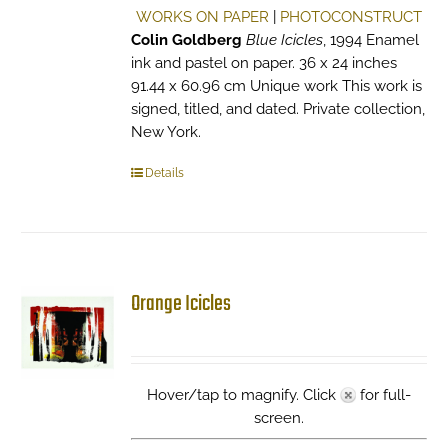
WORKS ON PAPER
|
PHOTOCONSTRUCT
Colin Goldberg
Blue Icicles
, 1994 Enamel
ink and pastel on paper. 36 x 24 inches
91.44 x 60.96 cm Unique work This work is
signed, titled, and dated. Private collection,
New York.
Details
Orange Icicles
Hover/tap to magnify. Click
for full-
screen.