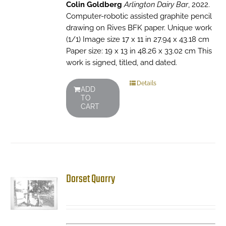
Colin Goldberg
Arlington Dairy Bar
, 2022.
Computer-robotic assisted graphite pencil
drawing on Rives BFK paper. Unique work
(1/1) Image size 17 x 11 in 27.94 x 43.18 cm
Paper size: 19 x 13 in 48.26 x 33.02 cm This
work is signed, titled, and dated.
Details
ADD
TO
CART
Dorset Quarry