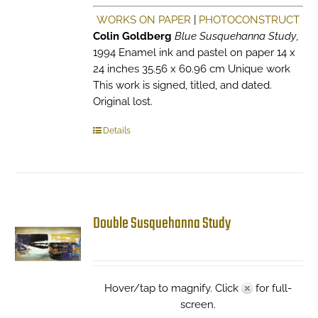
WORKS ON PAPER
|
PHOTOCONSTRUCT
Colin Goldberg
Blue Susquehanna Study
,
1994 Enamel ink and pastel on paper 14 x
24 inches 35.56 x 60.96 cm Unique work
This work is signed, titled, and dated.
Original lost.
Details
Double Susquehanna Study
Hover/tap to magnify. Click
for full-
screen.