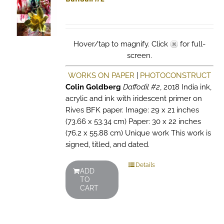
Hover/tap to magnify. Click
for full-
screen.
WORKS ON PAPER
|
PHOTOCONSTRUCT
Colin Goldberg
Daffodil #2
, 2018 India ink,
acrylic and ink with iridescent primer on
Rives BFK paper. Image: 29 x 21 inches
(73.66 x 53.34 cm) Paper: 30 x 22 inches
(76.2 x 55.88 cm) Unique work This work is
signed, titled, and dated.
Details
ADD
TO
CART