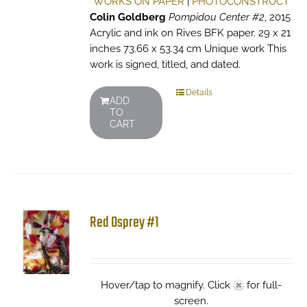
WORKS ON PAPER
|
PHOTOCONSTRUCT
Colin Goldberg
Pompidou Center #2
, 2015
Acrylic and ink on Rives BFK paper. 29 x 21
inches 73.66 x 53.34 cm Unique work This
work is signed, titled, and dated.
Details
ADD
TO
CART
Red Osprey #1
Hover/tap to magnify. Click
for full-
screen.