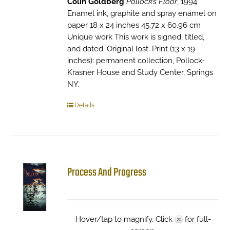
Colin Goldberg
Pollock’s Floor
, 1994
Enamel ink, graphite and spray enamel on
paper 18 x 24 inches 45.72 x 60.96 cm
Unique work This work is signed, titled,
and dated. Original lost. Print (13 x 19
inches): permanent collection, Pollock-
Krasner House and Study Center, Springs
NY.
Details
Process And Progress
Hover/tap to magnify. Click
for full-