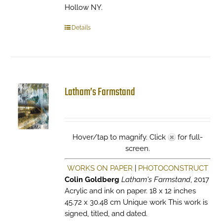
Hollow NY.
Details
Latham’s Farmstand
Hover/tap to magnify. Click
for full-
screen.
WORKS ON PAPER
|
PHOTOCONSTRUCT
Colin Goldberg
Latham's Farmstand
, 2017
Acrylic and ink on paper. 18 x 12 inches
45.72 x 30.48 cm Unique work This work is
signed, titled, and dated.