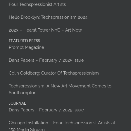
Four Techspressionist Artists
Hello Brooklyn: Techspressionism 2024
2023 – Hearst Tower NYC – Art Now
FEATURED PRESS
Prompt Magazine
Dan’s Papers – February 7, 2025 Issue
Colin Goldberg: Curator Of Techspressionism
Techspressionism: A New Art Movement Comes to
Southampton
JOURNAL
Dan’s Papers – February 7, 2025 Issue
Chicago Installation – Four Techspressionist Artists at
150 Media Stream