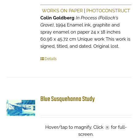
WORKS ON PAPER
|
PHOTOCONSTRUCT
Colin Goldberg
In Process (Pollock's
Grave)
, 1994 Enamel ink, graphite and
spray enamel on paper 24 x 18 inches
60.96 x 45.72 cm Unique work This work is
signed, titled, and dated. Original lost.
Details
Blue Susquehanna Study
Hover/tap to magnify. Click
for full-
screen.