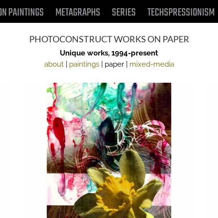
ON PAINTINGS
METAGRAPHS
SERIES
TECHSPRESSIONISM
PHOTOCONSTRUCT WORKS ON PAPER
Unique works, 1994-present
about
|
paintings
| paper |
mixed-media