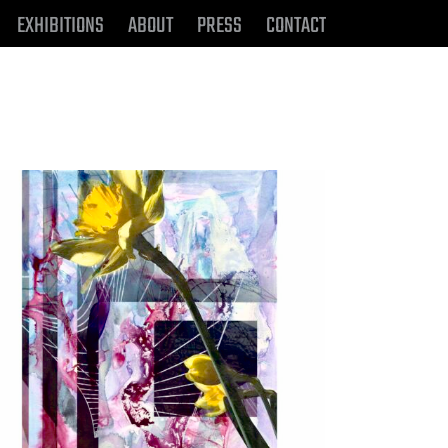
EXHIBITIONS
ABOUT
PRESS
CONTACT