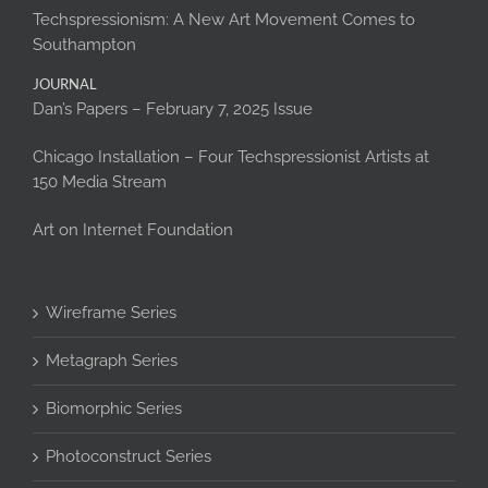
Techspressionism: A New Art Movement Comes to
Southampton
JOURNAL
Dan’s Papers – February 7, 2025 Issue
Chicago Installation – Four Techspressionist Artists at
150 Media Stream
Art on Internet Foundation
Wireframe Series
Metagraph Series
Biomorphic Series
Photoconstruct Series