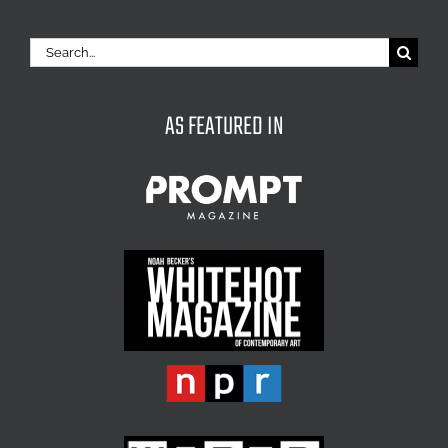
Search
for:
AS FEATURED IN