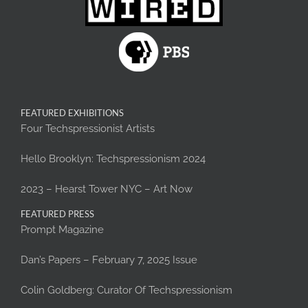
FEATURED EXHIBITIONS
Four Techspressionist Artists
Hello Brooklyn: Techspressionism 2024
2023 – Hearst Tower NYC – Art Now
FEATURED PRESS
Prompt Magazine
Dan’s Papers – February 7, 2025 Issue
Colin Goldberg: Curator Of Techspressionism