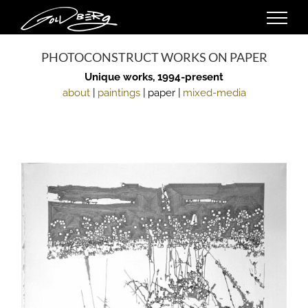
Skip
to
content
PHOTOCONSTRUCT WORKS ON PAPER
Unique works, 1994-present
about
|
paintings
| paper |
mixed-media