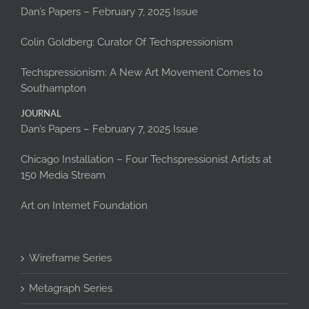
Dan’s Papers – February 7, 2025 Issue
Colin Goldberg: Curator Of Techspressionism
Techspressionism: A New Art Movement Comes to
Southampton
JOURNAL
Dan’s Papers – February 7, 2025 Issue
Chicago Installation – Four Techspressionist Artists at
150 Media Stream
Art on Internet Foundation
Wireframe Series
Metagraph Series