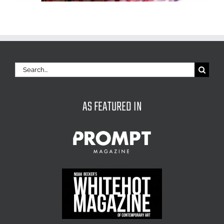
Search
for:
AS FEATURED IN