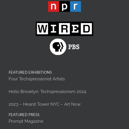
FEATURED EXHIBITIONS
Four Techspressionist Artists
Hello Brooklyn: Techspressionism 2024
2023 – Hearst Tower NYC – Art Now
FEATURED PRESS
Prompt Magazine