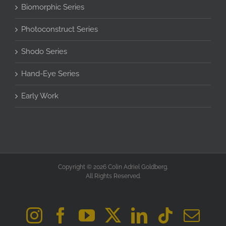
Biomorphic Series
Photoconstruct Series
Shodo Series
Hand-Eye Series
Early Work
Copyright © 2026 Colin Adriel Goldberg.
All Rights Reserved.
Instagram
Facebook
YouTube
X
LinkedIn
Tiktok
Ema