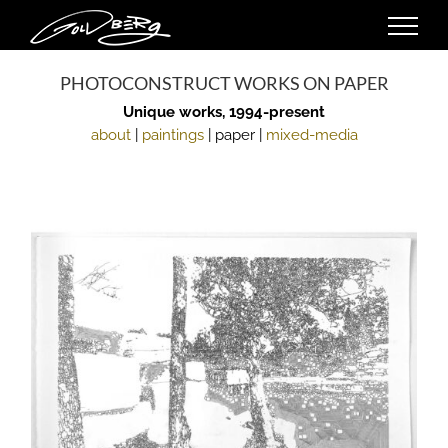
Skip
to
content
PHOTOCONSTRUCT WORKS ON PAPER
Unique works, 1994-present
about
|
paintings
| paper |
mixed-media