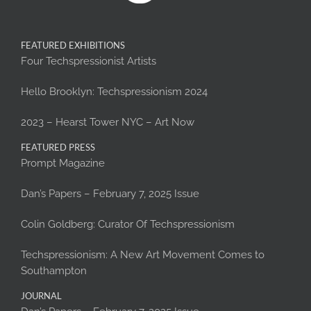
FEATURED EXHIBITIONS
Four Techspressionist Artists
Hello Brooklyn: Techspressionism 2024
2023 – Hearst Tower NYC – Art Now
FEATURED PRESS
Prompt Magazine
Dan’s Papers – February 7, 2025 Issue
Colin Goldberg: Curator Of Techspressionism
Techspressionism: A New Art Movement Comes to
Southampton
JOURNAL