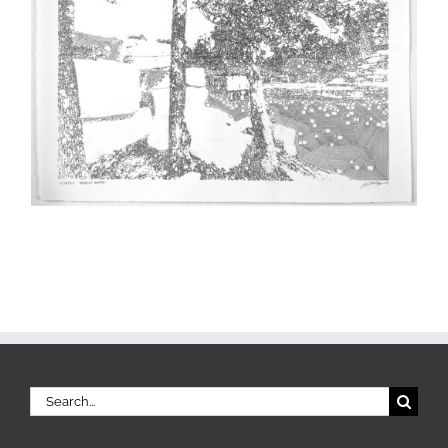
Search
for: