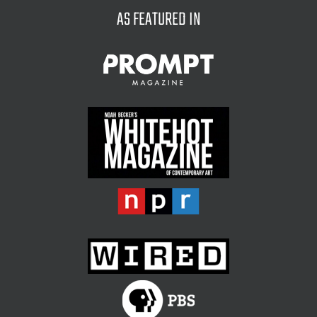
AS FEATURED IN