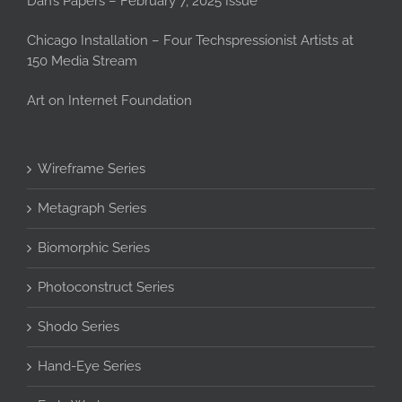
Dan’s Papers – February 7, 2025 Issue
Chicago Installation – Four Techspressionist Artists at
150 Media Stream
Art on Internet Foundation
Wireframe Series
Metagraph Series
Biomorphic Series
Photoconstruct Series
Shodo Series
Hand-Eye Series