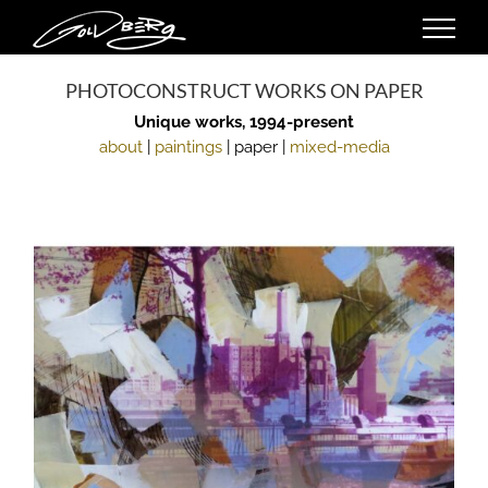
Skip
to
content
PHOTOCONSTRUCT WORKS ON PAPER
Unique works, 1994-present
about
|
paintings
| paper |
mixed-media