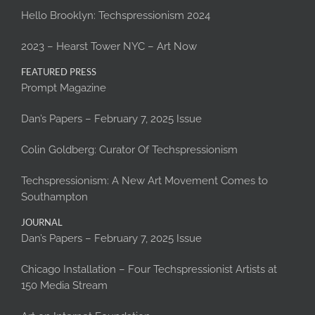
Hello Brooklyn: Techspressionism 2024
2023 – Hearst Tower NYC – Art Now
FEATURED PRESS
Prompt Magazine
Dan’s Papers – February 7, 2025 Issue
Colin Goldberg: Curator Of Techspressionism
Techspressionism: A New Art Movement Comes to
Southampton
JOURNAL
Dan’s Papers – February 7, 2025 Issue
Chicago Installation – Four Techspressionist Artists at
150 Media Stream