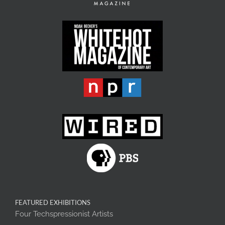
FEATURED EXHIBITIONS
Four Techspressionist Artists