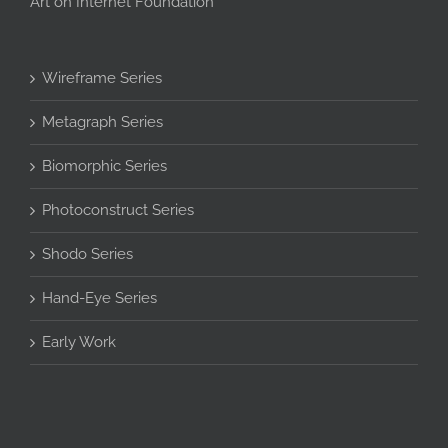
Art on Internet Foundation
Wireframe Series
Metagraph Series
Biomorphic Series
Photoconstruct Series
Shodo Series
Hand-Eye Series
Early Work