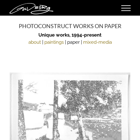
Skip
to
content
PHOTOCONSTRUCT WORKS ON PAPER
Unique works, 1994-present
about
|
paintings
| paper |
mixed-media