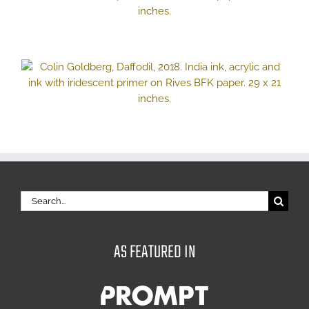
Search
for:
AS FEATURED IN