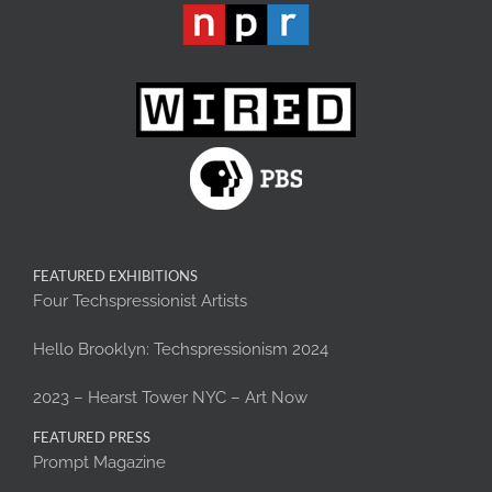
FEATURED EXHIBITIONS
Four Techspressionist Artists
Hello Brooklyn: Techspressionism 2024
2023 – Hearst Tower NYC – Art Now
FEATURED PRESS
Prompt Magazine