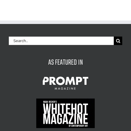
Search
for:
AS FEATURED IN