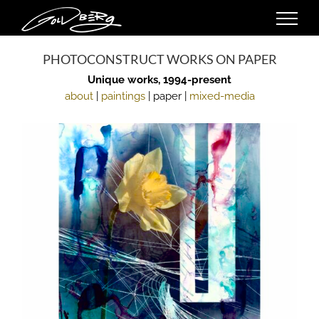
Skip
to
content
PHOTOCONSTRUCT WORKS ON PAPER
Unique works, 1994-present
about
|
paintings
| paper |
mixed-media