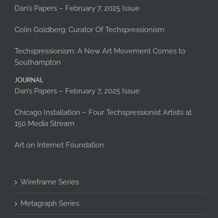
Dan’s Papers – February 7, 2025 Issue
Colin Goldberg: Curator Of Techspressionism
Techspressionism: A New Art Movement Comes to
Southampton
JOURNAL
Dan’s Papers – February 7, 2025 Issue
Chicago Installation – Four Techspressionist Artists at
150 Media Stream
Art on Internet Foundation
Wireframe Series
Metagraph Series