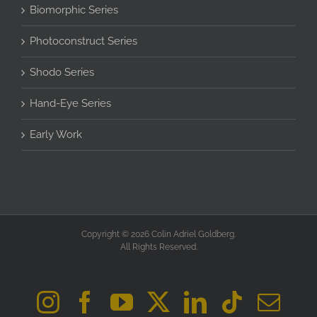
Biomorphic Series
Photoconstruct Series
Shodo Series
Hand-Eye Series
Early Work
Copyright © 2026 Colin Adriel Goldberg.
All Rights Reserved.
Instagram
Facebook
YouTube
X
LinkedIn
Tiktok
Ema