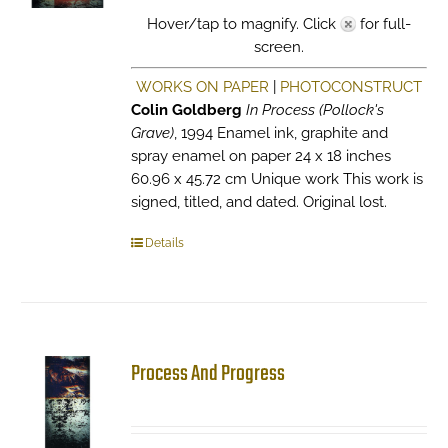
Hover/tap to magnify. Click
for full-
screen.
WORKS ON PAPER
|
PHOTOCONSTRUCT
Colin Goldberg
In Process (Pollock's
Grave)
, 1994 Enamel ink, graphite and
spray enamel on paper 24 x 18 inches
60.96 x 45.72 cm Unique work This work is
signed, titled, and dated. Original lost.
Details
Process And Progress