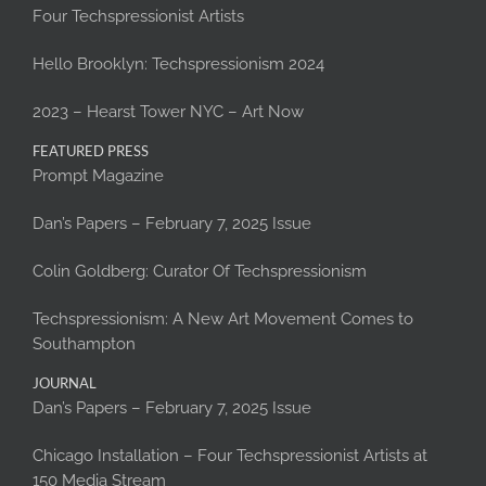
Four Techspressionist Artists
Hello Brooklyn: Techspressionism 2024
2023 – Hearst Tower NYC – Art Now
FEATURED PRESS
Prompt Magazine
Dan’s Papers – February 7, 2025 Issue
Colin Goldberg: Curator Of Techspressionism
Techspressionism: A New Art Movement Comes to
Southampton
JOURNAL
Dan’s Papers – February 7, 2025 Issue
Chicago Installation – Four Techspressionist Artists at
150 Media Stream