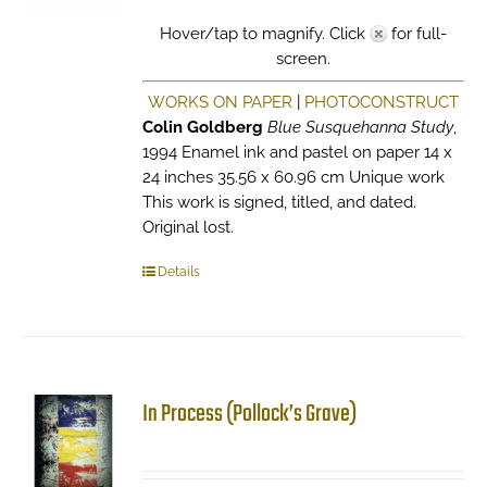
Hover/tap to magnify. Click
for full-
screen.
WORKS ON PAPER
|
PHOTOCONSTRUCT
Colin Goldberg
Blue Susquehanna Study
,
1994 Enamel ink and pastel on paper 14 x
24 inches 35.56 x 60.96 cm Unique work
This work is signed, titled, and dated.
Original lost.
Details
In Process (Pollock’s Grave)