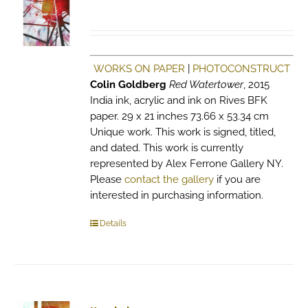
WORKS ON PAPER
|
PHOTOCONSTRUCT
Colin Goldberg
Red Watertower
, 2015
India ink, acrylic and ink on Rives BFK
paper. 29 x 21 inches 73.66 x 53.34 cm
Unique work. This work is signed, titled,
and dated. This work is currently
represented by Alex Ferrone Gallery NY.
Please
contact the gallery
if you are
interested in purchasing information.
Details