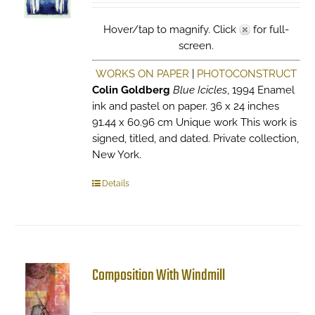
Hover/tap to magnify. Click
for full-
screen.
WORKS ON PAPER
|
PHOTOCONSTRUCT
Colin Goldberg
Blue Icicles
, 1994 Enamel
ink and pastel on paper. 36 x 24 inches
91.44 x 60.96 cm Unique work This work is
signed, titled, and dated. Private collection,
New York.
Details
Composition With Windmill