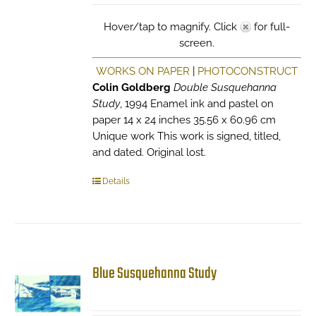
Hover/tap to magnify. Click
for full-
screen.
WORKS ON PAPER
|
PHOTOCONSTRUCT
Colin Goldberg
Double Susquehanna
Study
, 1994 Enamel ink and pastel on
paper 14 x 24 inches 35.56 x 60.96 cm
Unique work This work is signed, titled,
and dated. Original lost.
Details
Blue Susquehanna Study