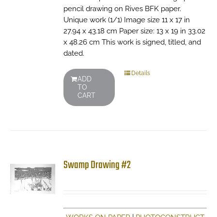
pencil drawing on Rives BFK paper.
Unique work (1/1) Image size 11 x 17 in
27.94 x 43.18 cm Paper size: 13 x 19 in 33.02
x 48.26 cm This work is signed, titled, and
dated.
Details
ADD
TO
CART
Swamp Drawing #2