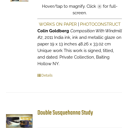
Hover/tap to magnify. Click
for full-
screen.
WORKS ON PAPER
|
PHOTOCONSTRUCT
Colin Goldberg
Composition With Windmill
#2
, 2011 India ink, ink and metallic glaze on
paper 19 x 13 inches 48.26 x 33.02 cm
Unique work This work is signed, titled,
and dated. Private Collection, Baiting
Hollow NY.
Details
Double Susquehanna Study