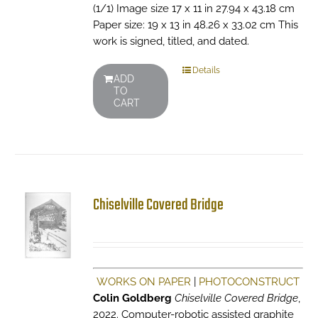
(1/1) Image size 17 x 11 in 27.94 x 43.18 cm
Paper size: 19 x 13 in 48.26 x 33.02 cm This
work is signed, titled, and dated.
Details
ADD
TO
CART
Chiselville Covered Bridge
WORKS ON PAPER
|
PHOTOCONSTRUCT
Colin Goldberg
Chiselville Covered Bridge
,
2022. Computer-robotic assisted graphite