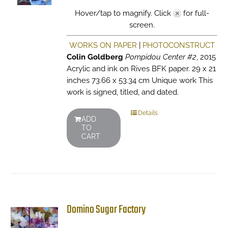
Hover/tap to magnify. Click
for full-
screen.
WORKS ON PAPER
|
PHOTOCONSTRUCT
Colin Goldberg
Pompidou Center #2
, 2015
Acrylic and ink on Rives BFK paper. 29 x 21
inches 73.66 x 53.34 cm Unique work This
work is signed, titled, and dated.
Details
ADD
TO
CART
Domino Sugar Factory