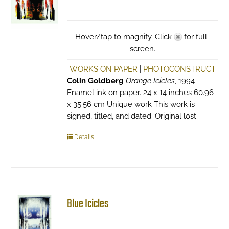
Hover/tap to magnify. Click
for full-
screen.
WORKS ON PAPER
|
PHOTOCONSTRUCT
Colin Goldberg
Orange Icicles
, 1994
Enamel ink on paper. 24 x 14 inches 60.96
x 35.56 cm Unique work This work is
signed, titled, and dated. Original lost.
Details
Blue Icicles