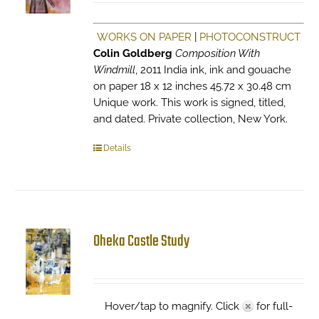
WORKS ON PAPER
|
PHOTOCONSTRUCT
Colin Goldberg
Composition With
Windmill
, 2011 India ink, ink and gouache
on paper 18 x 12 inches 45.72 x 30.48 cm
Unique work. This work is signed, titled,
and dated. Private collection, New York.
Details
Oheka Castle Study
Hover/tap to magnify. Click
for full-