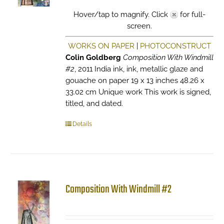
Hover/tap to magnify. Click
for full-
screen.
WORKS ON PAPER
|
PHOTOCONSTRUCT
Colin Goldberg
Composition With Windmill
#2
, 2011 India ink, ink, metallic glaze and
gouache on paper 19 x 13 inches 48.26 x
33.02 cm Unique work This work is signed,
titled, and dated.
Details
Composition With Windmill #2