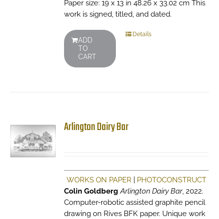
Paper size: 19 x 13 in 48.26 x 33.02 cm This
work is signed, titled, and dated.
Details
ADD
TO
CART
Arlington Dairy Bar
WORKS ON PAPER
|
PHOTOCONSTRUCT
Colin Goldberg
Arlington Dairy Bar
, 2022.
Computer-robotic assisted graphite pencil
drawing on Rives BFK paper. Unique work