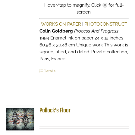
Hover/tap to magnify. Click
for full-
screen.
WORKS ON PAPER
|
PHOTOCONSTRUCT
Colin Goldberg
Process And Progress
,
1994 Enamel ink on paper 24 x 12 inches
60.96 x 30.48 cm Unique work This work is
signed, titled, and dated. Private collection,
Paris, France.
Details
Pollock’s Floor