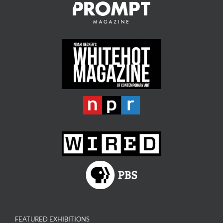
FEATURED EXHIBITIONS