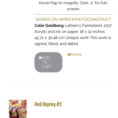
Hover/tap to magnify. Click
for full-
screen.
WORKS ON PAPER
|
PHOTOCONSTRUCT
Colin Goldberg
Latham's Farmstand
, 2017
Acrylic and ink on paper. 18 x 12 inches
45.72 x 30.48 cm Unique work This work is
signed, titled, and dated.
Details
ADD
TO
CART
Red Osprey #2