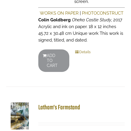
screen.
WORKS ON PAPER
|
PHOTOCONSTRUCT
Colin Goldberg
Oheka Castle Study
, 2017
Acrylic and ink on paper. 18 x 12 inches
45.72 x 30.48 cm Unique work This work is
signed, titled, and dated.
Details
ADD
TO
CART
Latham’s Farmstand