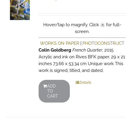
Hover/tap to magnify. Click
for full-
screen.
WORKS ON PAPER
|
PHOTOCONSTRUCT
Colin Goldberg
French Quarter
, 2015
Acrylic and ink on Rives BFK paper. 29 x 21
inches 73.66 x 53.34 cm Unique work This
work is signed, titled, and dated.
Details
ADD
TO
CART