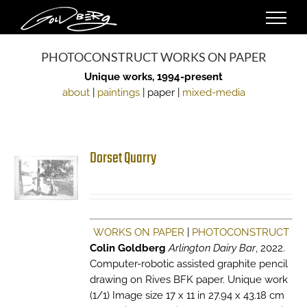
Skip
to
content
PHOTOCONSTRUCT WORKS ON PAPER
Unique works, 1994-present
about
|
paintings
| paper |
mixed-media
Dorset Quarry
WORKS ON PAPER
|
PHOTOCONSTRUCT
Colin Goldberg
Arlington Dairy Bar
, 2022.
Computer-robotic assisted graphite pencil
drawing on Rives BFK paper. Unique work
(1/1) Image size 17 x 11 in 27.94 x 43.18 cm