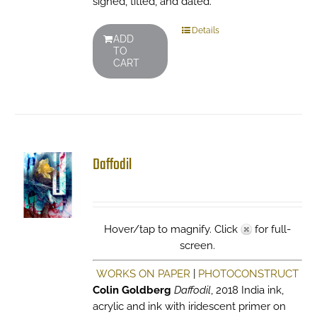
signed, titled, and dated.
Details
ADD
TO
CART
Daffodil
Hover/tap to magnify. Click
for full-
screen.
WORKS ON PAPER
|
PHOTOCONSTRUCT
Colin Goldberg
Daffodil
, 2018 India ink,
acrylic and ink with iridescent primer on