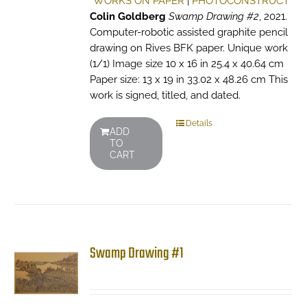
WORKS ON PAPER
|
PHOTOCONSTRUCT
Colin Goldberg
Swamp Drawing #2
, 2021.
Computer-robotic assisted graphite pencil
drawing on Rives BFK paper. Unique work
(1/1) Image size 10 x 16 in 25.4 x 40.64 cm
Paper size: 13 x 19 in 33.02 x 48.26 cm This
work is signed, titled, and dated.
Details
ADD
TO
CART
Swamp Drawing #1