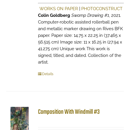
WORKS ON PAPER
|
PHOTOCONSTRUCT
Colin Goldberg
Swamp Drawing #1
, 2021.
Computer-robotic assisted rollerball pen
and metallic marker drawing on Rives BFK
paper. Paper size: 14.75 x 22.25 in (37.465 x
56.515 cm) Image size: 11 x 16.25 in (27.94 x
41.275 cm) Unique work This work is
signed, titled, and dated. Collection of the
artist.
Details
Composition With Windmill #3