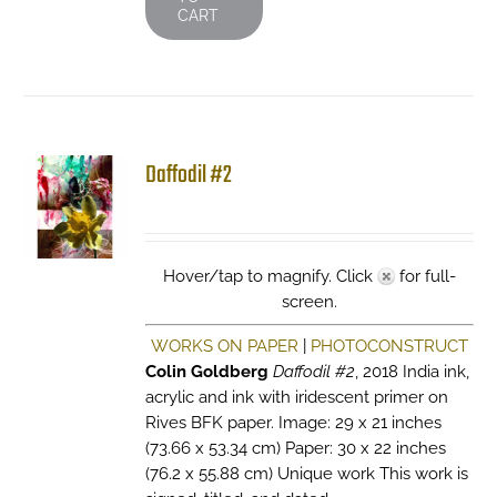
CART
Daffodil #2
Hover/tap to magnify. Click
for full-
screen.
WORKS ON PAPER
|
PHOTOCONSTRUCT
Colin Goldberg
Daffodil #2
, 2018 India ink,
acrylic and ink with iridescent primer on
Rives BFK paper. Image: 29 x 21 inches
(73.66 x 53.34 cm) Paper: 30 x 22 inches
(76.2 x 55.88 cm) Unique work This work is