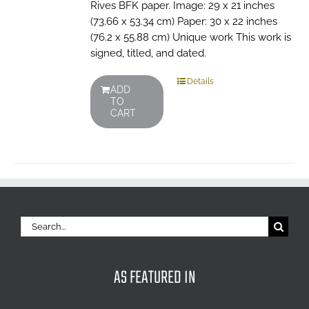
Rives BFK paper. Image: 29 x 21 inches
(73.66 x 53.34 cm) Paper: 30 x 22 inches
(76.2 x 55.88 cm) Unique work This work is
signed, titled, and dated.
Details
ADD
TO
CART
Search
for:
AS FEATURED IN