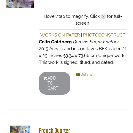
Hover/tap to magnify. Click
for full-
screen.
WORKS ON PAPER
|
PHOTOCONSTRUCT
Colin Goldberg
Domino Sugar Factory
,
2015 Acrylic and ink on Rives BFK paper. 21
x 29 inches 53.34 x 73.66 cm Unique work
This work is signed, titled, and dated.
Details
ADD
TO
CART
French Quarter