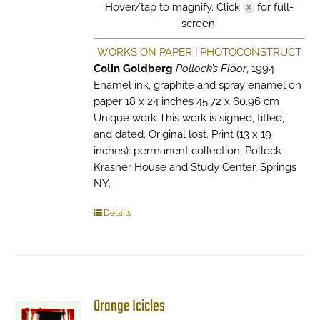
Hover/tap to magnify. Click
for full-
screen.
WORKS ON PAPER
|
PHOTOCONSTRUCT
Colin Goldberg
Pollock’s Floor
, 1994
Enamel ink, graphite and spray enamel on
paper 18 x 24 inches 45.72 x 60.96 cm
Unique work This work is signed, titled,
and dated. Original lost. Print (13 x 19
inches): permanent collection, Pollock-
Krasner House and Study Center, Springs
NY.
Details
Orange Icicles