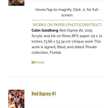
Hover/tap to magnify. Click
for full-
screen.
WORKS ON PAPER
|
PHOTOCONSTRUCT
Colin Goldberg
Red Osprey #2
, 2015
Acrylic and ink on Rives BFK paper. 29 x 21
inches 73.66 x 53.34 cm Unique work This
work is signed, titled, and dated. Private
collection, Florida.
Details
Red Osprey #1