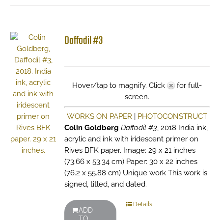
Daffodil #3
Hover/tap to magnify. Click
for full-
screen.
WORKS ON PAPER
|
PHOTOCONSTRUCT
Colin Goldberg
Daffodil #3
, 2018 India ink,
acrylic and ink with iridescent primer on
Rives BFK paper. Image: 29 x 21 inches
(73.66 x 53.34 cm) Paper: 30 x 22 inches
(76.2 x 55.88 cm) Unique work This work is
signed, titled, and dated.
Details
ADD
TO