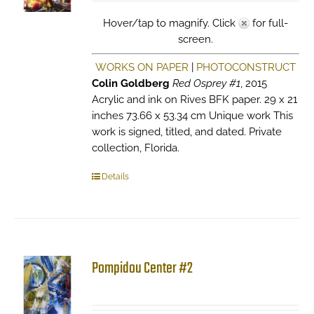
Hover/tap to magnify. Click
for full-
screen.
WORKS ON PAPER
|
PHOTOCONSTRUCT
Colin Goldberg
Red Osprey #1
, 2015
Acrylic and ink on Rives BFK paper. 29 x 21
inches 73.66 x 53.34 cm Unique work This
work is signed, titled, and dated. Private
collection, Florida.
Details
Pompidou Center #2