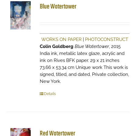
Blue Watertower
WORKS ON PAPER
|
PHOTOCONSTRUCT
Colin Goldberg
Blue Watertower
, 2015
India ink, metallic latex glaze, acrylic and
ink on Rives BFK paper. 29 x 21 inches
73.66 x 53.34 cm Unique work This work is
signed, titled, and dated. Private collection,
New York.
Details
Red Watertower