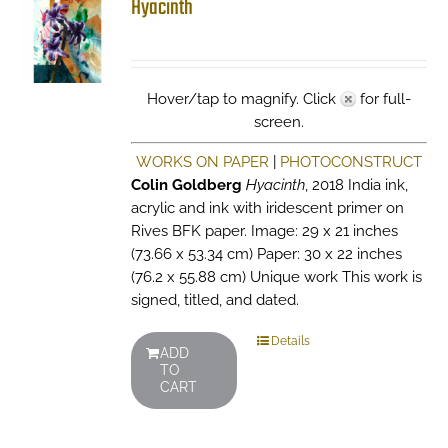
Hyacinth
Hover/tap to magnify. Click
for full-
screen.
WORKS ON PAPER
|
PHOTOCONSTRUCT
Colin Goldberg
Hyacinth
, 2018 India ink,
acrylic and ink with iridescent primer on
Rives BFK paper. Image: 29 x 21 inches
(73.66 x 53.34 cm) Paper: 30 x 22 inches
(76.2 x 55.88 cm) Unique work This work is
signed, titled, and dated.
Details
ADD
TO
CART