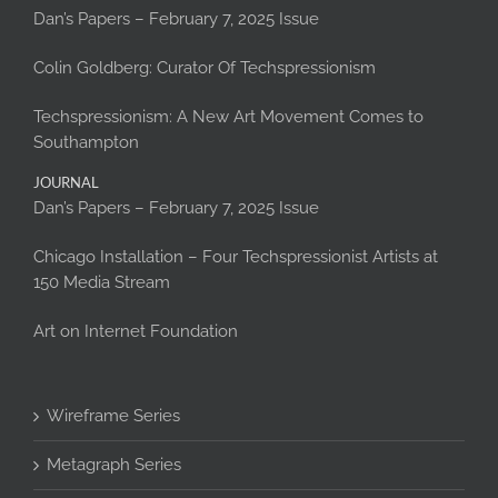
Dan’s Papers – February 7, 2025 Issue
Colin Goldberg: Curator Of Techspressionism
Techspressionism: A New Art Movement Comes to
Southampton
JOURNAL
Dan’s Papers – February 7, 2025 Issue
Chicago Installation – Four Techspressionist Artists at
150 Media Stream
Art on Internet Foundation
Wireframe Series
Metagraph Series