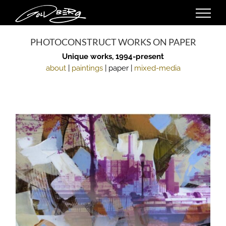
Skip
to
content
PHOTOCONSTRUCT WORKS ON PAPER
Unique works, 1994-present
about
|
paintings
| paper |
mixed-media