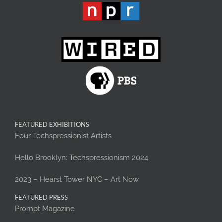
FEATURED EXHIBITIONS
Four Techspressionist Artists
Hello Brooklyn: Techspressionism 2024
2023 – Hearst Tower NYC – Art Now
FEATURED PRESS
Prompt Magazine