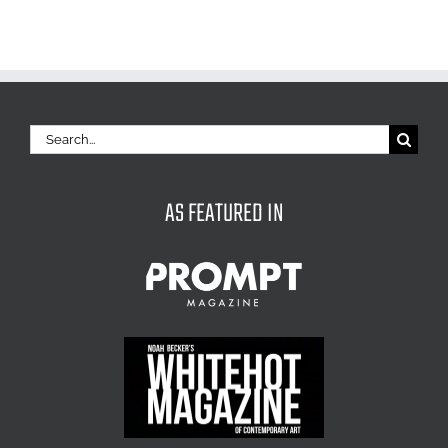
Search
for:
AS FEATURED IN