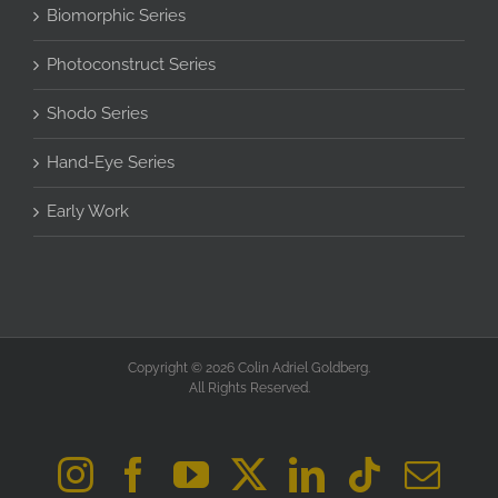
Biomorphic Series
Photoconstruct Series
Shodo Series
Hand-Eye Series
Early Work
Copyright © 2026 Colin Adriel Goldberg.
All Rights Reserved.
Instagram
Facebook
YouTube
X
LinkedIn
Tiktok
Ema