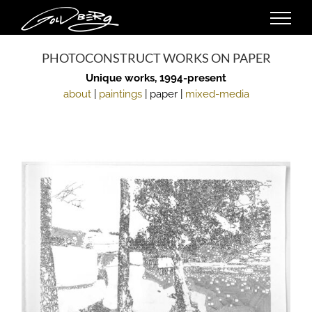
Skip
to
content
PHOTOCONSTRUCT WORKS ON PAPER
Unique works, 1994-present
about
|
paintings
| paper |
mixed-media