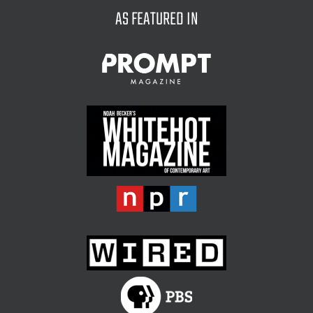
AS FEATURED IN