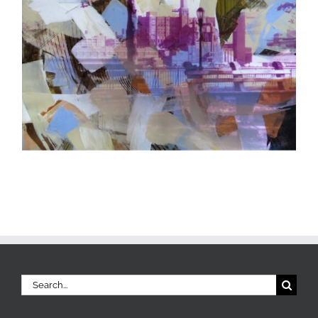
Search
for: