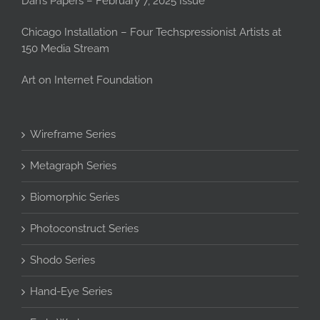
Dan’s Papers – February 7, 2025 Issue
Chicago Installation – Four Techspressionist Artists at
150 Media Stream
Art on Internet Foundation
Wireframe Series
Metagraph Series
Biomorphic Series
Photoconstruct Series
Shodo Series
Hand-Eye Series