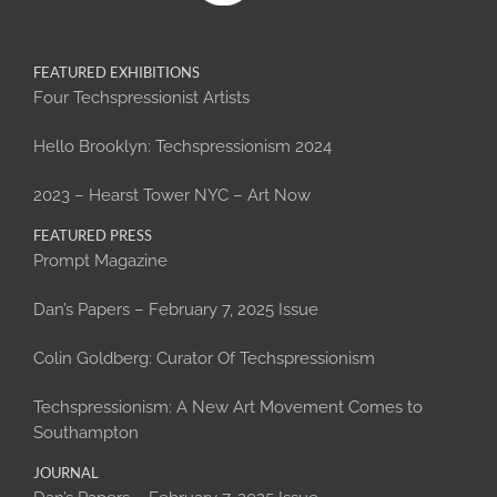
FEATURED EXHIBITIONS
Four Techspressionist Artists
Hello Brooklyn: Techspressionism 2024
2023 – Hearst Tower NYC – Art Now
FEATURED PRESS
Prompt Magazine
Dan’s Papers – February 7, 2025 Issue
Colin Goldberg: Curator Of Techspressionism
Techspressionism: A New Art Movement Comes to
Southampton
JOURNAL