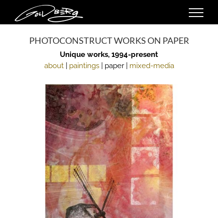
Skip
to
content
PHOTOCONSTRUCT WORKS ON PAPER
Unique works, 1994-present
about
|
paintings
| paper |
mixed-media