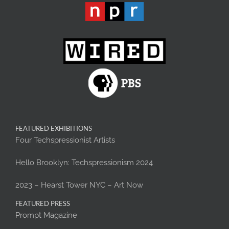
FEATURED EXHIBITIONS
Four Techspressionist Artists
Hello Brooklyn: Techspressionism 2024
2023 – Hearst Tower NYC – Art Now
FEATURED PRESS
Prompt Magazine