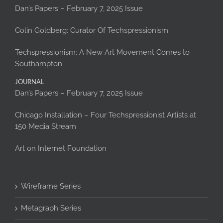
Dan’s Papers – February 7, 2025 Issue
Colin Goldberg: Curator Of Techspressionism
Techspressionism: A New Art Movement Comes to
Southampton
JOURNAL
Dan’s Papers – February 7, 2025 Issue
Chicago Installation – Four Techspressionist Artists at
150 Media Stream
Art on Internet Foundation
Wireframe Series
Metagraph Series