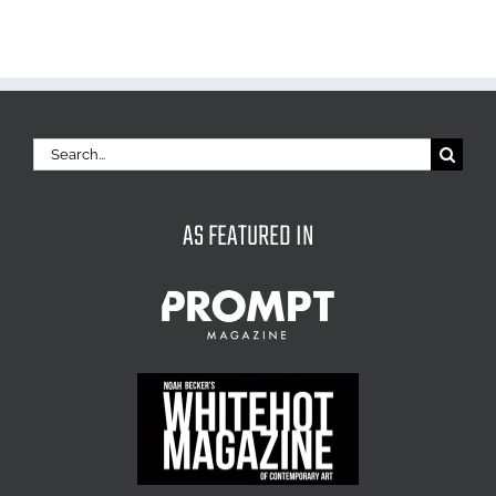
Search
for:
AS FEATURED IN