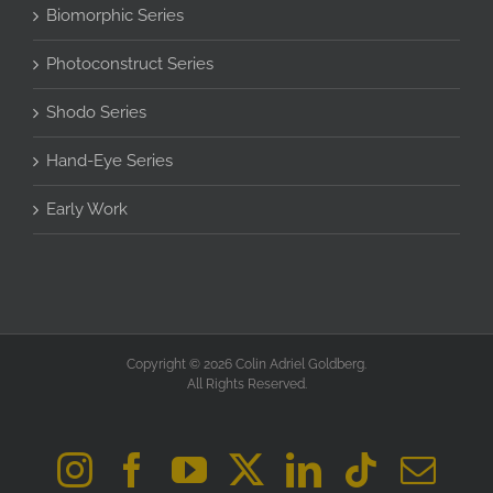
Biomorphic Series
Photoconstruct Series
Shodo Series
Hand-Eye Series
Early Work
Copyright © 2026 Colin Adriel Goldberg.
All Rights Reserved.
Instagram
Facebook
YouTube
X
LinkedIn
Tiktok
Ema