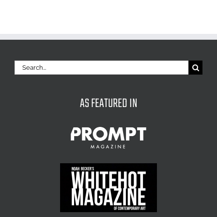
Search
for:
AS FEATURED IN