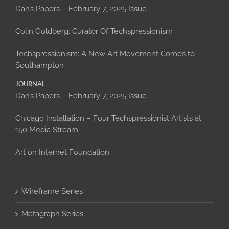
Dan’s Papers – February 7, 2025 Issue
Colin Goldberg: Curator Of Techspressionism
Techspressionism: A New Art Movement Comes to
Southampton
JOURNAL
Dan’s Papers – February 7, 2025 Issue
Chicago Installation – Four Techspressionist Artists at
150 Media Stream
Art on Internet Foundation
Wireframe Series
Metagraph Series