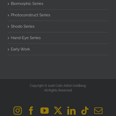
Biomorphic Series
Photoconstruct Series
Shodo Series
Hand-Eye Series
Early Work
Copyright © 2026 Colin Adriel Goldberg.
All Rights Reserved.
Instagram
Facebook
YouTube
X
LinkedIn
Tiktok
Ema