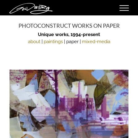
Skip
to
content
PHOTOCONSTRUCT WORKS ON PAPER
Unique works, 1994-present
about
|
paintings
| paper |
mixed-media