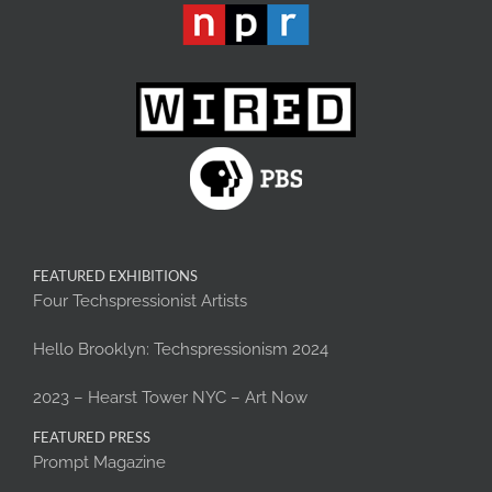
FEATURED EXHIBITIONS
Four Techspressionist Artists
Hello Brooklyn: Techspressionism 2024
2023 – Hearst Tower NYC – Art Now
FEATURED PRESS
Prompt Magazine