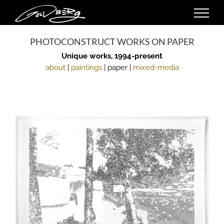
Skip
to
content
PHOTOCONSTRUCT WORKS ON PAPER
Unique works, 1994-present
about
|
paintings
| paper |
mixed-media