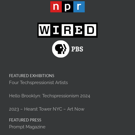
FEATURED EXHIBITIONS
Four Techspressionist Artists
Hello Brooklyn: Techspressionism 2024
2023 – Hearst Tower NYC – Art Now
FEATURED PRESS
Prompt Magazine