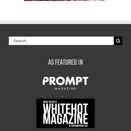
Search
for:
AS FEATURED IN