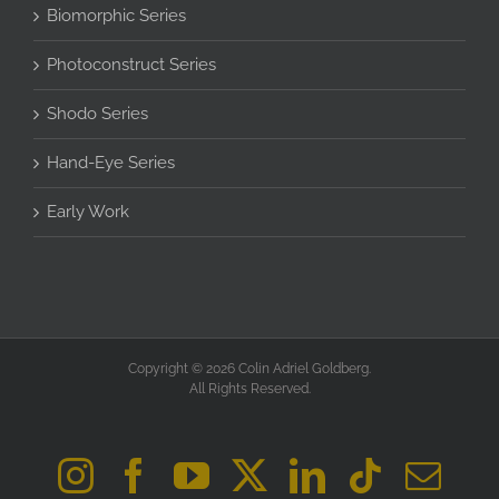
Biomorphic Series
Photoconstruct Series
Shodo Series
Hand-Eye Series
Early Work
Copyright © 2026 Colin Adriel Goldberg.
All Rights Reserved.
Instagram
Facebook
YouTube
X
LinkedIn
Tiktok
Ema