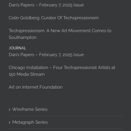
Dan’s Papers – February 7, 2025 Issue
Colin Goldberg: Curator Of Techspressionism
Techspressionism: A New Art Movement Comes to
Southampton
JOURNAL
Dan’s Papers – February 7, 2025 Issue
Chicago Installation – Four Techspressionist Artists at
150 Media Stream
Art on Internet Foundation
Wireframe Series
Metagraph Series