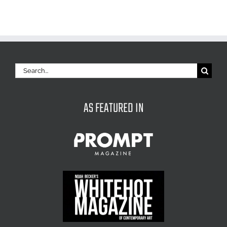
Search
for:
AS FEATURED IN