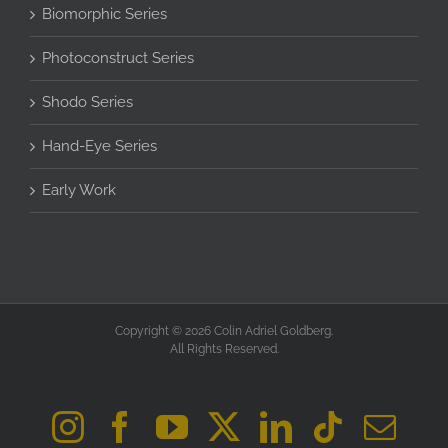
Biomorphic Series
Photoconstruct Series
Shodo Series
Hand-Eye Series
Early Work
Copyright © 2026 Colin Adriel Goldberg.
All Rights Reserved.
Instagram
Facebook
YouTube
X
LinkedIn
Tiktok
Ema