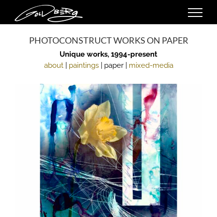
Skip
to
content
PHOTOCONSTRUCT WORKS ON PAPER
Unique works, 1994-present
about
|
paintings
| paper |
mixed-media