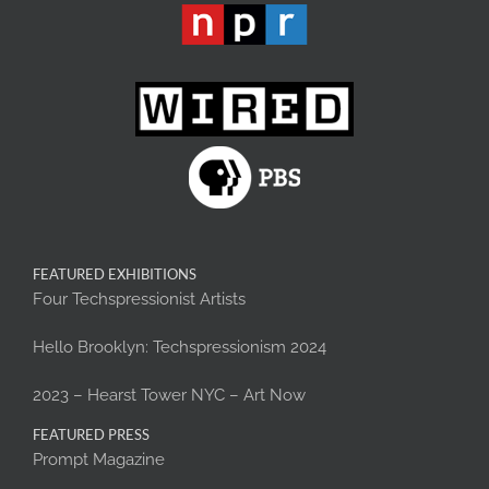
FEATURED EXHIBITIONS
Four Techspressionist Artists
Hello Brooklyn: Techspressionism 2024
2023 – Hearst Tower NYC – Art Now
FEATURED PRESS
Prompt Magazine