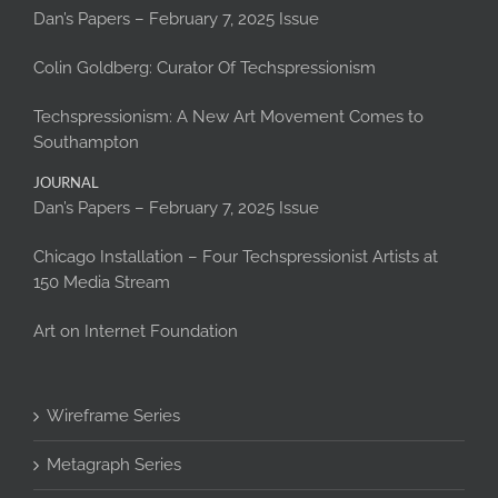
Dan’s Papers – February 7, 2025 Issue
Colin Goldberg: Curator Of Techspressionism
Techspressionism: A New Art Movement Comes to
Southampton
JOURNAL
Dan’s Papers – February 7, 2025 Issue
Chicago Installation – Four Techspressionist Artists at
150 Media Stream
Art on Internet Foundation
Wireframe Series
Metagraph Series