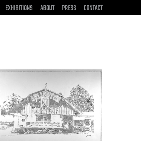
EXHIBITIONS
ABOUT
PRESS
CONTACT