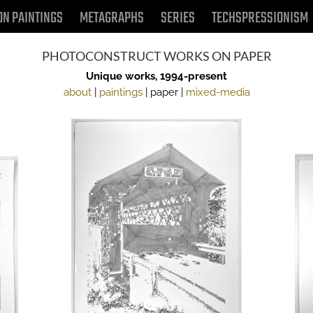
ON PAINTINGS
METAGRAPHS
SERIES
TECHSPRESSIONISM
PHOTOCONSTRUCT WORKS ON PAPER
Unique works, 1994-present
about
|
paintings
| paper |
mixed-media