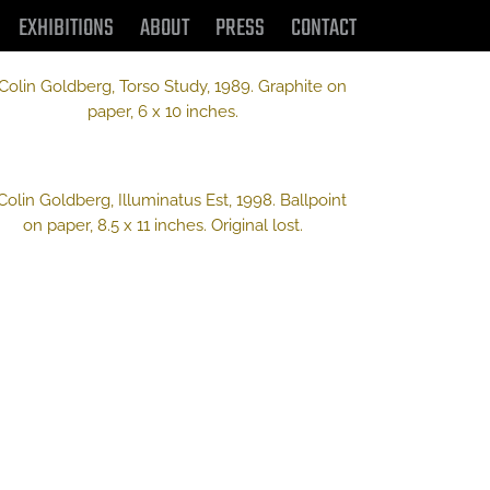
EXHIBITIONS
ABOUT
PRESS
CONTACT