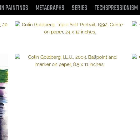
ON PAINTINGS
METAGRAPHS
SERIES
TECHSPRESSIONISM